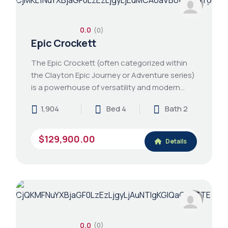
0.0
(0)
Epic Crockett
The Epic Crockett (often categorized within
the Clayton Epic Journey or Adventure series)
is a powerhouse of versatility and modern…
1,904
Bed 4
Bath 2
$129,900.00
Details
0.0
(0)