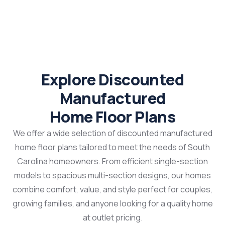
Explore Discounted
Manufactured
Home Floor Plans
We offer a wide selection of discounted manufactured
home floor plans tailored to meet the needs of South
Carolina homeowners. From efficient single-section
models to spacious multi-section designs, our homes
combine comfort, value, and style perfect for couples,
growing families, and anyone looking for a quality home
at outlet pricing.