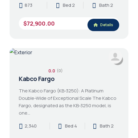
873
Bed 2
Bath 2
$72,900.00
Details
0.0
(0)
Kabco Fargo
The Kabco Fargo (KB-3250): A Platinum
Double-Wide of Exceptional Scale The Kabco
Fargo, designated as the KB-3250 model, is
one…
2,340
Bed 4
Bath 2