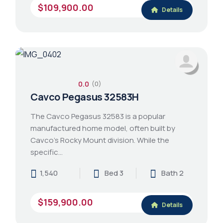
$109,900.00
Details
0.0
(0)
Cavco Pegasus 32583H
The Cavco Pegasus 32583 is a popular
manufactured home model, often built by
Cavco's Rocky Mount division. While the
specific…
1,540
Bed 3
Bath 2
$159,900.00
Details