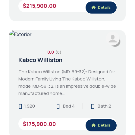
$215,900.00
Details
0.0
(0)
Kabco Williston
The Kabco Williston (MD-59-32): Designed for
Modern Family Living The Kabco Williston,
model MD-59-32, is an impressive double-wide
manufactured home…
1,920
Bed 4
Bath 2
$175,900.00
Details