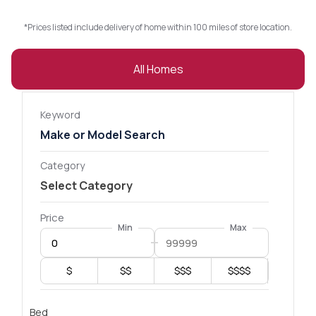
*Prices listed include delivery of home within 100 miles of store location.
All Homes
Keyword
Category
Price
Min
Max
$
$$
$$$
$$$$
Bed