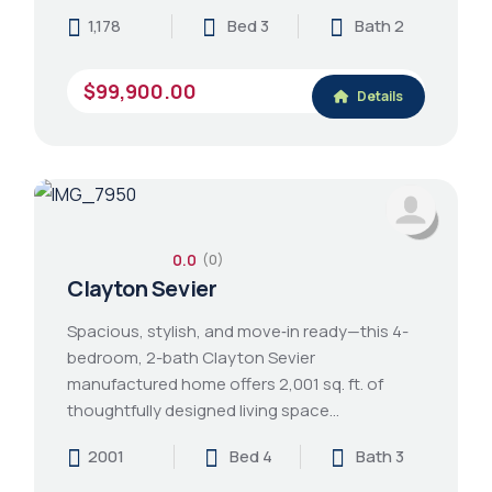
1,178
Bed 3
Bath 2
$99,900.00
Details
0.0
(0)
Clayton Sevier
Spacious, stylish, and move‑in ready—this 4-
bedroom, 2-bath Clayton Sevier
manufactured home offers 2,001 sq. ft. of
thoughtfully designed living space…
2001
Bed 4
Bath 3