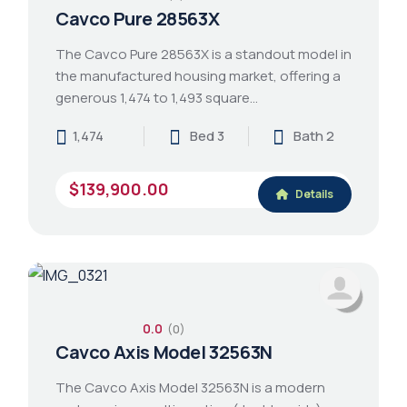
Cavco Pure 28563X
The Cavco Pure 28563X is a standout model in
the manufactured housing market, offering a
generous 1,474 to 1,493 square…
1,474
Bed 3
Bath 2
$139,900.00
Details
0.0
(0)
Cavco Axis Model 32563N
The Cavco Axis Model 32563N is a modern