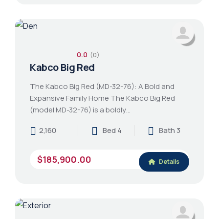
0.0
(0)
Kabco Big Red
The Kabco Big Red (MD-32-76): A Bold and
Expansive Family Home The Kabco Big Red
(model MD-32-76) is a boldly…
2,160
Bed 4
Bath 3
$185,900.00
Details