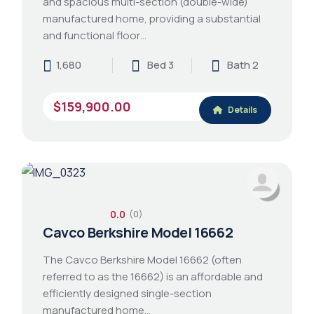
and spacious multi-section (double-wide)
manufactured home, providing a substantial
and functional floor…
1,680
Bed 3
Bath 2
$159,900.00
Details
0.0
(0)
Cavco Berkshire Model 16662
The Cavco Berkshire Model 16662 (often
referred to as the 16662) is an affordable and
efficiently designed single-section
manufactured home…