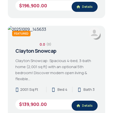
$196,900.00
Details
FEATURED
0.0
(0)
Clayton Snowcap
Clayton Snowcap: Spacious 4-bed, 3-bath
home (2,001 sq ft) with an optional 5th
bedroom! Discover modern open living &
flexible…
2001 Sq Ft
Bed 4
Bath 3
$139,900.00
Details