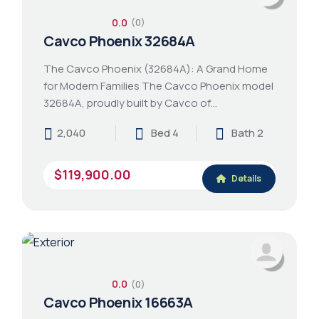
0.0
(0)
Cavco Phoenix 32684A
The Cavco Phoenix (32684A): A Grand Home
for Modern Families The Cavco Phoenix model
32684A, proudly built by Cavco of…
2,040
Bed 4
Bath 2
$119,900.00
Details
0.0
(0)
Cavco Phoenix 16663A