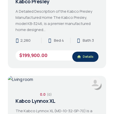
Kabco Presley
A Detailed Description of the Kabco Presley
Manufactured Home The Kabco Presley,
model KB-3246, is a premier manufactured
home designed…
2,280
Bed 4
Bath 3
$199,900.00
Details
0.0
(0)
Kabco Lynnox XL
The Kabco Lynnox XL (MD-10-32-SP-70) is a