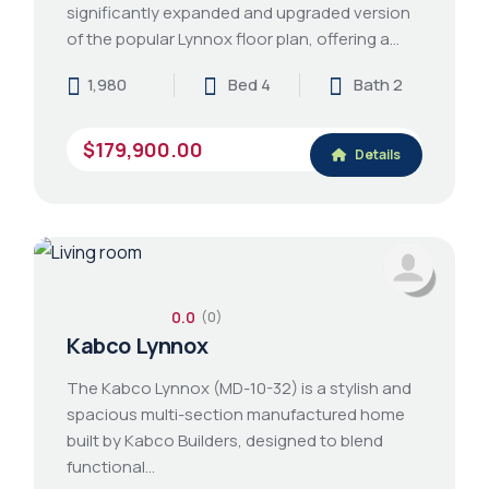
significantly expanded and upgraded version
of the popular Lynnox floor plan, offering a…
1,980
Bed 4
Bath 2
$179,900.00
Details
0.0
(0)
Kabco Lynnox
The Kabco Lynnox (MD-10-32) is a stylish and
spacious multi-section manufactured home
built by Kabco Builders, designed to blend
functional…