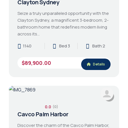
Clayton Sydney
Seize a truly unparalleled opportunity with the
Clayton Sydney, a magnificent 3-bedroom, 2-
bathroom home that redefines modern living
across its…
1140
Bed 3
Bath 2
$89,900.00
Details
0.0
(0)
Cavco Palm Harbor
Discover the charm of the Cavco Palm Harbor,