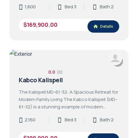
1,800
Bed 3
Bath 2
$169,900.00
Details
0.0
(0)
Kabco Kalispell
The Kalispell MD-61-32: A Spacious Retreat for
Modern Family Living The Kabco Kalispell (MD-
61-32) is a stunning example of modern…
2,160
Bed 3
Bath 2
$199,900.00