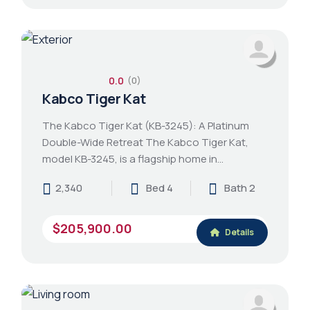
0.0
(0)
Kabco Tiger Kat
The Kabco Tiger Kat (KB-3245): A Platinum
Double-Wide Retreat The Kabco Tiger Kat,
model KB-3245, is a flagship home in…
2,340
Bed 4
Bath 2
$205,900.00
Details