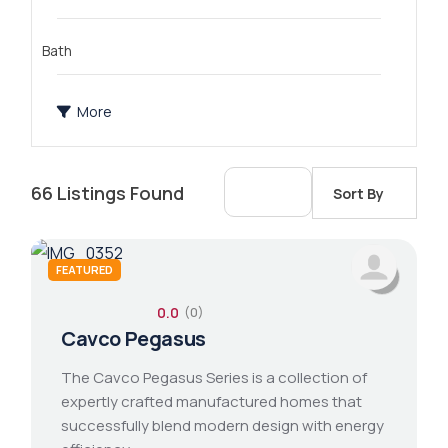
Bath
More
66
Listings Found
Sort By
FEATURED
0.0
(0)
2 bathroom
1 bed 1 bath
14x76 mobile home
Cavco Pegasus
The Cavco Pegasus Series is a collection of
expertly crafted manufactured homes that
successfully blend modern design with energy