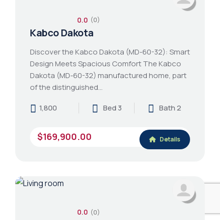
0.0
(0)
Kabco Dakota
Discover the Kabco Dakota (MD-60-32): Smart
Design Meets Spacious Comfort The Kabco
Dakota (MD-60-32) manufactured home, part
of the distinguished…
1,800
Bed 3
Bath 2
$169,900.00
Details
0.0
(0)