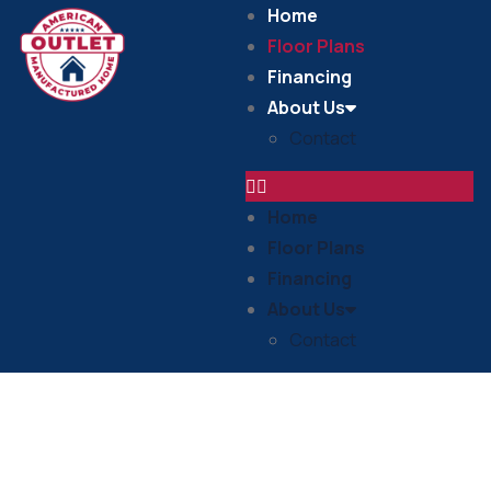
Home
Floor Plans
Financing
About Us
Contact
Home
Floor Plans
Financing
About Us
Contact
Floor Plans