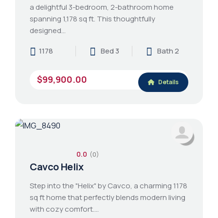
a delightful 3-bedroom, 2-bathroom home
spanning 1,178 sq ft. This thoughtfully
designed…
1178
Bed 3
Bath 2
$99,900.00
Details
0.0
(0)
Cavco Helix
Step into the "Helix" by Cavco, a charming 1178
sq ft home that perfectly blends modern living
with cozy comfort.…