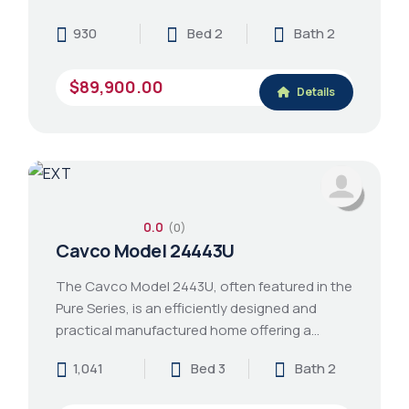
930
Bed 2
Bath 2
$89,900.00
Details
0.0
(0)
Cavco Model 24443U
The Cavco Model 2443U, often featured in the
Pure Series, is an efficiently designed and
practical manufactured home offering a…
1,041
Bed 3
Bath 2