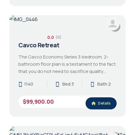
0.0
(0)
Cavco Retreat
The Cavco Economy Series 3-bedroom, 2-
bathroom floor plan is a testament to the fact
that you do not need to sacrifice quality…
1140
Bed 3
Bath 2
$99,900.00
Details