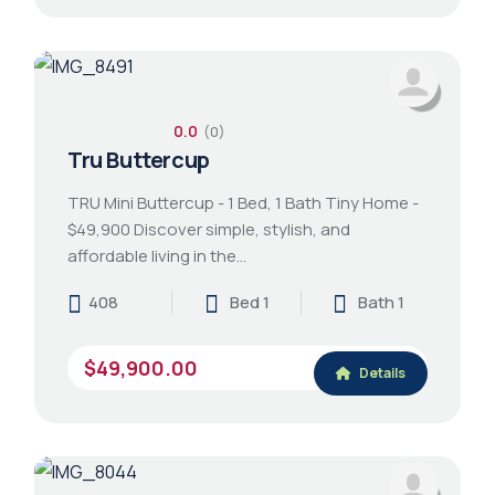
0.0
(0)
Tru Buttercup
TRU Mini Buttercup - 1 Bed, 1 Bath Tiny Home -
$49,900 Discover simple, stylish, and
affordable living in the…
408
Bed 1
Bath 1
$49,900.00
Details