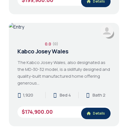
Details
0.0
(0)
Kabco Josey Wales
The Kabco Josey Wales, also designated as
the MD-30-32 model, is a skillfully designed and
quality-built manufactured home offering
generous…
1,920
Bed 4
Bath 2
$174,900.00
Details