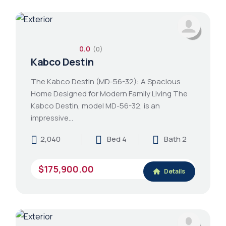
0.0
(0)
Kabco Destin
The Kabco Destin (MD-56-32): A Spacious
Home Designed for Modern Family Living The
Kabco Destin, model MD-56-32, is an
impressive…
2,040
Bed 4
Bath 2
$175,900.00
Details