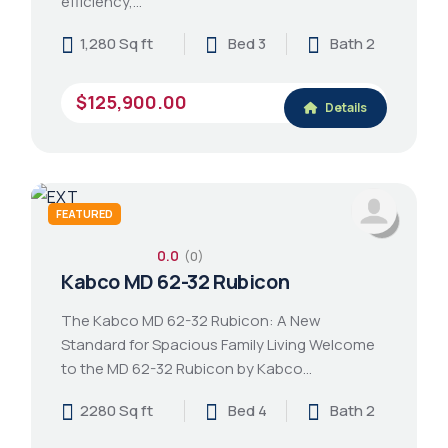
efficiency,…
1,280 Sq ft
Bed 3
Bath 2
$125,900.00
Details
FEATURED
0.0
(0)
Kabco MD 62-32 Rubicon
The Kabco MD 62-32 Rubicon: A New
Standard for Spacious Family Living Welcome
to the MD 62-32 Rubicon by Kabco…
2280 Sq ft
Bed 4
Bath 2