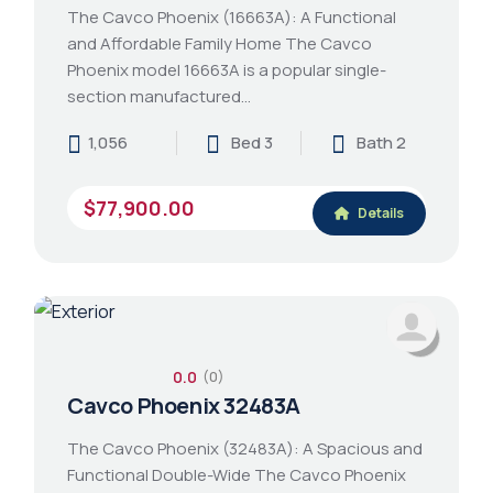
The Cavco Phoenix (16663A): A Functional
and Affordable Family Home The Cavco
Phoenix model 16663A is a popular single-
section manufactured…
1,056
Bed 3
Bath 2
$77,900.00
Details
0.0
(0)
Cavco Phoenix 32483A
The Cavco Phoenix (32483A): A Spacious and
Functional Double-Wide The Cavco Phoenix