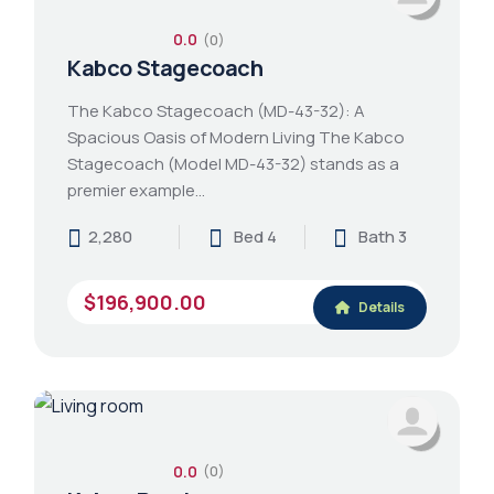
0.0
(0)
Kabco Stagecoach
The Kabco Stagecoach (MD-43-32): A
Spacious Oasis of Modern Living The Kabco
Stagecoach (Model MD-43-32) stands as a
premier example…
2,280
Bed 4
Bath 3
$196,900.00
Details
0.0
(0)