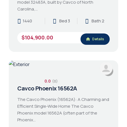
model 32483A, built by Cavco of North
Carolina,…
1440
Bed 3
Bath 2
$104,900.00
Details
0.0
(0)
Cavco Phoenix 16562A
The Cavco Phoenix (16562A): A Charming and
Efficient Single-Wide Home The Cavco
Phoenix model 16562A (often part of the
Phoenix…