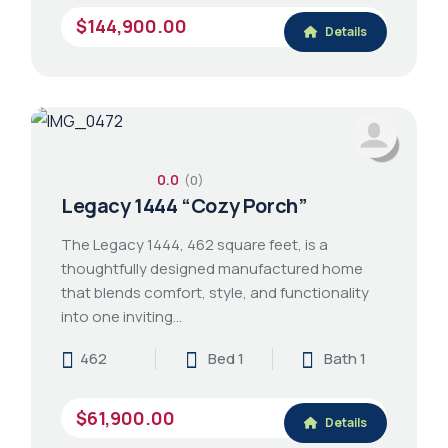
$144,900.00
Details
0.0
(0)
Legacy 1444 “Cozy Porch”
The Legacy 1444, 462 square feet, is a
thoughtfully designed manufactured home
that blends comfort, style, and functionality
into one inviting…
462
Bed 1
Bath 1
$61,900.00
Details