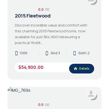
0.0
(0)
2015 Fleetwood
Discover incredible value and comfort with
this charming 2015 Fleetwood home, now
available for just $64,900! Measuring a
practical 16x68…
1088
Bed 3
Bath 2
$54,900.00
Details
0.0
(0)