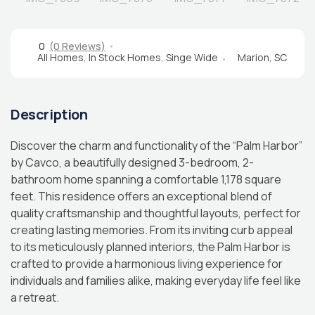
0
(0 Reviews)
All Homes
,
In Stock Homes
,
Singe Wide
Marion, SC
Description
Discover the charm and functionality of the “Palm Harbor”
by Cavco, a beautifully designed 3-bedroom, 2-
bathroom home spanning a comfortable 1,178 square
feet. This residence offers an exceptional blend of
quality craftsmanship and thoughtful layouts, perfect for
creating lasting memories. From its inviting curb appeal
to its meticulously planned interiors, the Palm Harbor is
crafted to provide a harmonious living experience for
individuals and families alike, making everyday life feel like
a retreat.