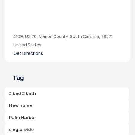
3109, US 76, Marion County, South Carolina, 29571,
United States
Get Directions
Tag
3 bed 2 bath
New home
Palm Harbor
single wide