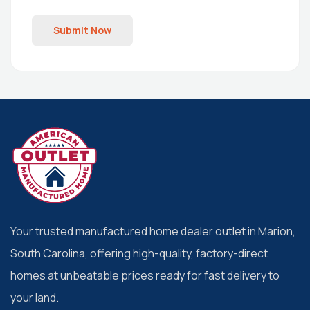
Submit Now
Your trusted manufactured home dealer outlet in Marion,
South Carolina, offering high-quality, factory-direct
homes at unbeatable prices ready for fast delivery to
your land.