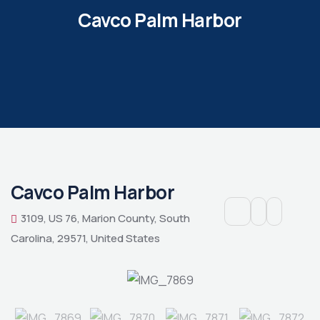
Cavco Palm Harbor
Cavco Palm Harbor
3109, US 76, Marion County, South
Carolina, 29571, United States