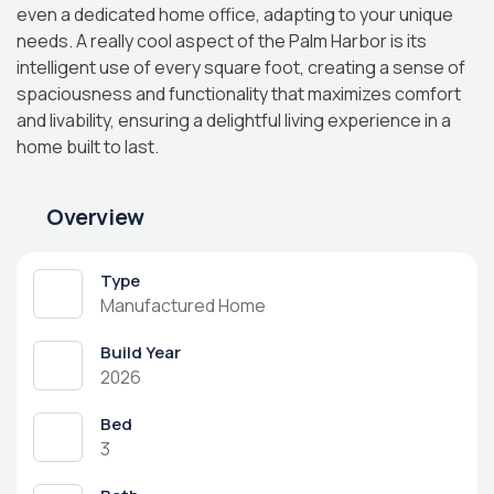
even a dedicated home office, adapting to your unique
needs. A really cool aspect of the Palm Harbor is its
intelligent use of every square foot, creating a sense of
spaciousness and functionality that maximizes comfort
and livability, ensuring a delightful living experience in a
home built to last.
Overview
Type
Manufactured Home
Build Year
2026
Bed
3