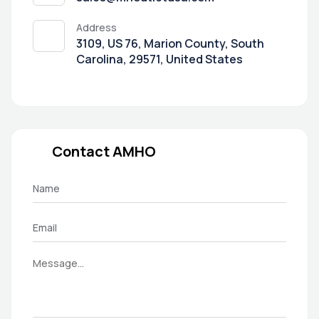
Address
3109, US 76, Marion County, South
Carolina, 29571, United States
Contact AMHO