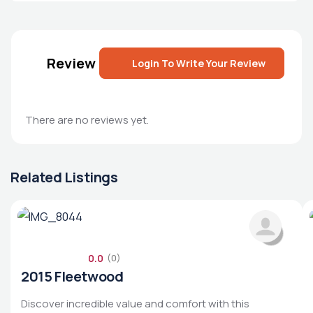
Review
Login To Write Your Review
There are no reviews yet.
Related Listings
0.0
(0)
2015 Fleetwood
Discover incredible value and comfort with this