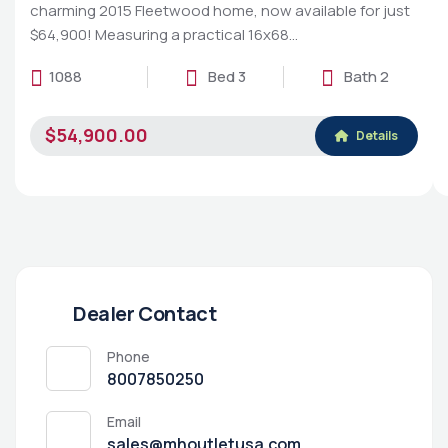
charming 2015 Fleetwood home, now available for just
$64,900! Measuring a practical 16x68…
1088
Bed 3
Bath 2
$54,900.00
Details
Dealer Contact
Phone
8007850250
Email
sales@mhoutletusa.com