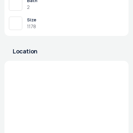
Bath
2
Size
1178
Location