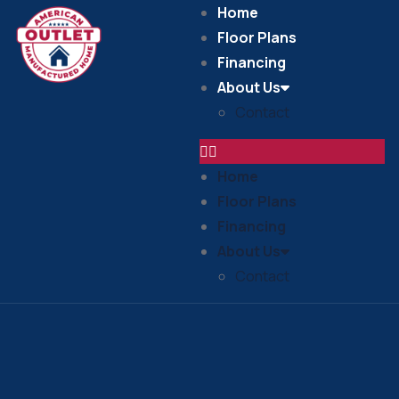
Home
Floor Plans
Financing
About Us
Contact
Home
Floor Plans
Financing
About Us
Contact