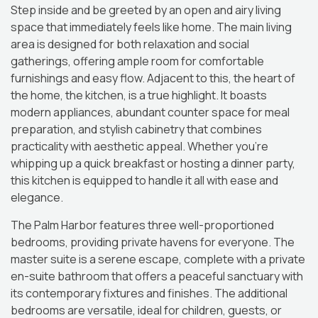
Step inside and be greeted by an open and airy living
space that immediately feels like home. The main living
area is designed for both relaxation and social
gatherings, offering ample room for comfortable
furnishings and easy flow. Adjacent to this, the heart of
the home, the kitchen, is a true highlight. It boasts
modern appliances, abundant counter space for meal
preparation, and stylish cabinetry that combines
practicality with aesthetic appeal. Whether you’re
whipping up a quick breakfast or hosting a dinner party,
this kitchen is equipped to handle it all with ease and
elegance.
The Palm Harbor features three well-proportioned
bedrooms, providing private havens for everyone. The
master suite is a serene escape, complete with a private
en-suite bathroom that offers a peaceful sanctuary with
its contemporary fixtures and finishes. The additional
bedrooms are versatile, ideal for children, guests, or