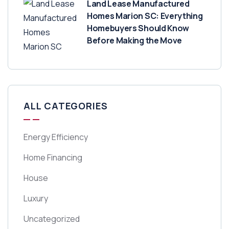
Land Lease Manufactured
Homes Marion SC: Everything
Homebuyers Should Know
Before Making the Move
ALL CATEGORIES
Energy Efficiency
Home Financing
House
Luxury
Uncategorized