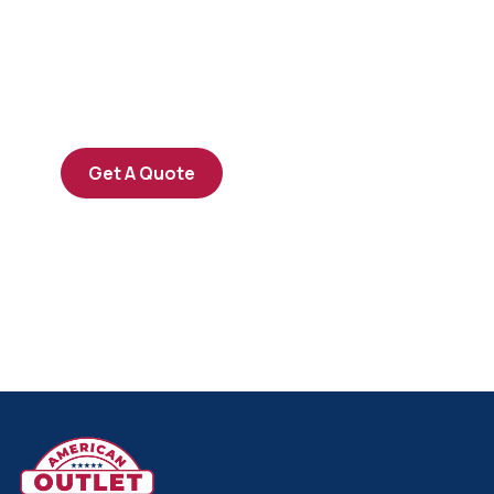
SPECIAL ADVISORS
Quis autem vel eum iure
repreh ende
Get A Quote