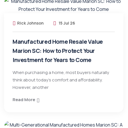
Rick Johnson
15 Jul 26
Manufactured Home Resale Value
Marion SC: How to Protect Your
Investment for Years to Come
When purchasing a home, most buyers naturally
think about today’s comfort and affordability.
However, another
Read More