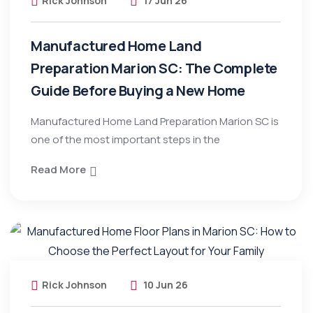
Rick Johnson
17 Jun 26
Manufactured Home Land
Preparation Marion SC: The Complete
Guide Before Buying a New Home
Manufactured Home Land Preparation Marion SC is
one of the most important steps in the
Read More
Rick Johnson
10 Jun 26