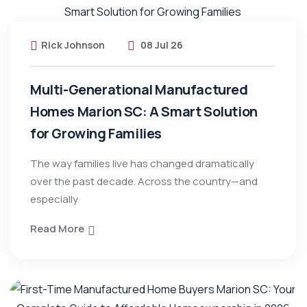
Rick Johnson
08 Jul 26
Multi-Generational Manufactured
Homes Marion SC: A Smart Solution
for Growing Families
The way families live has changed dramatically
over the past decade. Across the country—and
especially
Read More