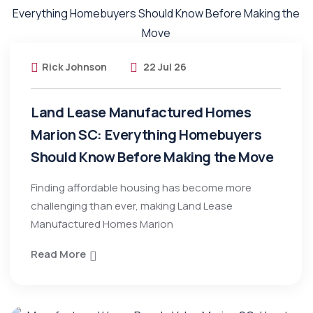
Rick Johnson
22 Jul 26
Land Lease Manufactured Homes
Marion SC: Everything Homebuyers
Should Know Before Making the Move
Finding affordable housing has become more
challenging than ever, making Land Lease
Manufactured Homes Marion
Read More