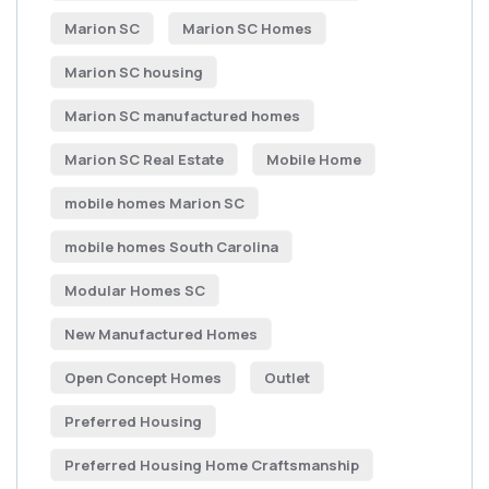
Marion SC
Marion SC Homes
Marion SC housing
Marion SC manufactured homes
Marion SC Real Estate
Mobile Home
mobile homes Marion SC
mobile homes South Carolina
Modular Homes SC
New Manufactured Homes
Open Concept Homes
Outlet
Preferred Housing
Preferred Housing Home Craftsmanship