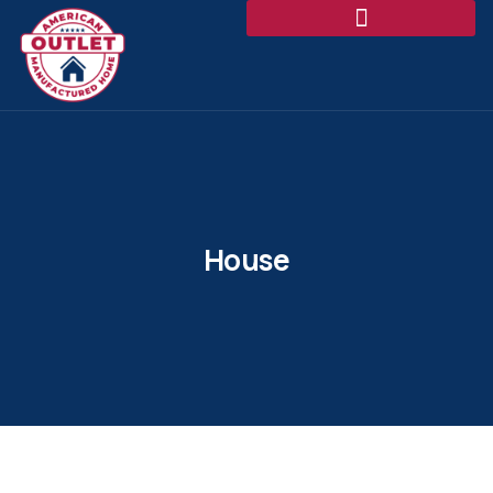
House