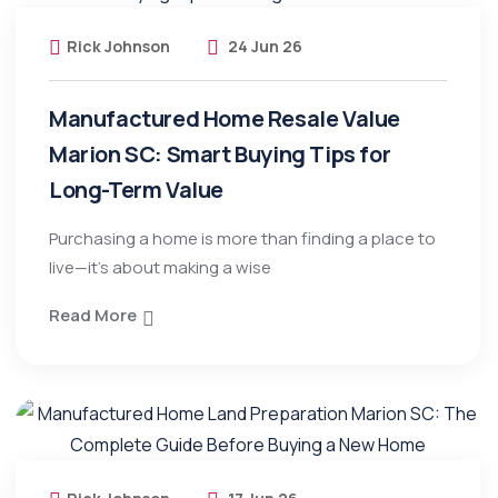
Rick Johnson
24 Jun 26
Manufactured Home Resale Value
Marion SC: Smart Buying Tips for
Long-Term Value
Purchasing a home is more than finding a place to
live—it’s about making a wise
Read More