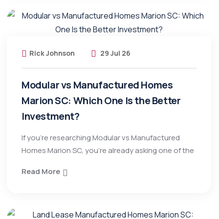
Rick Johnson
29 Jul 26
Modular vs Manufactured Homes
Marion SC: Which One Is the Better
Investment?
If you’re researching Modular vs Manufactured
Homes Marion SC, you’re already asking one of the
Read More