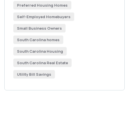
Preferred Housing Homes
Self-Employed Homebuyers
Small Business Owners
South Carolina homes
South Carolina Housing
South Carolina Real Estate
Utility Bill Savings
Get Free
Consultations