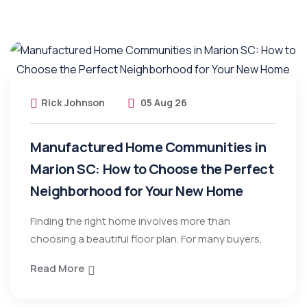
Rick Johnson
05 Aug 26
Manufactured Home Communities in
Marion SC: How to Choose the Perfect
Neighborhood for Your New Home
Finding the right home involves more than
choosing a beautiful floor plan. For many buyers,
Read More