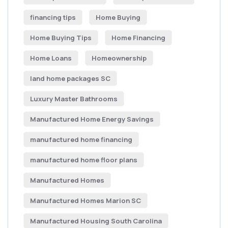
financing tips
Home Buying
Home Buying Tips
Home Financing
Home Loans
Homeownership
land home packages SC
Luxury Master Bathrooms
Manufactured Home Energy Savings
manufactured home financing
manufactured home floor plans
Manufactured Homes
Manufactured Homes Marion SC
Manufactured Housing South Carolina