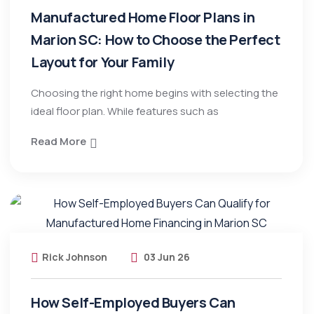
Manufactured Home Floor Plans in
Marion SC: How to Choose the Perfect
Layout for Your Family
Choosing the right home begins with selecting the
ideal floor plan. While features such as
Read More
Rick Johnson
03 Jun 26
How Self-Employed Buyers Can