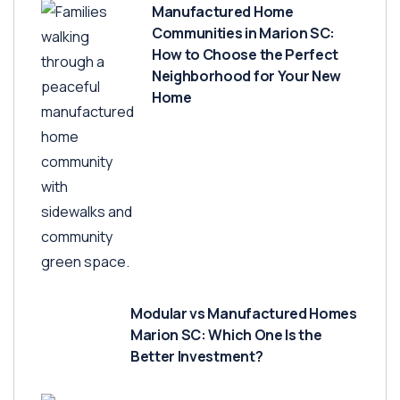
Manufactured Home
Communities in Marion SC:
How to Choose the Perfect
Neighborhood for Your New
Home
Modular vs Manufactured Homes
Marion SC: Which One Is the
Better Investment?