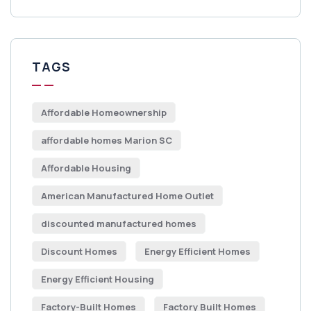
TAGS
Affordable Homeownership
affordable homes Marion SC
Affordable Housing
American Manufactured Home Outlet
discounted manufactured homes
Discount Homes
Energy Efficient Homes
Energy Efficient Housing
Factory-Built Homes
Factory Built Homes