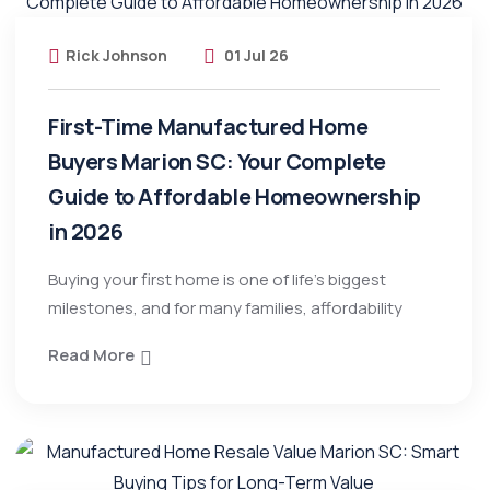
Rick Johnson
01 Jul 26
First-Time Manufactured Home
Buyers Marion SC: Your Complete
Guide to Affordable Homeownership
in 2026
Buying your first home is one of life’s biggest
milestones, and for many families, affordability
Read More