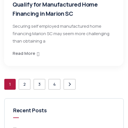
Qualify for Manufactured Home
Financing in Marion SC
Securing self employed manufactured home
financing Marion SC may seem more challenging
than obtaining a
Read More
1
2
3
4
Recent Posts