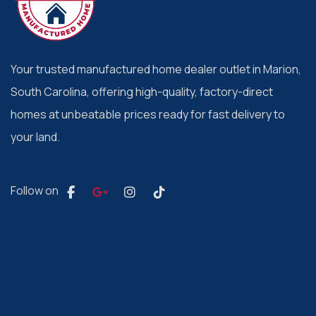
Your trusted manufactured home dealer outlet in Marion,
South Carolina, offering high-quality, factory-direct
homes at unbeatable prices ready for fast delivery to
your land.
Follow on