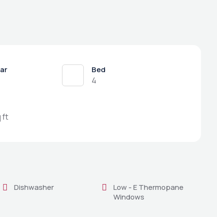
ear
Bed
4
 ft
Dishwasher
Low - E Thermopane
Windows