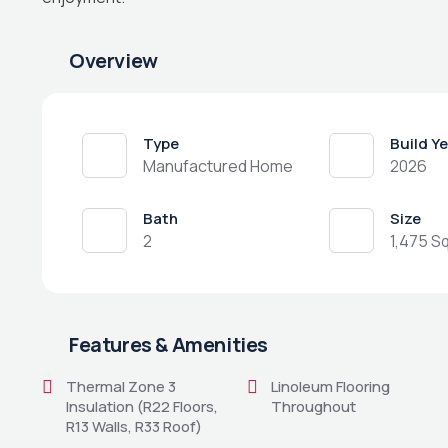
Overview
Type
Build Y
Manufactured Home
2026
Bath
Size
2
1,475 Sq
Features & Amenities
Thermal Zone 3
Linoleum Flooring
Insulation (R22 Floors,
Throughout
R13 Walls, R33 Roof)