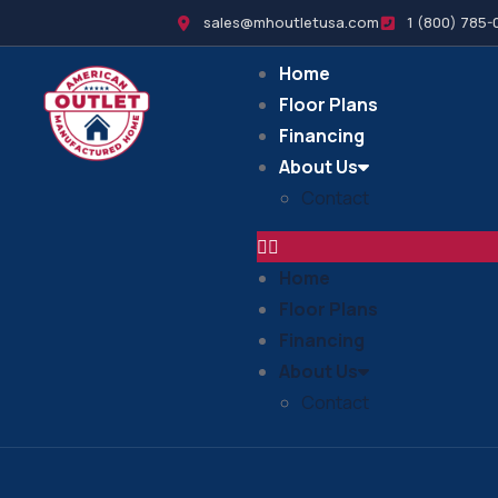
sales@mhoutletusa.com
1 (800) 785-
Home
Floor Plans
Financing
About Us
Contact
Home
Floor Plans
Financing
About Us
Contact