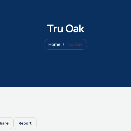
Tru Oak
Home
Tru Oak
hare
Report