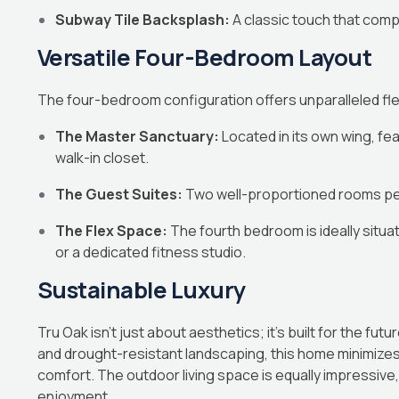
Subway Tile Backsplash:
A classic touch that com
Versatile Four-Bedroom Layout
The four-bedroom configuration offers unparalleled flexi
The Master Sanctuary:
Located in its own wing, fea
walk-in closet.
The Guest Suites:
Two well-proportioned rooms perf
The Flex Space:
The fourth bedroom is ideally situa
or a dedicated fitness studio.
Sustainable Luxury
Tru Oak isn’t just about aesthetics; it’s built for the futu
and drought-resistant landscaping, this home minimizes 
comfort. The outdoor living space is equally impressiv
enjoyment.