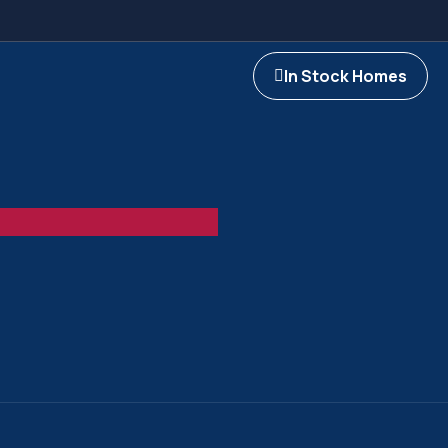
In Stock Homes