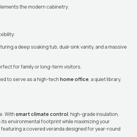
plements the modern cabinetry.
bility:
turing a deep soaking tub, dual-sink vanity, and a massive
ect for family or long-term visitors.
ted to serve as a high-tech
home office
, a quiet library,
re. With
smart climate control
, high-grade insulation,
its environmental footprint while maximizing your
e, featuring a covered veranda designed for year-round