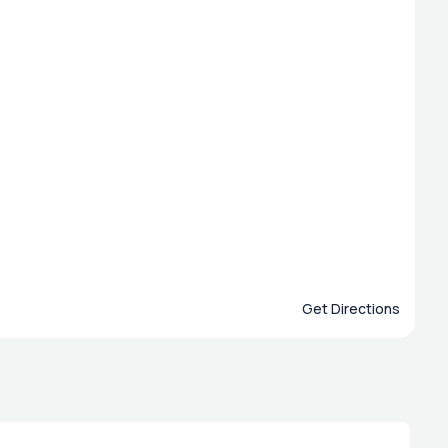
Get Directions