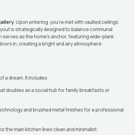
allery
. Upon entering, you’re met with vaulted ceilings
layout is strategically designed to balance communal
m serves as the home’s anchor, featuring wide-plank
tdoors in, creating a bright and airy atmosphere
f a dream. It includes:
 doubles as a social hub for family breakfasts or
echnology and brushed metal finishes for a professional
 the main kitchen lines clean and minimalist.