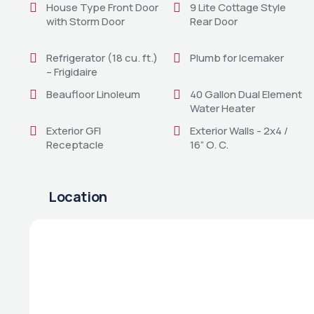
House Type Front Door
9 Lite Cottage Style
with Storm Door
Rear Door
Refrigerator (18 cu. ft.)
Plumb for Icemaker
– Frigidaire
Beaufloor Linoleum
40 Gallon Dual Element
Water Heater
Exterior GFI
Exterior Walls - 2x4 /
Receptacle
16” O. C.
Location