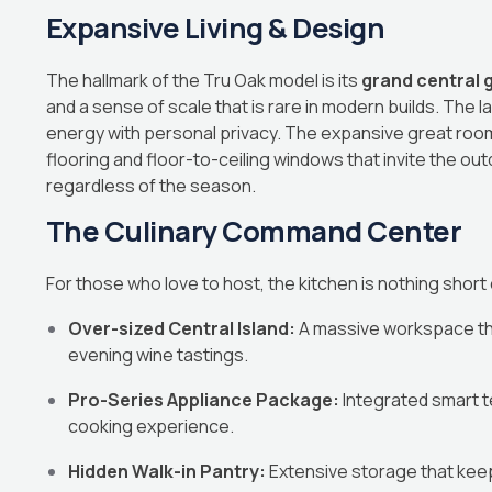
Expansive Living & Design
The hallmark of the Tru Oak model is its
grand central g
and a sense of scale that is rare in modern builds. The 
energy with personal privacy. The expansive great roo
flooring and floor-to-ceiling windows that invite the ou
regardless of the season.
The Culinary Command Center
For those who love to host, the kitchen is nothing short o
Over-sized Central Island:
A massive workspace that
evening wine tastings.
Pro-Series Appliance Package:
Integrated smart t
cooking experience.
Hidden Walk-in Pantry:
Extensive storage that keeps