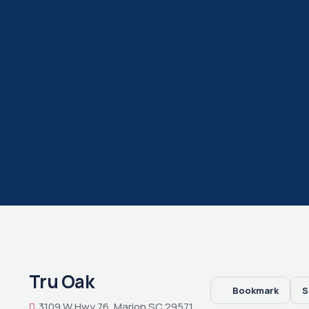
Tru Oak
Bookmark
S
3109 W Hwy 76, Marion SC 29571