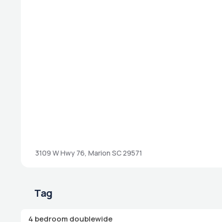
3109 W Hwy 76, Marion SC 29571
Tag
4 bedroom doublewide