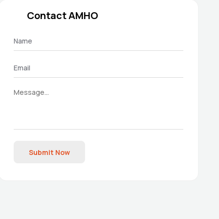
Contact AMHO
Submit Now