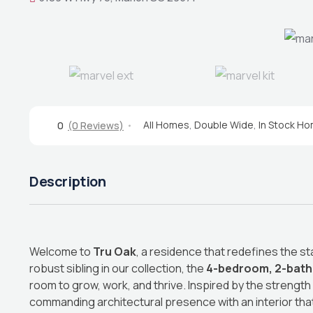
All Homes
,
Double Wide
,
In Stock H
0
(0 Reviews)
Description
Welcome to
Tru Oak
, a residence that redefines the st
robust sibling in our collection, the
4-bedroom, 2-bat
room to grow, work, and thrive. Inspired by the strength
commanding architectural presence with an interior tha