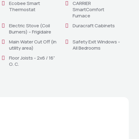
Ecobee Smart
CARRIER
Thermostat
SmartComfort
Furnace
Electric Stove (Coil
Duracraft Cabinets
Burners) – Frigidaire
Main Water Cut Off (in
Safety Exit Windows -
utility area)
All Bedrooms
Floor Joists - 2x6 / 16”
O. C.