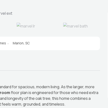
omes
Marion, SC
andard for spacious, modern living. As the larger, more
hroom
floor plan is engineered for those who need extra
 and longevity of the oak tree, this home combines a
t feels warm, grounded, and timeless.