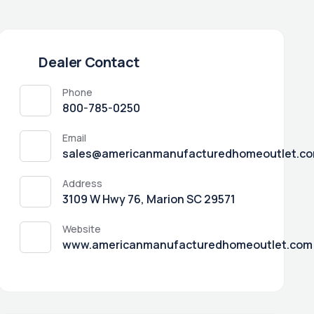
Dealer Contact
Phone
800-785-0250
Email
sales@americanmanufacturedhomeoutlet.c
Address
3109 W Hwy 76, Marion SC 29571
Website
www.americanmanufacturedhomeoutlet.com