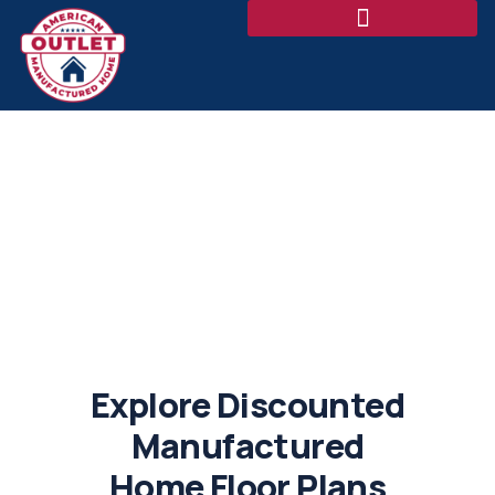
Floor Plans
Explore Discounted
Manufactured
Home Floor Plans