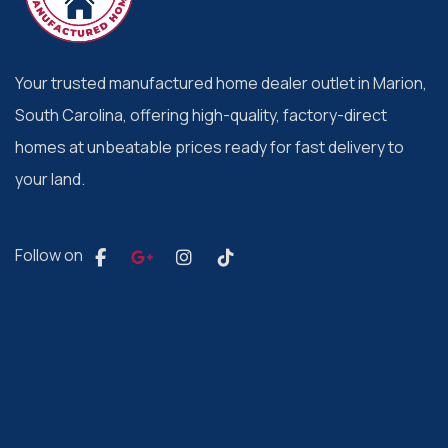
Your trusted manufactured home dealer outlet in Marion,
South Carolina, offering high-quality, factory-direct
homes at unbeatable prices ready for fast delivery to
your land.
Follow on