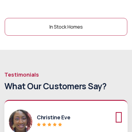
In Stock Homes
Testimonials
What Our Customers Say?
Christine Eve