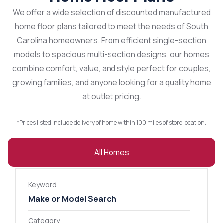
We offer a wide selection of discounted manufactured
home floor plans tailored to meet the needs of South
Carolina homeowners. From efficient single-section
models to spacious multi-section designs, our homes
combine comfort, value, and style perfect for couples,
growing families, and anyone looking for a quality home
at outlet pricing.
*Prices listed include delivery of home within 100 miles of store location.
All Homes
Keyword
Category