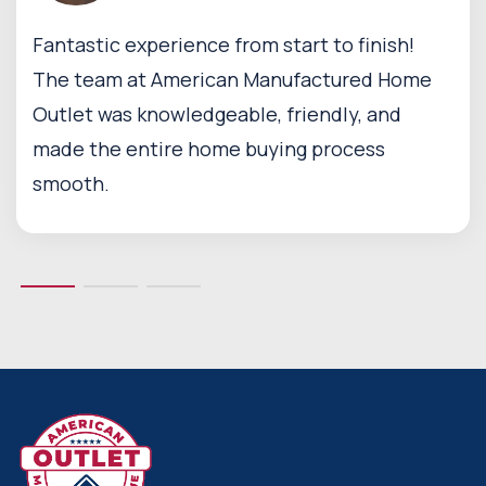
Fantastic experience from start to finish!
The team at American Manufactured Home
Outlet was knowledgeable, friendly, and
made the entire home buying process
smooth.