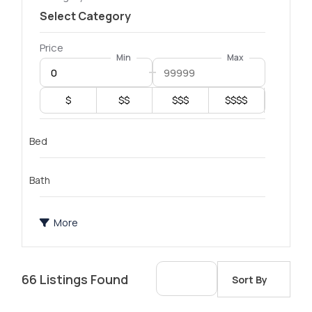
Price
Min
Max
$
$$
$$$
$$$$
Bed
Bath
More
66
Listings Found
Sort By