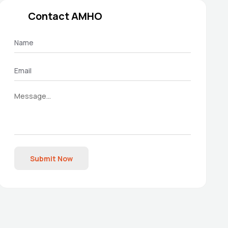
Contact AMHO
Submit Now