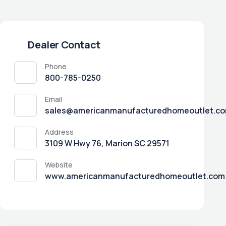
Dealer Contact
Phone
800-785-0250
Email
sales@americanmanufacturedhomeoutlet.c
Address
3109 W Hwy 76, Marion SC 29571
Website
www.americanmanufacturedhomeoutlet.com