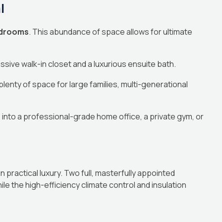
l
bedrooms
. This abundance of space allows for ultimate
sive walk-in closet and a luxurious ensuite bath.
lenty of space for large families, multi-generational
into a professional-grade home office, a private gym, or
practical luxury. Two full, masterfully appointed
e the high-efficiency climate control and insulation