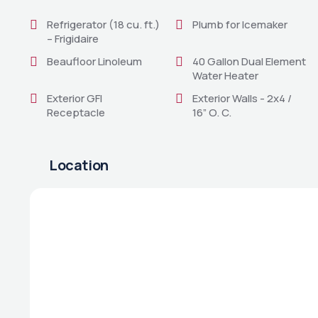
Refrigerator (18 cu. ft.)
Plumb for Icemaker
– Frigidaire
Beaufloor Linoleum
40 Gallon Dual Element
Water Heater
Exterior GFI
Exterior Walls - 2x4 /
Receptacle
16” O. C.
Location