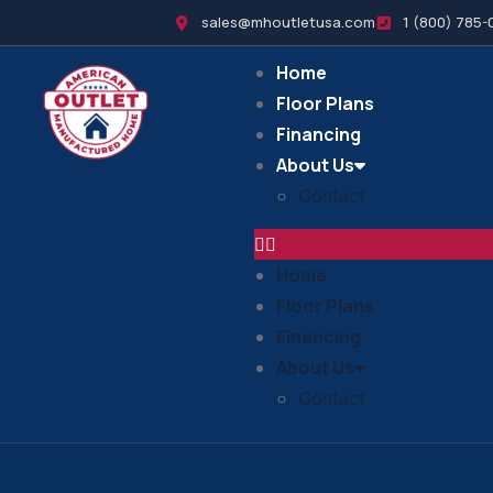
sales@mhoutletusa.com
1 (800) 785-
Home
Floor Plans
Financing
About Us
Contact
Home
Floor Plans
Financing
About Us
Contact