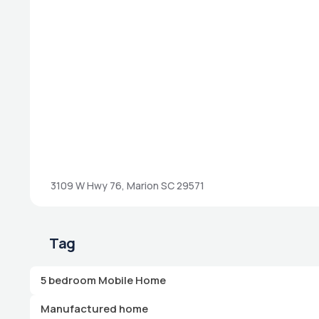
3109 W Hwy 76, Marion SC 29571
Tag
5 bedroom Mobile Home
Manufactured home