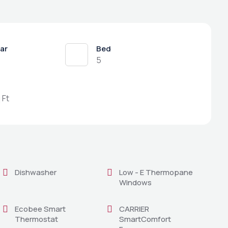
ear
Bed
5
 Ft
Dishwasher
Low - E Thermopane
Windows
Ecobee Smart
CARRIER
Thermostat
SmartComfort