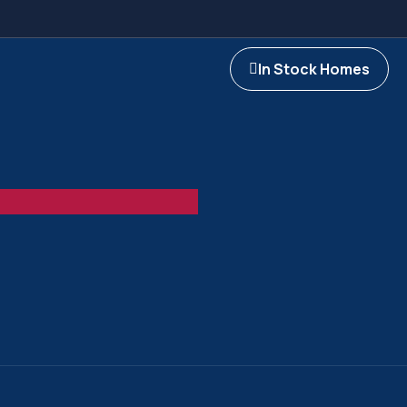
In Stock Homes