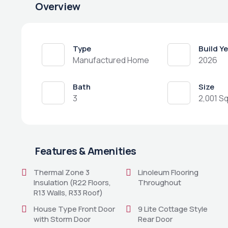
Overview
Type
Build Y
Manufactured Home
2026
Bath
Size
3
2,001 Sq
Features & Amenities
Thermal Zone 3
Linoleum Flooring
Insulation (R22 Floors,
Throughout
R13 Walls, R33 Roof)
House Type Front Door
9 Lite Cottage Style
with Storm Door
Rear Door