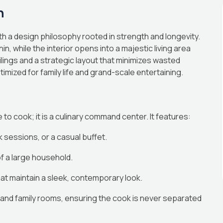
n
h a design philosophy rooted in strength and longevity.
n, while the interior opens into a majestic living area
lings and a strategic layout that minimizes wasted
imized for family life and grand-scale entertaining.
to cook; it is a culinary command center. It features:
sessions, or a casual buffet.
f a large household.
at maintain a sleek, contemporary look.
g and family rooms, ensuring the cook is never separated