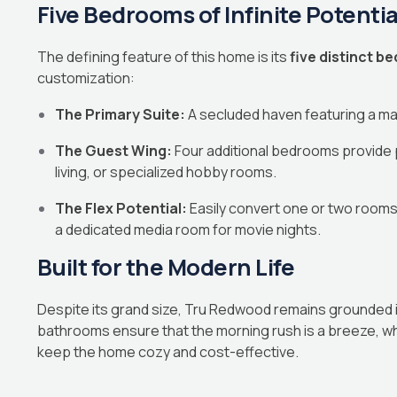
Five Bedrooms of Infinite Potentia
The defining feature of this home is its
five distinct 
customization:
The Primary Suite:
A secluded haven featuring a mas
The Guest Wing:
Four additional bedrooms provide p
living, or specialized hobby rooms.
The Flex Potential:
Easily convert one or two rooms 
a dedicated media room for movie nights.
Built for the Modern Life
Despite its grand size, Tru Redwood remains grounded in 
bathrooms ensure that the morning rush is a breeze, whil
keep the home cozy and cost-effective.