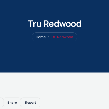
Tru Redwood
Home
Tru Redwood
Share
Report