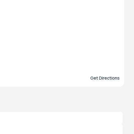
Get Directions