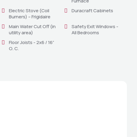
Furnace
Electric Stove (Coil
Duracraft Cabinets
Burners) – Frigidaire
Main Water Cut Off (in
Safety Exit Windows -
utility area)
All Bedrooms
Floor Joists - 2x6 / 16”
O. C.