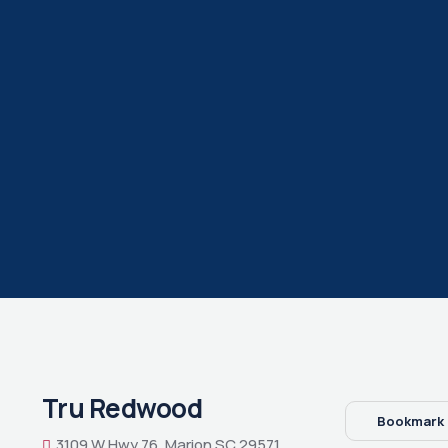
Tru Redwood
Bookmark
3109 W Hwy 76, Marion SC 29571