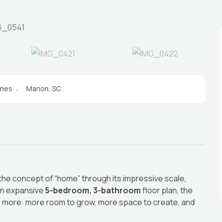
omes
Marion, SC
 the concept of “home” through its impressive scale,
 an expansive
5-bedroom, 3-bathroom
floor plan, the
d more: more room to grow, more space to create, and