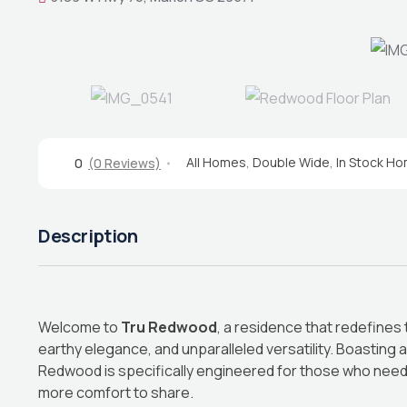
All Homes
,
Double Wide
,
In Stock H
0
(0 Reviews)
Description
Welcome to
Tru Redwood
, a residence that redefines
earthy elegance, and unparalleled versatility. Boasting
Redwood is specifically engineered for those who nee
more comfort to share.