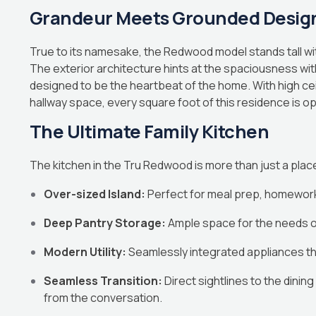
Grandeur Meets Grounded Desig
True to its namesake, the Redwood model stands tall wit
The exterior architecture hints at the spaciousness withi
designed to be the heartbeat of the home. With high cei
hallway space, every square foot of this residence is opt
The Ultimate Family Kitchen
The kitchen in the Tru Redwood is more than just a place 
Over-sized Island:
Perfect for meal prep, homework 
Deep Pantry Storage:
Ample space for the needs o
Modern Utility:
Seamlessly integrated appliances th
Seamless Transition:
Direct sightlines to the dinin
from the conversation.