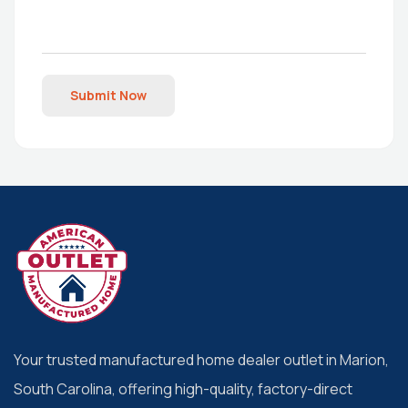
Submit Now
Your trusted manufactured home dealer outlet in Marion,
South Carolina, offering high-quality, factory-direct