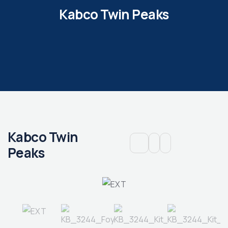
Kabco Twin Peaks
Kabco Twin
Peaks