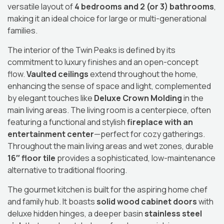
versatile layout of
4 bedrooms and 2 (or 3) bathrooms
,
making it an ideal choice for large or multi-generational
families.
The interior of the Twin Peaks is defined by its
commitment to luxury finishes and an open-concept
flow.
Vaulted ceilings
extend throughout the home,
enhancing the sense of space and light, complemented
by elegant touches like
Deluxe Crown Molding
in the
main living areas.
The living room is a centerpiece, often
featuring a functional and stylish
fireplace with an
entertainment center
—perfect for cozy gatherings.
Throughout the main living areas and wet zones, durable
16″ floor tile
provides a sophisticated, low-maintenance
alternative to traditional flooring.
The gourmet kitchen is built for the aspiring home chef
and family hub.
It boasts
solid wood cabinet doors
with
deluxe hidden hinges, a deeper basin
stainless steel