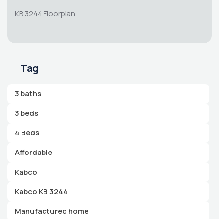
KB 3244 Floorplan
Tag
3 baths
3 beds
4 Beds
Affordable
Kabco
Kabco KB 3244
Manufactured home