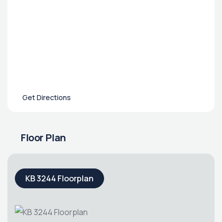
Get Directions
Floor Plan
KB 3244 Floorplan