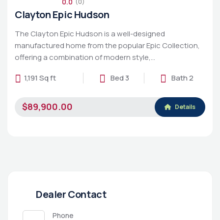
0.0
(0)
Clayton Epic Hudson
The Clayton Epic Hudson is a well-designed
manufactured home from the popular Epic Collection,
offering a combination of modern style,…
1,191 Sq ft
Bed 3
Bath 2
$89,900.00
Details
Dealer Contact
Phone