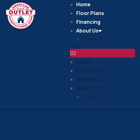
Home
Floor Plans
Financing
About Us
Contact
Home
Floor Plans
Financing
About Us
Contact