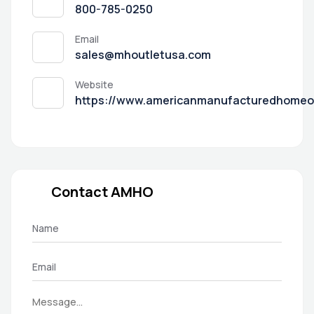
800-785-0250
Email
sales@mhoutletusa.com
Website
https://www.americanmanufacturedhomeo
Contact AMHO