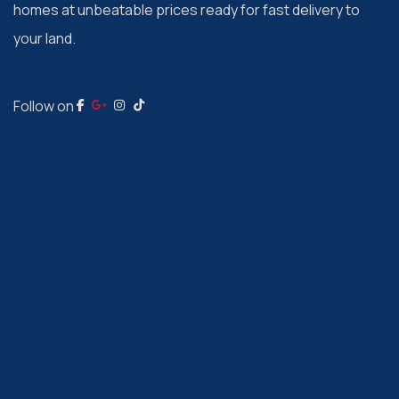
homes at unbeatable prices ready for fast delivery to
your land.
Follow on