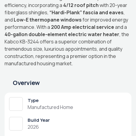
efficiency, incorporating a
4/12 roof pitch
with 20-year
fiberglass shingles,
“Hardi-Plank” fascia and eaves
,
and
Low-E thermopane windows
for improved energy
performance.
With a
200 Amp electrical service
and a
40-gallon double-element electric water heater
, the
Kabco KB-3244 offers a superior combination of
tremendous size, luxurious appointments, and quality
construction, representing a premier option in the
manufactured housing market.
Overview
Type
Manufactured Home
Build Year
2026