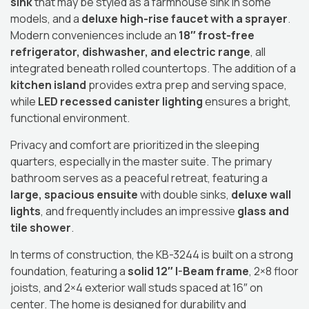
sink
that may be styled as a farmhouse sink in some
models, and a
deluxe high-rise faucet with a sprayer
.
Modern conveniences include an
18″ frost-free
refrigerator, dishwasher, and electric range
, all
integrated beneath rolled countertops.
The addition of a
kitchen island
provides extra prep and serving space,
while
LED recessed canister lighting
ensures a bright,
functional environment.
Privacy and comfort are prioritized in the sleeping
quarters, especially in the master suite.
The primary
bathroom serves as a peaceful retreat, featuring a
large, spacious ensuite
with double sinks,
deluxe wall
lights
, and frequently includes an impressive
glass and
tile shower
.
In terms of construction, the KB-3244 is built on a strong
foundation, featuring a
solid 12″ I-Beam frame
, 2×8 floor
joists, and 2×4 exterior wall studs spaced at 16″ on
center.
The home is designed for durability and