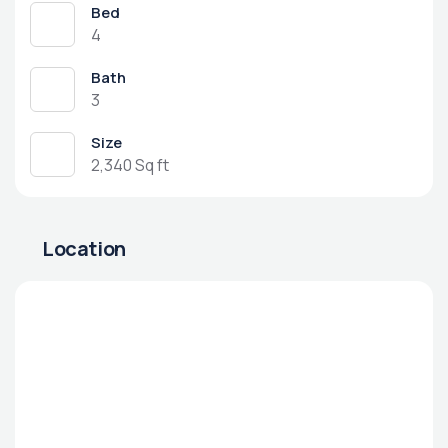
Bed
4
Bath
3
Size
2,340 Sq ft
Location