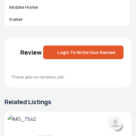
Mobile Home
trailer
Review
Login To Write Your Review
There are no reviews yet.
Related Listings