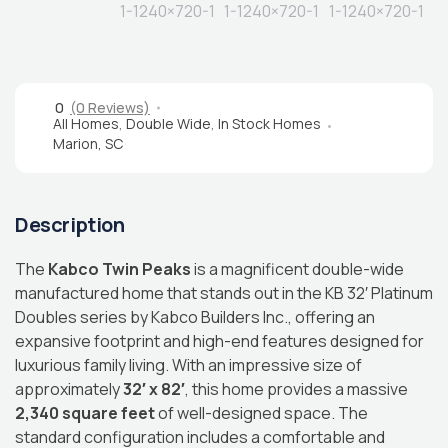
0
(0 Reviews)
All Homes
,
Double Wide
,
In Stock Homes
Marion, SC
Description
The
Kabco Twin Peaks
is a magnificent double-wide
manufactured home that stands out in the KB 32′ Platinum
Doubles series by Kabco Builders Inc., offering an
expansive footprint and high-end features designed for
luxurious family living.
With an impressive size of
approximately
32′ x 82′
, this home provides a massive
2,340 square feet
of well-designed space.
The
standard configuration includes a comfortable and