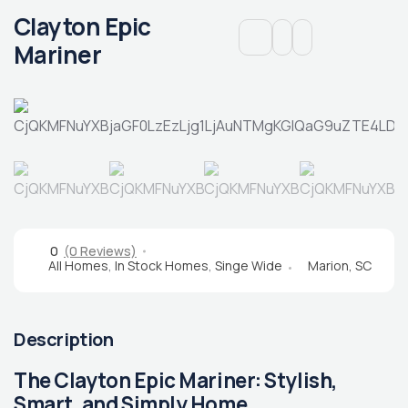
Clayton Epic
Mariner
0
(0 Reviews)
All Homes
,
In Stock Homes
,
Singe Wide
Marion, SC
Description
The Clayton Epic Mariner: Stylish,
Smart, and Simply Home