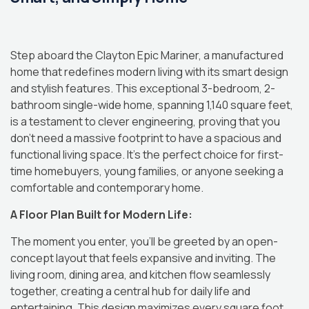
Step aboard the Clayton Epic Mariner, a manufactured
home that redefines modern living with its smart design
and stylish features.
This exceptional 3-bedroom, 2-
bathroom single-wide home, spanning 1,140 square feet,
is a testament to clever engineering, proving that you
don’t need a massive footprint to have a spacious and
functional living space.
It’s the perfect choice for first-
time homebuyers, young families, or anyone seeking a
comfortable and contemporary home.
A Floor Plan Built for Modern Life:
The moment you enter, you’ll be greeted by an open-
concept layout that feels expansive and inviting.
The
living room, dining area, and kitchen flow seamlessly
together, creating a central hub for daily life and
entertaining.
This design maximizes every square foot,