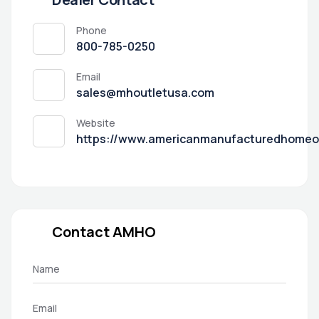
Phone
800-785-0250
Email
sales@mhoutletusa.com
Website
https://www.americanmanufacturedhomeo
Contact AMHO