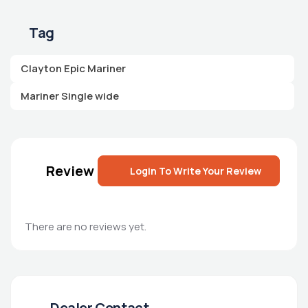
Tag
Clayton Epic Mariner
Mariner Single wide
Review
Login To Write Your Review
There are no reviews yet.
Dealer Contact