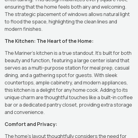
ensuring that the home feels both airy and welcoming.
The strategic placement of windows allows natural light
to flood the space, highlighting the clean lines and
modern finishes.
The Kitchen: The Heart of the Home:
The Mariner’s kitchen is a true standout.
It’s built for both
beauty and function, featuring a large center island that
serves as a multi-purpose station for meal prep, casual
dining, and a gathering spot for guests.
With sleek
countertops, ample cabinetry, and modern appliances,
this kitchen is a delight for any home cook.
Adding to its
unique charm are thoughtful touches like a built-in coffee
bar or a dedicated pantry closet, providing extra storage
and convenience.
Comfort and Privacy:
The home’s layout thoughtfully considers the need for