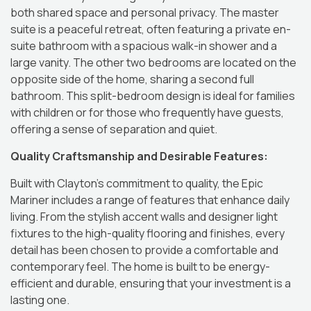
both shared space and personal privacy.
The master
suite is a peaceful retreat, often featuring a private en-
suite bathroom with a spacious walk-in shower and a
large vanity.
The other two bedrooms are located on the
opposite side of the home, sharing a second full
bathroom.
This split-bedroom design is ideal for families
with children or for those who frequently have guests,
offering a sense of separation and quiet.
Quality Craftsmanship and Desirable Features:
Built with Clayton’s commitment to quality, the Epic
Mariner includes a range of features that enhance daily
living.
From the stylish accent walls and designer light
fixtures to the high-quality flooring and finishes, every
detail has been chosen to provide a comfortable and
contemporary feel.
The home is built to be energy-
efficient and durable, ensuring that your investment is a
lasting one.