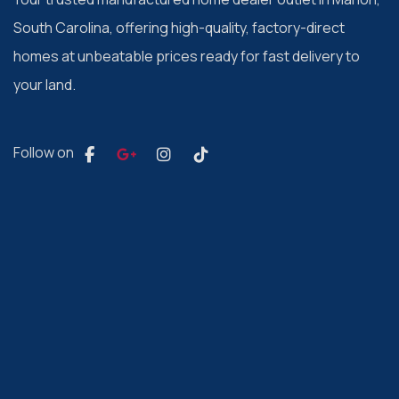
South Carolina, offering high-quality, factory-direct
homes at unbeatable prices ready for fast delivery to
your land.
Follow on