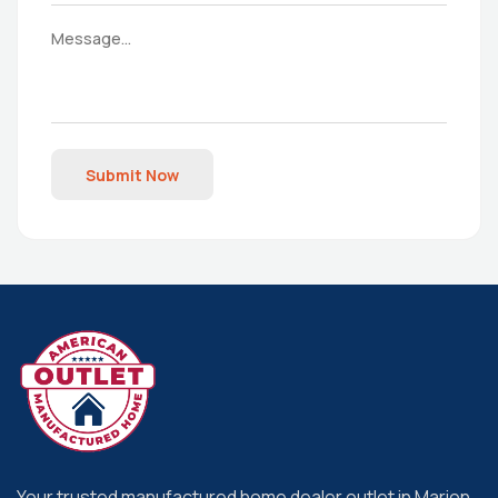
Submit Now
Your trusted manufactured home dealer outlet in Marion,