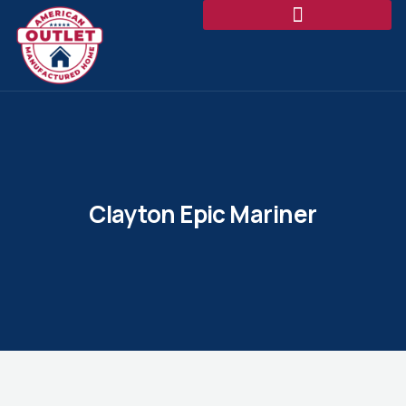
Clayton Epic Mariner