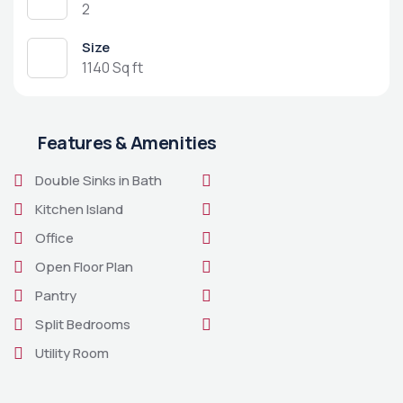
2
Size
1140 Sq ft
Features & Amenities
Double Sinks in Bath
Kitchen Island
Office
Open Floor Plan
Pantry
Split Bedrooms
Utility Room