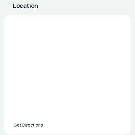
Location
Get Directions