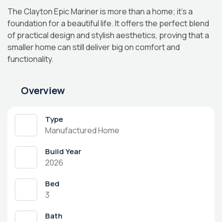
The Clayton Epic Mariner is more than a home; it’s a
foundation for a beautiful life. It offers the perfect blend
of practical design and stylish aesthetics, proving that a
smaller home can still deliver big on comfort and
functionality.
Overview
Type
Manufactured Home
Build Year
2026
Bed
3
Bath