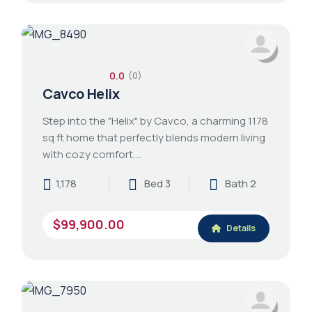
0.0
(0)
Cavco Helix
Step into the "Helix" by Cavco, a charming 1178
sq ft home that perfectly blends modern living
with cozy comfort.…
1,178
Bed 3
Bath 2
$99,900.00
Details