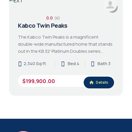
0.0
(0)
Kabco Twin Peaks
The Kabco Twin Peaks is a magnificent
double-wide manufactured home that stands
out in the KB 32' Platinum Doubles series…
2,340 Sq ft
Bed 4
Bath 3
$199,900.00
Details