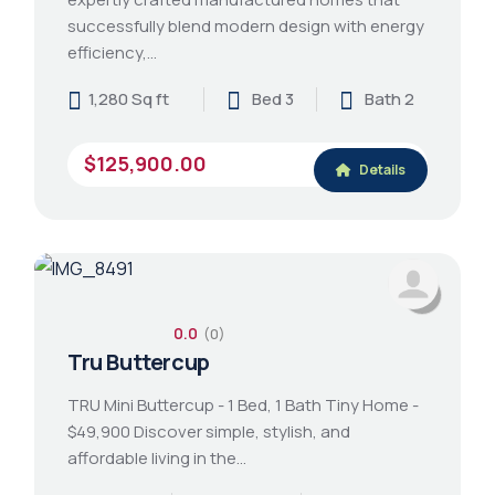
successfully blend modern design with energy
efficiency,…
1,280 Sq ft
Bed 3
Bath 2
$125,900.00
Details
0.0
(0)
Tru Buttercup
TRU Mini Buttercup - 1 Bed, 1 Bath Tiny Home -
$49,900 Discover simple, stylish, and
affordable living in the…