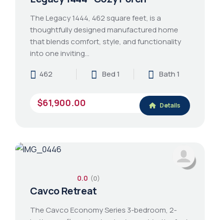
The Legacy 1444, 462 square feet, is a
thoughtfully designed manufactured home
that blends comfort, style, and functionality
into one inviting…
462
Bed 1
Bath 1
$61,900.00
Details
0.0
(0)
Cavco Retreat
The Cavco Economy Series 3-bedroom, 2-