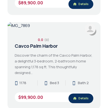
$89,900.00
Details
0.0
(0)
Cavco Palm Harbor
Discover the charm of the Cavco Palm Harbor,
a delightful 3-bedroom, 2-bathroom home
spanning 1,178 sq ft. This thoughtfully
designed…
1178
Bed 3
Bath 2
$99,900.00
Details