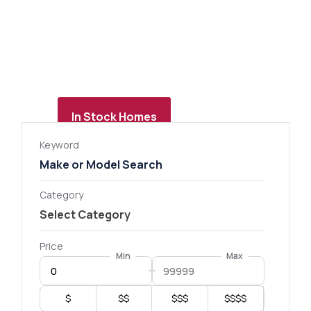
In Stock Homes
Keyword
Category
Price
Min
Max
$
$$
$$$
$$$$