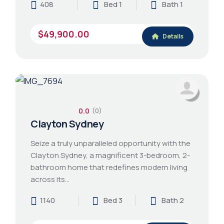
408
Bed 1
Bath 1
$49,900.00
Details
0.0
(0)
Clayton Sydney
Seize a truly unparalleled opportunity with the
Clayton Sydney, a magnificent 3-bedroom, 2-
bathroom home that redefines modern living
across its…
1140
Bed 3
Bath 2