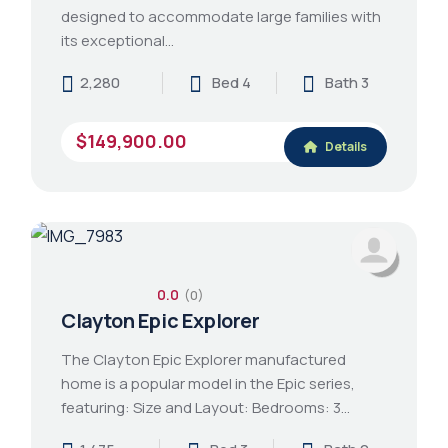
designed to accommodate large families with
its exceptional…
2,280
Bed 4
Bath 3
$149,900.00
Details
0.0
(0)
Clayton Epic Explorer
The Clayton Epic Explorer manufactured
home is a popular model in the Epic series,
featuring: Size and Layout: Bedrooms: 3…