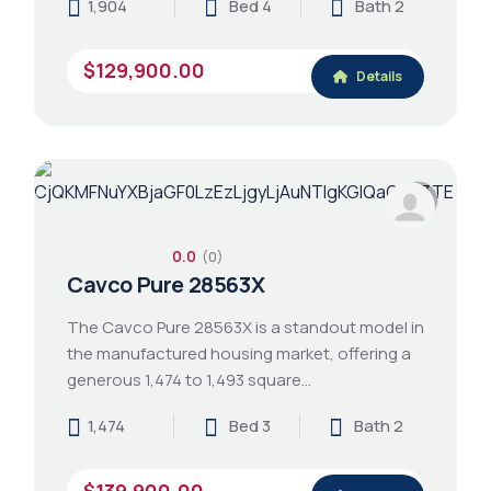
1,904
Bed 4
Bath 2
$129,900.00
Details
0.0
(0)
Cavco Pure 28563X
The Cavco Pure 28563X is a standout model in
the manufactured housing market, offering a
generous 1,474 to 1,493 square…
1,474
Bed 3
Bath 2
$139,900.00