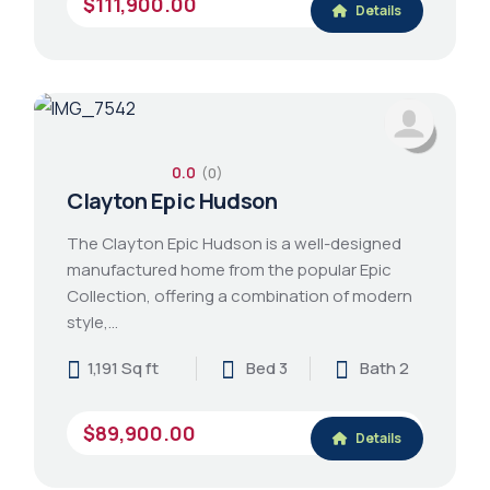
$111,900.00
Details
0.0
(0)
Clayton Epic Hudson
The Clayton Epic Hudson is a well-designed
manufactured home from the popular Epic
Collection, offering a combination of modern
style,…
1,191 Sq ft
Bed 3
Bath 2
$89,900.00
Details