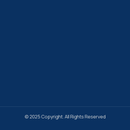
© 2025 Copyright. All Rights Reserved