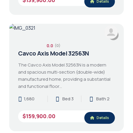
Details
0.0
(0)
Cavco Axis Model 32563N
The Cavco Axis Model 32563N is a modern
and spacious multi-section (double-wide)
manufactured home, providing a substantial
and functional floor…
1,680
Bed 3
Bath 2
$159,900.00
Details