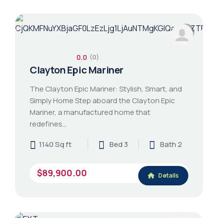
0.0
(0)
Clayton Epic Mariner
The Clayton Epic Mariner: Stylish, Smart, and
Simply Home Step aboard the Clayton Epic
Mariner, a manufactured home that
redefines…
1140 Sq ft
Bed 3
Bath 2
$89,900.00
Details