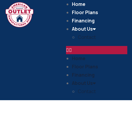
Home
Floor Plans
Financing
About Us
Contact
Home
Floor Plans
Financing
About Us
Contact
In Stock Homes