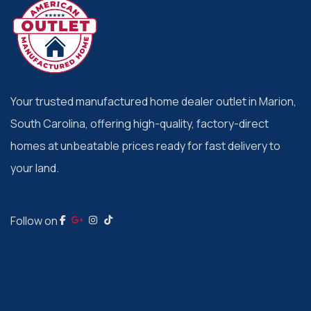
Your trusted manufactured home dealer outlet in Marion,
South Carolina, offering high-quality, factory-direct
homes at unbeatable prices ready for fast delivery to
your land.
Follow on