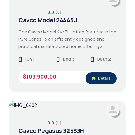
0.0
(0)
Cavco Model 24443U
The Cavco Model 2443U, often featured in the
Pure Series, is an efficiently designed and
practical manufactured home offering a…
1,041
Bed 3
Bath 2
$109,900.00
Details
0.0
(0)
Cavco Pegasus 32583H