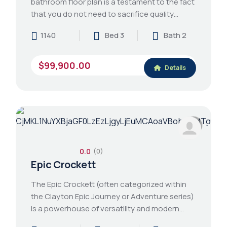
bathroom floor plan is a testament to the fact
that you do not need to sacrifice quality…
1140
Bed 3
Bath 2
$99,900.00
Details
0.0
(0)
Epic Crockett
The Epic Crockett (often categorized within
the Clayton Epic Journey or Adventure series)
is a powerhouse of versatility and modern…