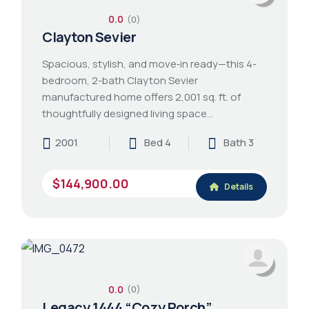
0.0
(0)
Clayton Sevier
Spacious, stylish, and move‑in ready—this 4-
bedroom, 2-bath Clayton Sevier
manufactured home offers 2,001 sq. ft. of
thoughtfully designed living space…
2001
Bed 4
Bath 3
$144,900.00
Details
0.0
(0)
Legacy 1444 “Cozy Porch”