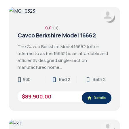
0.0
(0)
Cavco Berkshire Model 16662
The Cavco Berkshire Model 16662 (often
referred to as the 16662) is an affordable and
efficiently designed single-section
manufactured home…
930
Bed 2
Bath 2
$89,900.00
Details