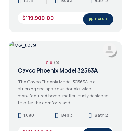
1,475
Bed 3
Bath 2
$119,900.00
Details
0.0
(0)
Cavco Phoenix Model 32563A
The Cavco Phoenix Model 32563A is a
stunning and spacious double-wide
manufactured home, meticulously designed
to offer the comforts and…
1,680
Bed 3
Bath 2