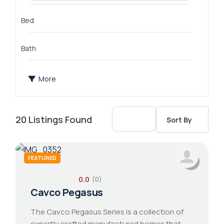
Bed
Bath
More
20
Listings Found
Sort By
FEATURED
0.0
(0)
2 bathroom
1 bed 1 bath
14x76 mobile home
Cavco Pegasus
The Cavco Pegasus Series is a collection of
expertly crafted manufactured homes that