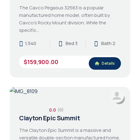
The Cavco Pegasus 32583 is a popular
manufactured home model, often built by
Cavco's Rocky Mount division. While the
specific…
1,540
Bed 3
Bath 2
$159,900.00
Details
0.0
(0)
Clayton Epic Summit
The Clayton Epic Summit is a massive and
versatile double-section manufactured home,