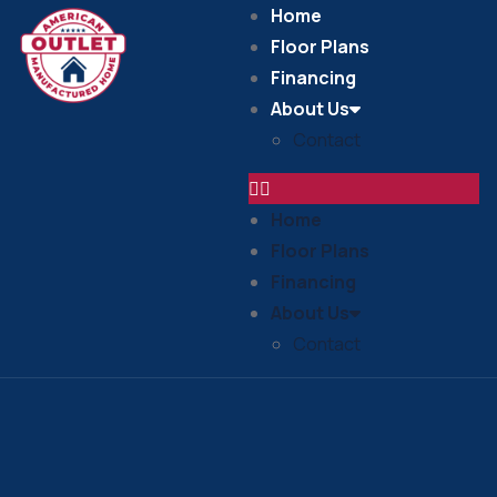
Home
Floor Plans
Financing
About Us
Contact
Home
Floor Plans
Financing
About Us
Contact