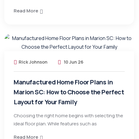
Read More
Rick Johnson
10 Jun 26
Manufactured Home Floor Plans in
Marion SC: How to Choose the Perfect
Layout for Your Family
Choosing the right home begins with selecting the
ideal floor plan. While features such as
Read More