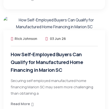
Rick Johnson
03 Jun 26
How Self-Employed Buyers Can
Qualify for Manufactured Home
Financing in Marion SC
Securing self employed manufactured home
financing Marion SC may seem more challenging
than obtaining a
Read More