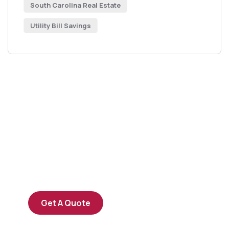
South Carolina Real Estate
Utility Bill Savings
Get Free
Consultations
SPECIAL ADVISORS
Quis autem vel eum iure
repreh ende
Get A Quote