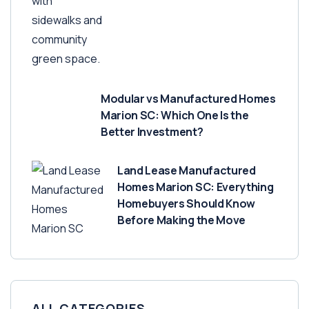
Modular vs Manufactured Homes
Marion SC: Which One Is the
Better Investment?
Land Lease Manufactured
Homes Marion SC: Everything
Homebuyers Should Know
Before Making the Move
ALL CATEGORIES