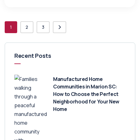
1
2
3
Recent Posts
Manufactured Home
Communities in Marion SC:
How to Choose the Perfect
Neighborhood for Your New
Home