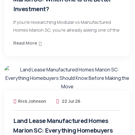
Investment?
If you’re researching Modular vs Manufactured
Homes Marion SC, you’re already asking one of the
Read More
Rick Johnson
22 Jul 26
Land Lease Manufactured Homes
Marion SC: Everything Homebuyers