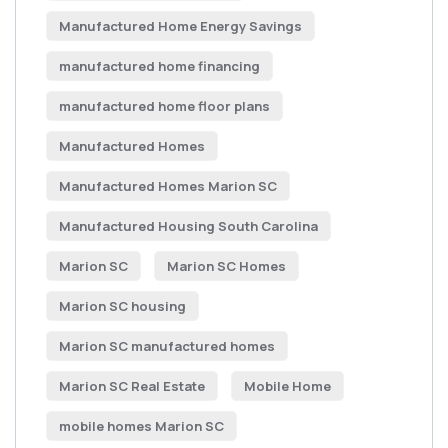
Manufactured Home Energy Savings
manufactured home financing
manufactured home floor plans
Manufactured Homes
Manufactured Homes Marion SC
Manufactured Housing South Carolina
Marion SC
Marion SC Homes
Marion SC housing
Marion SC manufactured homes
Marion SC Real Estate
Mobile Home
mobile homes Marion SC