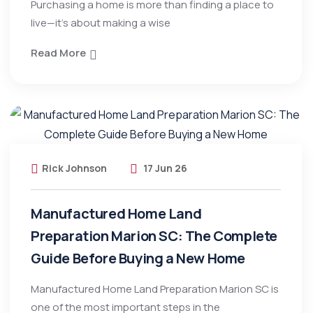
Purchasing a home is more than finding a place to
live—it’s about making a wise
Read More
Rick Johnson
17 Jun 26
Manufactured Home Land
Preparation Marion SC: The Complete
Guide Before Buying a New Home
Manufactured Home Land Preparation Marion SC is
one of the most important steps in the