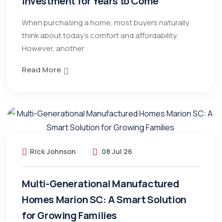
Investment for Years to Come
When purchasing a home, most buyers naturally
think about today’s comfort and affordability.
However, another
Read More
Rick Johnson
08 Jul 26
Multi-Generational Manufactured
Homes Marion SC: A Smart Solution
for Growing Families