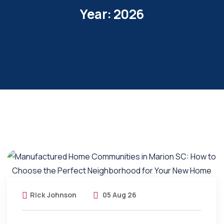
Year:
2026
Rick Johnson
05 Aug 26