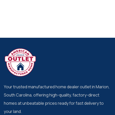
Your trusted manufactured home dealer outlet in Marion,
South Carolina, offering high-quality, factory-direct
homes at unbeatable prices ready for fast delivery to
your land.