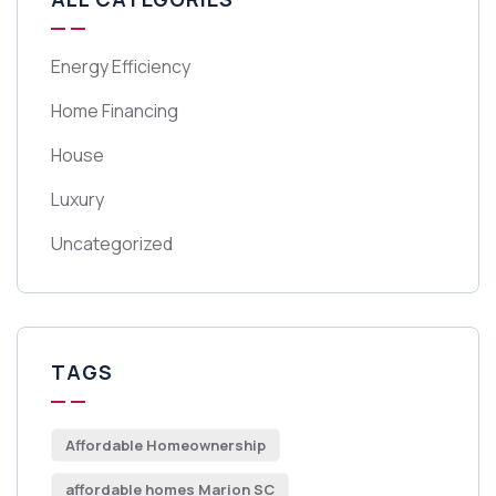
Energy Efficiency
Home Financing
House
Luxury
Uncategorized
TAGS
Affordable Homeownership
affordable homes Marion SC