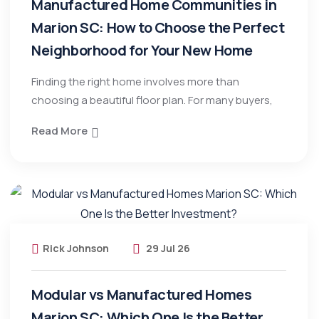
Manufactured Home Communities in
Marion SC: How to Choose the Perfect
Neighborhood for Your New Home
Finding the right home involves more than
choosing a beautiful floor plan. For many buyers,
Read More
Rick Johnson
29 Jul 26
Modular vs Manufactured Homes
Marion SC: Which One Is the Better