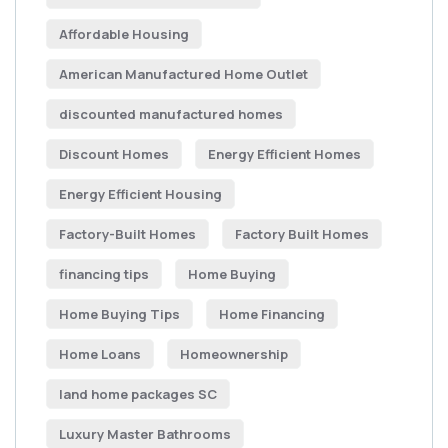
Affordable Housing
American Manufactured Home Outlet
discounted manufactured homes
Discount Homes
Energy Efficient Homes
Energy Efficient Housing
Factory-Built Homes
Factory Built Homes
financing tips
Home Buying
Home Buying Tips
Home Financing
Home Loans
Homeownership
land home packages SC
Luxury Master Bathrooms