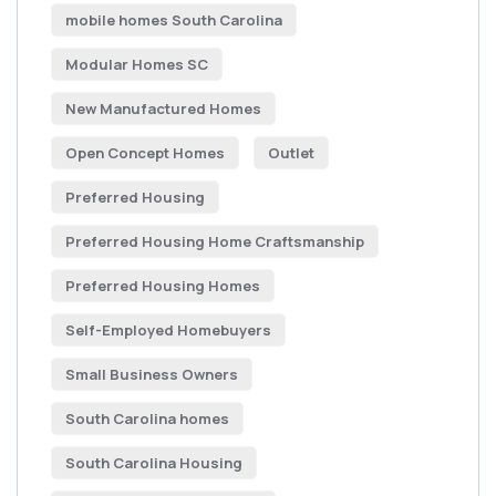
mobile homes South Carolina
Modular Homes SC
New Manufactured Homes
Open Concept Homes
Outlet
Preferred Housing
Preferred Housing Home Craftsmanship
Preferred Housing Homes
Self-Employed Homebuyers
Small Business Owners
South Carolina homes
South Carolina Housing