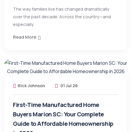
The way families live has changed dramatically
over the past decade. Across the country—and
especially
Read More
Rick Johnson
01 Jul 26
First-Time Manufactured Home
Buyers Marion SC: Your Complete
Guide to Affordable Homeownership