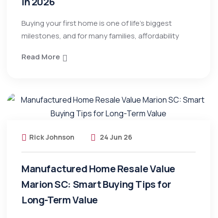
in 2026
Buying your first home is one of life’s biggest
milestones, and for many families, affordability
Read More
Rick Johnson
24 Jun 26
Manufactured Home Resale Value
Marion SC: Smart Buying Tips for
Long-Term Value