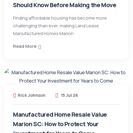
Should Know Before Making the Move
Finding affordable housing has become more
challenging than ever, making Land Lease
Manufactured Homes Marion
Read More
Rick Johnson
15 Jul 26
Manufactured Home Resale Value
Marion SC: How to Protect Your