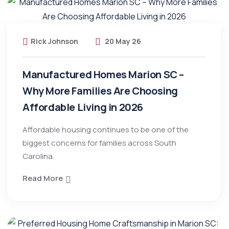
Rick Johnson
20 May 26
Manufactured Homes Marion SC –
Why More Families Are Choosing
Affordable Living in 2026
Affordable housing continues to be one of the
biggest concerns for families across South
Carolina.
Read More