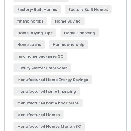
Factory-Built Homes
Factory Built Homes
financing tips
Home Buying
Home Buying Tips
Home Financing
Home Loans
Homeownership
land home packages SC
Luxury Master Bathrooms
Manufactured Home Energy Savings
manufactured home financing
manufactured home floor plans
Manufactured Homes
Manufactured Homes Marion SC