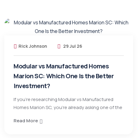
Rick Johnson
29 Jul 26
Modular vs Manufactured Homes
Marion SC: Which One Is the Better
Investment?
If you’re researching Modular vs Manufactured
Homes Marion SC, you’re already asking one of the
Read More