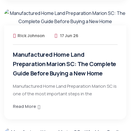
Rick Johnson
17 Jun 26
Manufactured Home Land
Preparation Marion SC: The Complete
Guide Before Buying a New Home
Manufactured Home Land Preparation Marion SC is
one of the most important steps in the
Read More