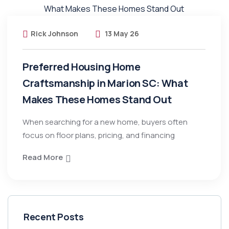
Rick Johnson
13 May 26
Preferred Housing Home
Craftsmanship in Marion SC: What
Makes These Homes Stand Out
When searching for a new home, buyers often
focus on floor plans, pricing, and financing
Read More
Recent Posts