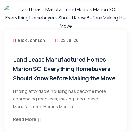
Rick Johnson
22 Jul 26
Land Lease Manufactured Homes
Marion SC: Everything Homebuyers
Should Know Before Making the Move
Finding affordable housing has become more
challenging than ever, making Land Lease
Manufactured Homes Marion
Read More