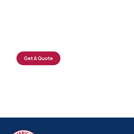
Get Free
Consultations
SPECIAL ADVISORS
Quis autem vel eum iure
repreh ende
Get A Quote