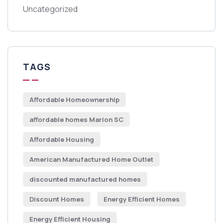
Uncategorized
TAGS
Affordable Homeownership
affordable homes Marion SC
Affordable Housing
American Manufactured Home Outlet
discounted manufactured homes
Discount Homes
Energy Efficient Homes
Energy Efficient Housing