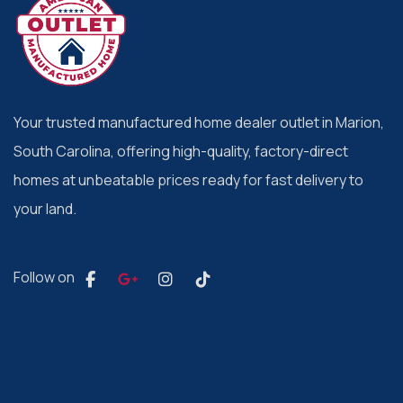
Your trusted manufactured home dealer outlet in Marion,
South Carolina, offering high-quality, factory-direct
homes at unbeatable prices ready for fast delivery to
your land.
Follow on