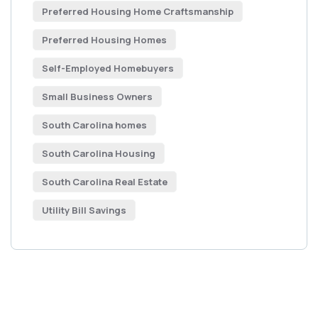
Preferred Housing Home Craftsmanship
Preferred Housing Homes
Self-Employed Homebuyers
Small Business Owners
South Carolina homes
South Carolina Housing
South Carolina Real Estate
Utility Bill Savings