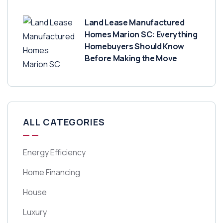
Land Lease Manufactured
Homes Marion SC: Everything
Homebuyers Should Know
Before Making the Move
ALL CATEGORIES
Energy Efficiency
Home Financing
House
Luxury