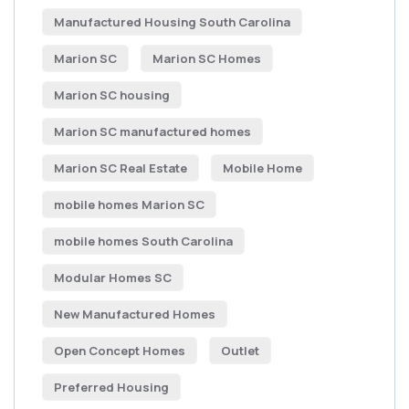
Manufactured Housing South Carolina
Marion SC
Marion SC Homes
Marion SC housing
Marion SC manufactured homes
Marion SC Real Estate
Mobile Home
mobile homes Marion SC
mobile homes South Carolina
Modular Homes SC
New Manufactured Homes
Open Concept Homes
Outlet
Preferred Housing