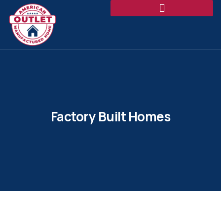
Factory Built Homes