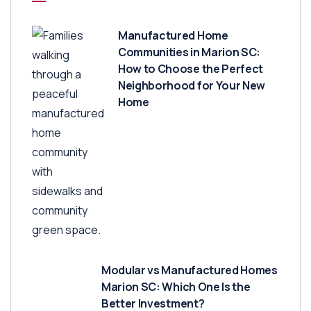
Manufactured Home
Communities in Marion SC:
How to Choose the Perfect
Neighborhood for Your New
Home
Modular vs Manufactured Homes
Marion SC: Which One Is the
Better Investment?