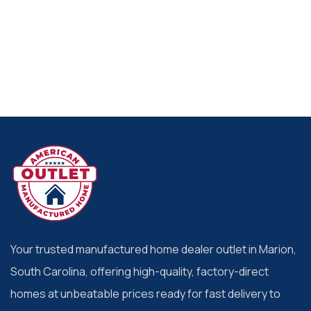
Your trusted manufactured home dealer outlet in Marion,
South Carolina, offering high-quality, factory-direct
homes at unbeatable prices ready for fast delivery to