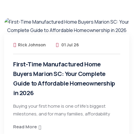
Rick Johnson
01 Jul 26
First-Time Manufactured Home
Buyers Marion SC: Your Complete
Guide to Affordable Homeownership
in 2026
Buying your first home is one of life’s biggest
milestones, and for many families, affordability
Read More