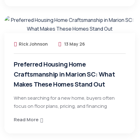
Rick Johnson
13 May 26
Preferred Housing Home
Craftsmanship in Marion SC: What
Makes These Homes Stand Out
When searching for a new home, buyers often
focus on floor plans, pricing, and financing
Read More