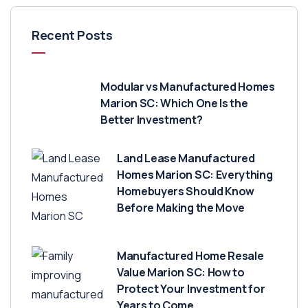
Recent Posts
Modular vs Manufactured Homes
Marion SC: Which One Is the
Better Investment?
Land Lease Manufactured
Homes Marion SC: Everything
Homebuyers Should Know
Before Making the Move
Manufactured Home Resale
Value Marion SC: How to
Protect Your Investment for
Years to Come