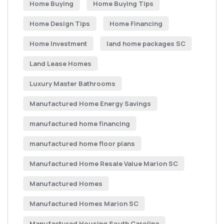
Home Buying
Home Buying Tips
Home Design Tips
Home Financing
Home Investment
land home packages SC
Land Lease Homes
Luxury Master Bathrooms
Manufactured Home Energy Savings
manufactured home financing
manufactured home floor plans
Manufactured Home Resale Value Marion SC
Manufactured Homes
Manufactured Homes Marion SC
Manufactured Housing South Carolina