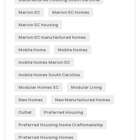
Marion SC
Marion SC Homes
Marion SC housing
Marion SC manufactured homes
Mobile Home
Mobile Homes
mobile homes Marion SC
mobile homes South Carolina
Modular Homes SC
Modular Living
New Homes
New Manufactured Homes
Outlet
Preferred Housing
Preferred Housing Home Craftsmanship
Preferred Housing Homes