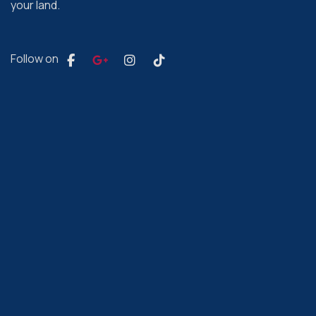
your land.
Follow on