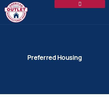
Preferred Housing