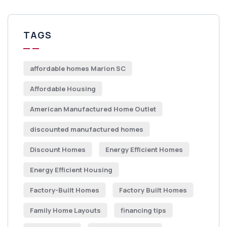
TAGS
affordable homes Marion SC
Affordable Housing
American Manufactured Home Outlet
discounted manufactured homes
Discount Homes
Energy Efficient Homes
Energy Efficient Housing
Factory-Built Homes
Factory Built Homes
Family Home Layouts
financing tips