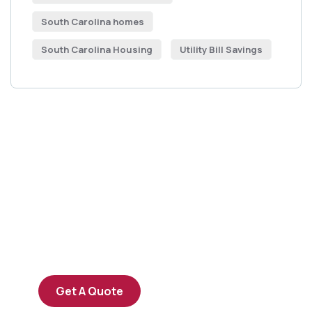
South Carolina homes
South Carolina Housing
Utility Bill Savings
Get Free
Consultations
SPECIAL ADVISORS
Quis autem vel eum iure
repreh ende
Get A Quote