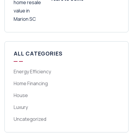
ALL CATEGORIES
Energy Efficiency
Home Financing
House
Luxury
Uncategorized