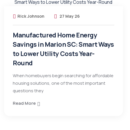
Rick Johnson
27 May 26
Manufactured Home Energy
Savings in Marion SC: Smart Ways
to Lower Utility Costs Year-
Round
When homebuyers begin searching for affordable
housing solutions, one of the most important
questions they
Read More