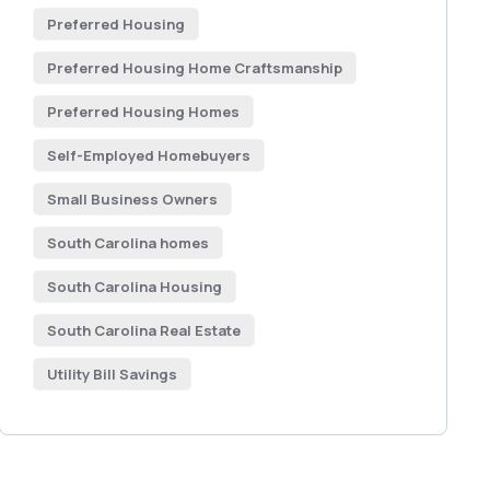
Preferred Housing
Preferred Housing Home Craftsmanship
Preferred Housing Homes
Self-Employed Homebuyers
Small Business Owners
South Carolina homes
South Carolina Housing
South Carolina Real Estate
Utility Bill Savings