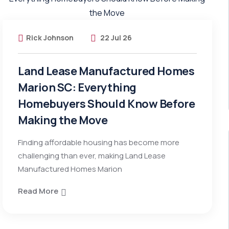
Rick Johnson
22 Jul 26
Land Lease Manufactured Homes
Marion SC: Everything
Homebuyers Should Know Before
Making the Move
Finding affordable housing has become more
challenging than ever, making Land Lease
Manufactured Homes Marion
Read More