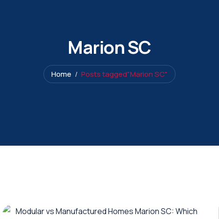
Marion SC
Home
Posts tagged"Marion SC"