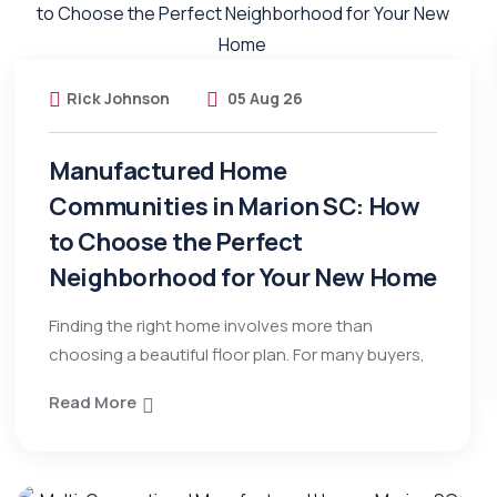
Rick Johnson
05 Aug 26
Manufactured Home
Communities in Marion SC: How
to Choose the Perfect
Neighborhood for Your New Home
Finding the right home involves more than
choosing a beautiful floor plan. For many buyers,
Read More