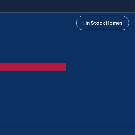
In Stock Homes