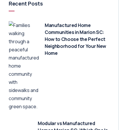
Recent Posts
Manufactured Home
Communities in Marion SC:
How to Choose the Perfect
Neighborhood for Your New
Home
Modular vs Manufactured