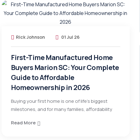
Rick Johnson
01 Jul 26
First-Time Manufactured Home
Buyers Marion SC: Your Complete
Guide to Affordable
Homeownership in 2026
Buying your first home is one of life’s biggest
milestones, and for many families, affordability
Read More