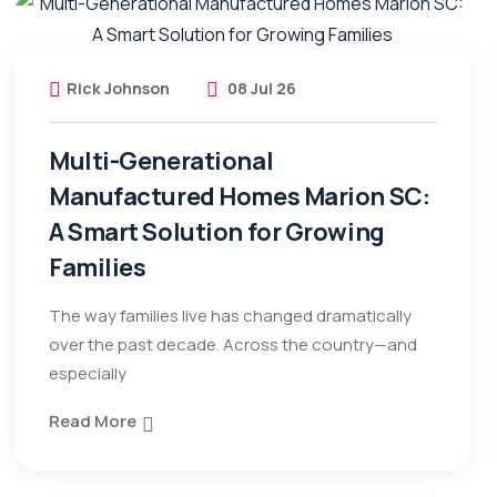
Rick Johnson
08 Jul 26
Multi-Generational
Manufactured Homes Marion SC:
A Smart Solution for Growing
Families
The way families live has changed dramatically
over the past decade. Across the country—and
especially
Read More