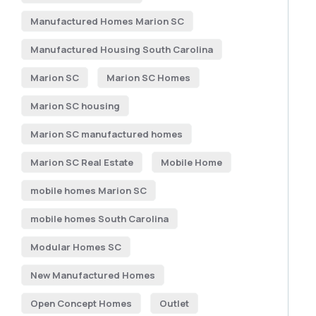
Manufactured Homes Marion SC
Manufactured Housing South Carolina
Marion SC
Marion SC Homes
Marion SC housing
Marion SC manufactured homes
Marion SC Real Estate
Mobile Home
mobile homes Marion SC
mobile homes South Carolina
Modular Homes SC
New Manufactured Homes
Open Concept Homes
Outlet