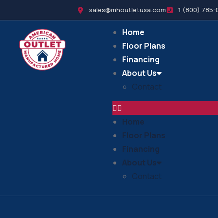
sales@mhoutletusa.com
1 (800) 785-
Home
Floor Plans
Financing
About Us
Contact
Home
Floor Plans
Financing
About Us
Contact