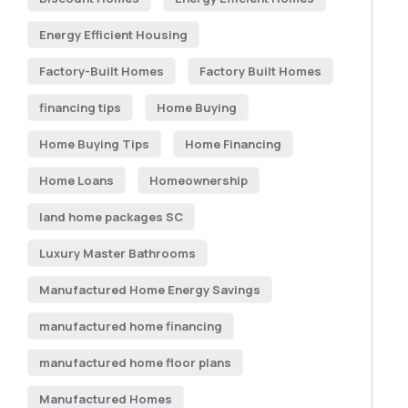
Energy Efficient Housing
Factory-Built Homes
Factory Built Homes
financing tips
Home Buying
Home Buying Tips
Home Financing
Home Loans
Homeownership
land home packages SC
Luxury Master Bathrooms
Manufactured Home Energy Savings
manufactured home financing
manufactured home floor plans
Manufactured Homes