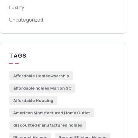
Luxury
Uncategorized
TAGS
Affordable Homeownership
affordable homes Marion SC
Affordable Housing
American Manufactured Home Outlet
discounted manufactured homes
Discount Homes
Energy Efficient Homes