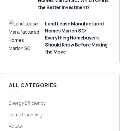
Homes Marion SC: Which One Is
the Better Investment?
Land Lease Manufactured
Homes Marion SC:
Everything Homebuyers
Should Know Before Making
the Move
ALL CATEGORIES
Energy Efficiency
Home Financing
House