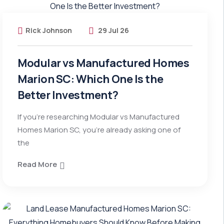
Rick Johnson
29 Jul 26
Modular vs Manufactured Homes
Marion SC: Which One Is the
Better Investment?
If you’re researching Modular vs Manufactured
Homes Marion SC, you’re already asking one of
the
Read More