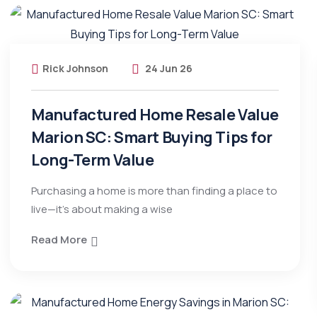
Rick Johnson
24 Jun 26
Manufactured Home Resale Value
Marion SC: Smart Buying Tips for
Long-Term Value
Purchasing a home is more than finding a place to
live—it’s about making a wise
Read More