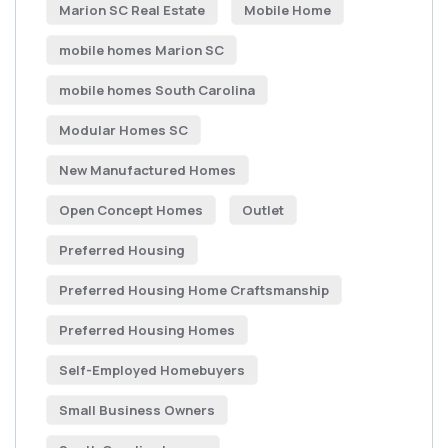
Marion SC Real Estate
Mobile Home
mobile homes Marion SC
mobile homes South Carolina
Modular Homes SC
New Manufactured Homes
Open Concept Homes
Outlet
Preferred Housing
Preferred Housing Home Craftsmanship
Preferred Housing Homes
Self-Employed Homebuyers
Small Business Owners