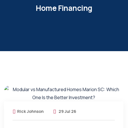
Home Financing
Rick Johnson
29 Jul 26