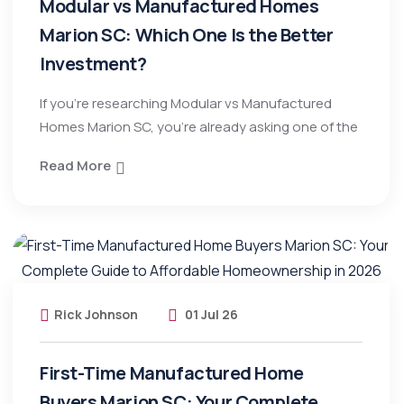
Modular vs Manufactured Homes
Marion SC: Which One Is the Better
Investment?
If you’re researching Modular vs Manufactured
Homes Marion SC, you’re already asking one of the
Read More
Rick Johnson
01 Jul 26
First-Time Manufactured Home
Buyers Marion SC: Your Complete