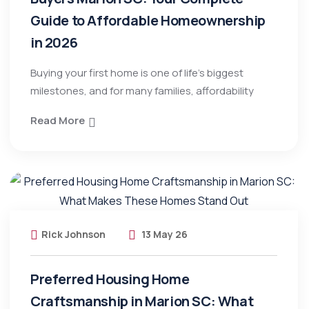
Guide to Affordable Homeownership
in 2026
Buying your first home is one of life’s biggest
milestones, and for many families, affordability
Read More
Rick Johnson
13 May 26
Preferred Housing Home
Craftsmanship in Marion SC: What