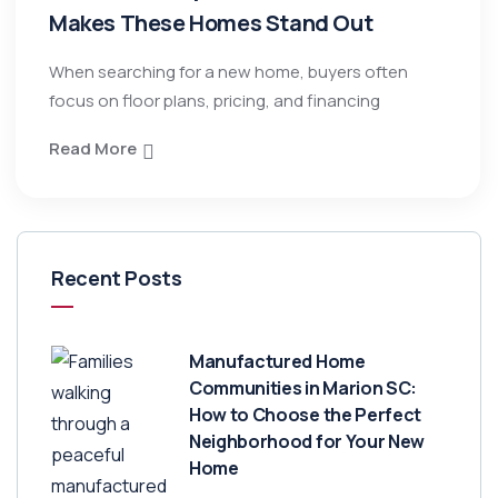
Makes These Homes Stand Out
When searching for a new home, buyers often
focus on floor plans, pricing, and financing
Read More
Recent Posts
Manufactured Home
Communities in Marion SC:
How to Choose the Perfect
Neighborhood for Your New
Home