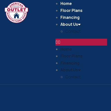
Home
Floor Plans
Financing
About Us
Contact
Home
Floor Plans
Financing
About Us
Contact