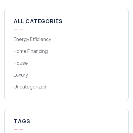
ALL CATEGORIES
Energy Efficiency
Home Financing
House
Luxury
Uncategorized
TAGS