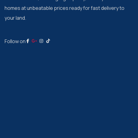
homes at unbeatable prices ready for fast delivery to
your land.
Follow on