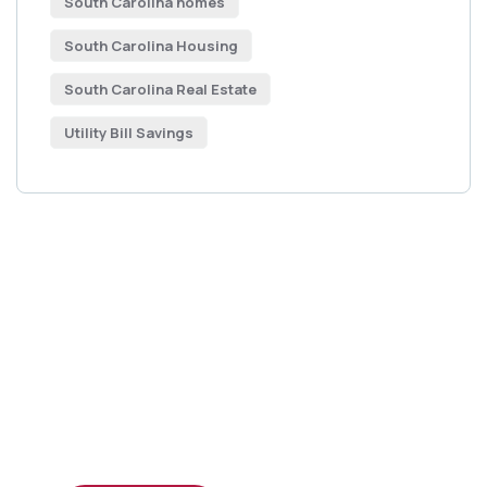
South Carolina homes
South Carolina Housing
South Carolina Real Estate
Utility Bill Savings
Get Free
Consultations
SPECIAL ADVISORS
Quis autem vel eum iure
repreh ende