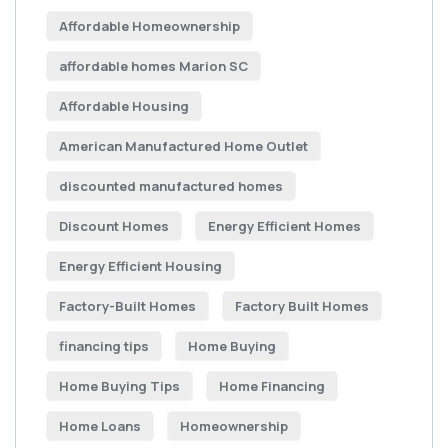
Affordable Homeownership
affordable homes Marion SC
Affordable Housing
American Manufactured Home Outlet
discounted manufactured homes
Discount Homes
Energy Efficient Homes
Energy Efficient Housing
Factory-Built Homes
Factory Built Homes
financing tips
Home Buying
Home Buying Tips
Home Financing
Home Loans
Homeownership