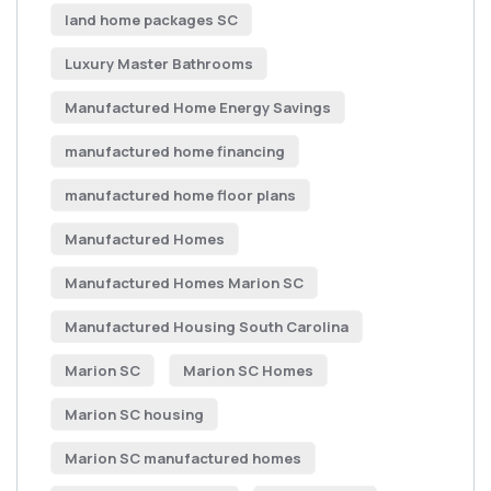
land home packages SC
Luxury Master Bathrooms
Manufactured Home Energy Savings
manufactured home financing
manufactured home floor plans
Manufactured Homes
Manufactured Homes Marion SC
Manufactured Housing South Carolina
Marion SC
Marion SC Homes
Marion SC housing
Marion SC manufactured homes