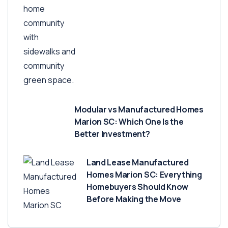
Modular vs Manufactured Homes
Marion SC: Which One Is the
Better Investment?
Land Lease Manufactured
Homes Marion SC: Everything
Homebuyers Should Know
Before Making the Move