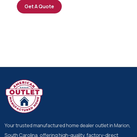
Get A Quote
Your trusted manufactured home dealer outlet in Marion,
South Carolina, offering high-quality, factory-direct