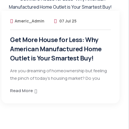
Americ_Admin
07 Jul 25
Get More House for Less: Why
American Manufactured Home
Outlet is Your Smartest Buy!
Are you dreaming of homeownership but feeling
the pinch of today’s housing market? Do you
Read More