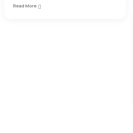
Read More