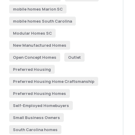
mobile homes Marion SC
mobile homes South Carolina
Modular Homes SC
New Manufactured Homes
Open Concept Homes
Outlet
Preferred Housing
Preferred Housing Home Craftsmanship
Preferred Housing Homes
Self-Employed Homebuyers
Small Business Owners
South Carolina homes