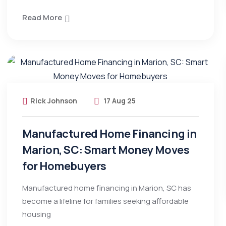
Read More
Rick Johnson
17 Aug 25
Manufactured Home Financing in
Marion, SC: Smart Money Moves
for Homebuyers
Manufactured home financing in Marion, SC has
become a lifeline for families seeking affordable
housing