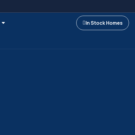
In Stock Homes