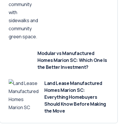
Modular vs Manufactured
Homes Marion SC: Which One Is
the Better Investment?
Land Lease Manufactured
Homes Marion SC:
Everything Homebuyers
Should Know Before Making
the Move