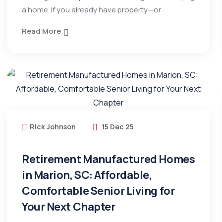
a home. If you already have property—or
Read More
Rick Johnson
15 Dec 25
Retirement Manufactured Homes
in Marion, SC: Affordable,
Comfortable Senior Living for
Your Next Chapter