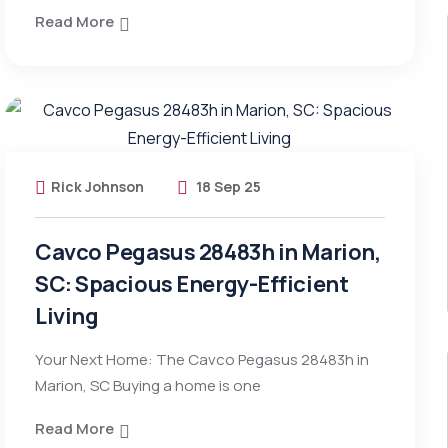
Read More
Rick Johnson
18 Sep 25
Cavco Pegasus 28483h in Marion,
SC: Spacious Energy-Efficient
Living
Your Next Home: The Cavco Pegasus 28483h in
Marion, SC Buying a home is one
Read More