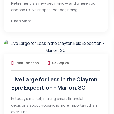
Retirement is a new beginning — and where you
choose to live shapes that beginning
Read More
Rick Johnson
03 Sep 25
Live Large for Less in the Clayton
Epic Expedition – Marion, SC
In today’s market, making smart financial
decisions about housing is more important than
ever. The