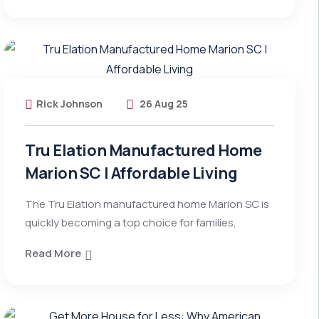
Rick Johnson
26 Aug 25
Tru Elation Manufactured Home
Marion SC | Affordable Living
The Tru Elation manufactured home Marion SC is
quickly becoming a top choice for families,
Read More