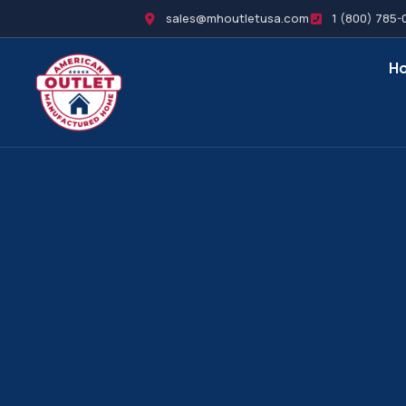
sales@mhoutletusa.com
1 (800) 785-
H