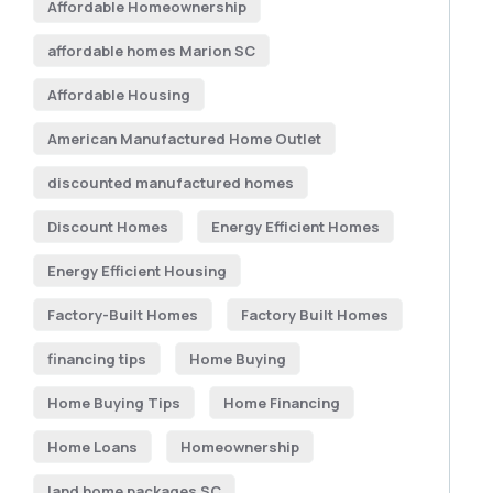
Affordable Homeownership
affordable homes Marion SC
Affordable Housing
American Manufactured Home Outlet
discounted manufactured homes
Discount Homes
Energy Efficient Homes
Energy Efficient Housing
Factory-Built Homes
Factory Built Homes
financing tips
Home Buying
Home Buying Tips
Home Financing
Home Loans
Homeownership
land home packages SC