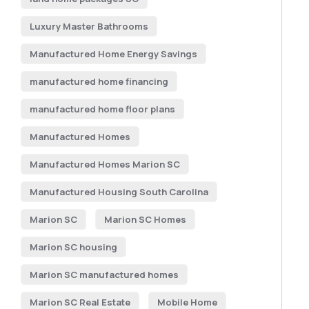
Luxury Master Bathrooms
Manufactured Home Energy Savings
manufactured home financing
manufactured home floor plans
Manufactured Homes
Manufactured Homes Marion SC
Manufactured Housing South Carolina
Marion SC
Marion SC Homes
Marion SC housing
Marion SC manufactured homes
Marion SC Real Estate
Mobile Home