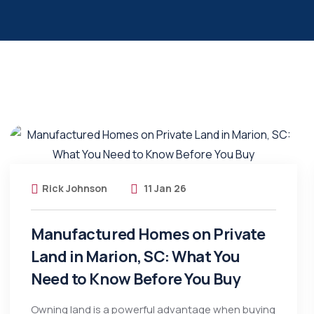
Rick Johnson
11 Jan 26
Manufactured Homes on Private
Land in Marion, SC: What You
Need to Know Before You Buy
Owning land is a powerful advantage when buying