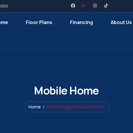
0250
ome
Floor Plans
Financing
About Us
Mobile Home
Home
Posts tagged"Mobile Home"