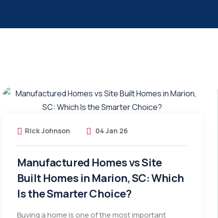
Rick Johnson
04 Jan 26
Manufactured Homes vs Site
Built Homes in Marion, SC: Which
Is the Smarter Choice?
Buying a home is one of the most important