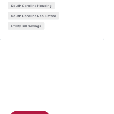
South Carolina Housing
South Carolina Real Estate
Utility Bill Savings
Get Free
Consultations
SPECIAL ADVISORS
Quis autem vel eum iure
repreh ende