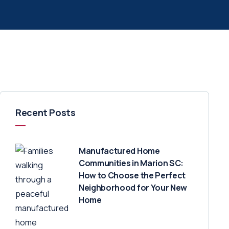
Recent Posts
Manufactured Home
Communities in Marion SC:
How to Choose the Perfect
Neighborhood for Your New
Home