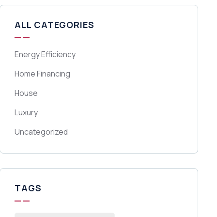
ALL CATEGORIES
Energy Efficiency
Home Financing
House
Luxury
Uncategorized
TAGS