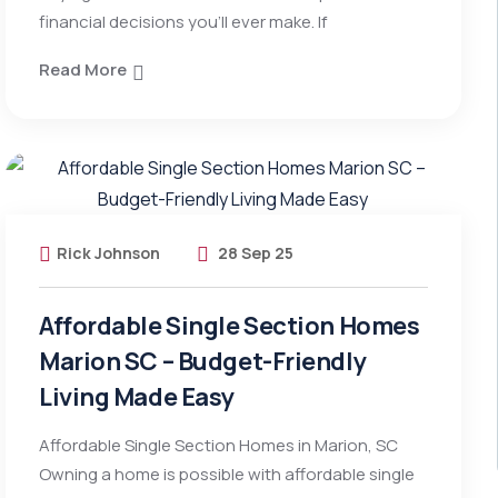
financial decisions you’ll ever make. If
Read More
Rick Johnson
28 Sep 25
Affordable Single Section Homes
Marion SC – Budget-Friendly
Living Made Easy
Affordable Single Section Homes in Marion, SC
Owning a home is possible with affordable single