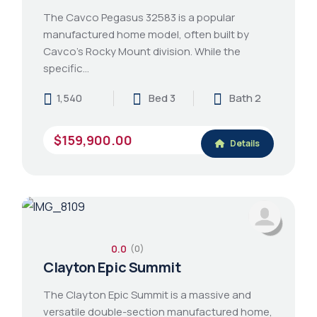
The Cavco Pegasus 32583 is a popular
manufactured home model, often built by
Cavco's Rocky Mount division. While the
specific…
1,540
Bed 3
Bath 2
$159,900.00
Details
0.0
(0)
Clayton Epic Summit
The Clayton Epic Summit is a massive and
versatile double-section manufactured home,