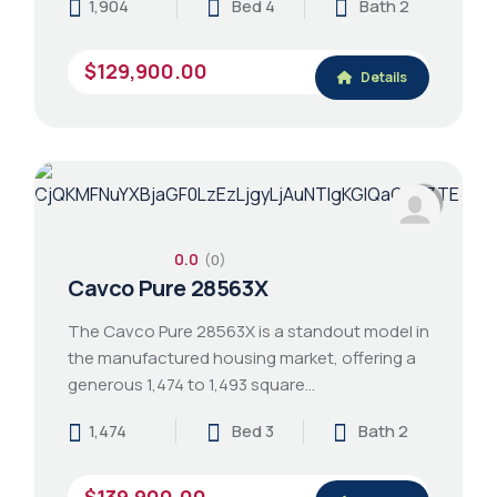
1,904
Bed 4
Bath 2
$129,900.00
Details
0.0
(0)
Cavco Pure 28563X
The Cavco Pure 28563X is a standout model in
the manufactured housing market, offering a
generous 1,474 to 1,493 square…
1,474
Bed 3
Bath 2
$139,900.00