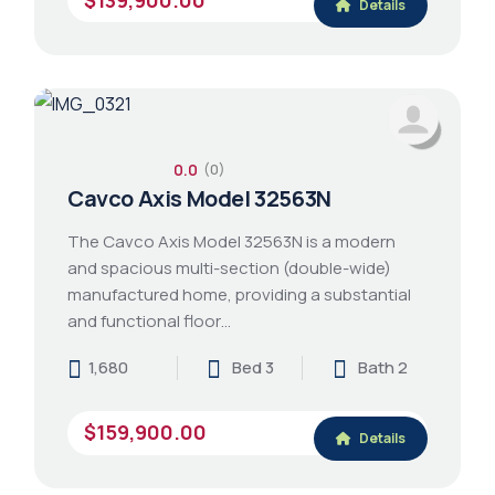
Details
0.0
(0)
Cavco Axis Model 32563N
The Cavco Axis Model 32563N is a modern
and spacious multi-section (double-wide)
manufactured home, providing a substantial
and functional floor…
1,680
Bed 3
Bath 2
$159,900.00
Details