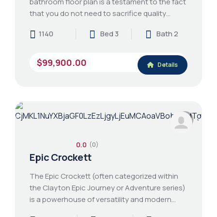
bathroom floor plan is a testament to the fact
that you do not need to sacrifice quality…
1140
Bed 3
Bath 2
$99,900.00
Details
0.0
(0)
Epic Crockett
The Epic Crockett (often categorized within
the Clayton Epic Journey or Adventure series)
is a powerhouse of versatility and modern…