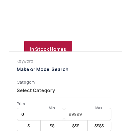
In Stock Homes
Keyword
Category
Price
Min
Max
$
$$
$$$
$$$$