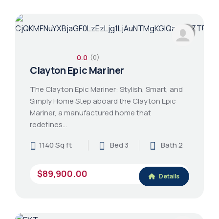
0.0
(0)
Clayton Epic Mariner
The Clayton Epic Mariner: Stylish, Smart, and
Simply Home Step aboard the Clayton Epic
Mariner, a manufactured home that
redefines…
1140 Sq ft
Bed 3
Bath 2
$89,900.00
Details