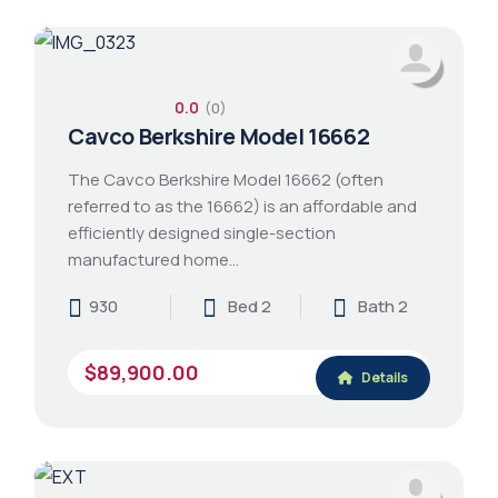
0.0
(0)
Cavco Berkshire Model 16662
The Cavco Berkshire Model 16662 (often
referred to as the 16662) is an affordable and
efficiently designed single-section
manufactured home…
930
Bed 2
Bath 2
$89,900.00
Details