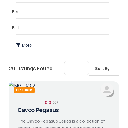
Bed
Bath
More
20
Listings Found
Sort By
FEATURED
0.0
(0)
2 bathroom
1 bed 1 bath
14x76 mobile home
Cavco Pegasus
The Cavco Pegasus Series is a collection of
expertly crafted manufactured homes that