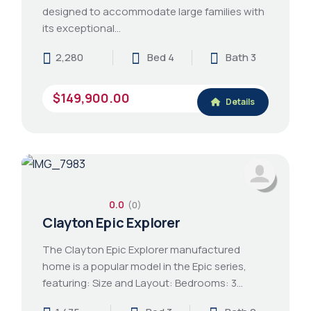
designed to accommodate large families with
its exceptional…
2,280
Bed 4
Bath 3
$149,900.00
Details
0.0
(0)
Clayton Epic Explorer
The Clayton Epic Explorer manufactured
home is a popular model in the Epic series,
featuring: Size and Layout: Bedrooms: 3…