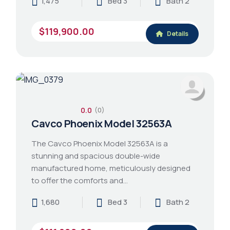
1,475
Bed 3
Bath 2
$119,900.00
Details
0.0
(0)
Cavco Phoenix Model 32563A
The Cavco Phoenix Model 32563A is a
stunning and spacious double-wide
manufactured home, meticulously designed
to offer the comforts and…
1,680
Bed 3
Bath 2