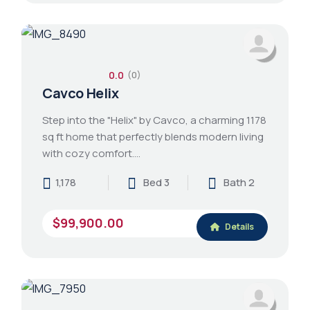
0.0
(0)
Cavco Helix
Step into the "Helix" by Cavco, a charming 1178
sq ft home that perfectly blends modern living
with cozy comfort.…
1,178
Bed 3
Bath 2
$99,900.00
Details