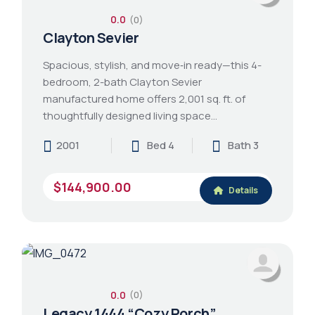
0.0
(0)
Clayton Sevier
Spacious, stylish, and move‑in ready—this 4-
bedroom, 2-bath Clayton Sevier
manufactured home offers 2,001 sq. ft. of
thoughtfully designed living space…
2001
Bed 4
Bath 3
$144,900.00
Details
0.0
(0)
Legacy 1444 “Cozy Porch”