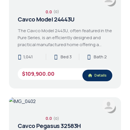
0.0
(0)
Cavco Model 24443U
The Cavco Model 2443U, often featured in the
Pure Series, is an efficiently designed and
practical manufactured home offering a…
1,041
Bed 3
Bath 2
$109,900.00
Details
0.0
(0)
Cavco Pegasus 32583H