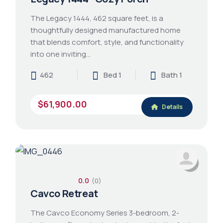
The Legacy 1444, 462 square feet, is a
thoughtfully designed manufactured home
that blends comfort, style, and functionality
into one inviting…
462
Bed 1
Bath 1
$61,900.00
Details
0.0
(0)
Cavco Retreat
The Cavco Economy Series 3-bedroom, 2-