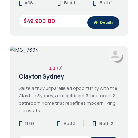
408
Bed 1
Bath 1
$49,900.00
Details
0.0
(0)
Clayton Sydney
Seize a truly unparalleled opportunity with the
Clayton Sydney, a magnificent 3-bedroom, 2-
bathroom home that redefines modern living
across its…
1140
Bed 3
Bath 2