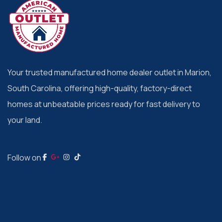
Your trusted manufactured home dealer outlet in Marion,
South Carolina, offering high-quality, factory-direct
homes at unbeatable prices ready for fast delivery to
your land.
Follow on