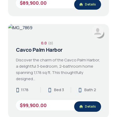
$89,900.00
Details
0.0
(0)
Cavco Palm Harbor
Discover the charm of the Cavco Palm Harbor,
a delightful 3-bedroom, 2-bathroom home
spanning 1,178 sq ft. This thoughtfully
designed…
1178
Bed 3
Bath 2
$99,900.00
Details