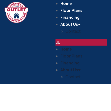
Home
Floor Plans
Financing
About Us
Contact
Home
Floor Plans
Financing
About Us
Contact
In Stock Homes