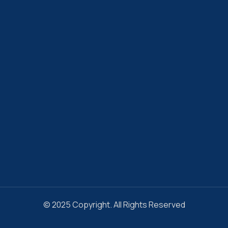
© 2025 Copyright. All Rights Reserved