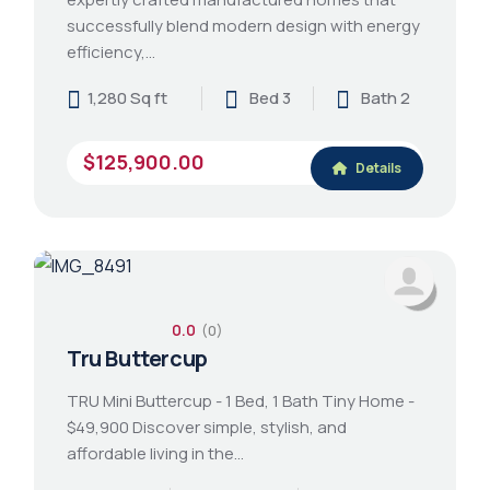
successfully blend modern design with energy
efficiency,…
1,280 Sq ft
Bed 3
Bath 2
$125,900.00
Details
0.0
(0)
Tru Buttercup
TRU Mini Buttercup - 1 Bed, 1 Bath Tiny Home -
$49,900 Discover simple, stylish, and
affordable living in the…