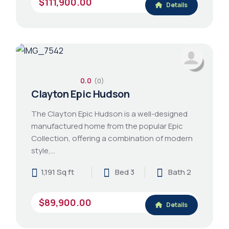
$111,900.00
Details
0.0
(0)
Clayton Epic Hudson
The Clayton Epic Hudson is a well-designed
manufactured home from the popular Epic
Collection, offering a combination of modern
style,…
1,191 Sq ft
Bed 3
Bath 2
$89,900.00
Details