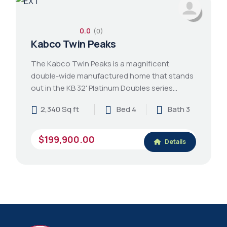
0.0
(0)
Kabco Twin Peaks
The Kabco Twin Peaks is a magnificent
double-wide manufactured home that stands
out in the KB 32' Platinum Doubles series…
2,340 Sq ft
Bed 4
Bath 3
$199,900.00
Details