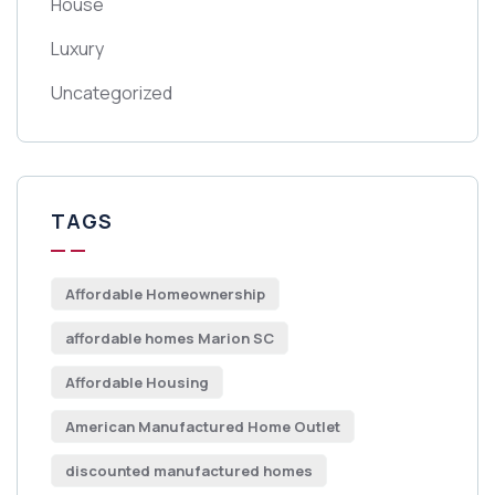
House
Luxury
Uncategorized
TAGS
Affordable Homeownership
affordable homes Marion SC
Affordable Housing
American Manufactured Home Outlet
discounted manufactured homes