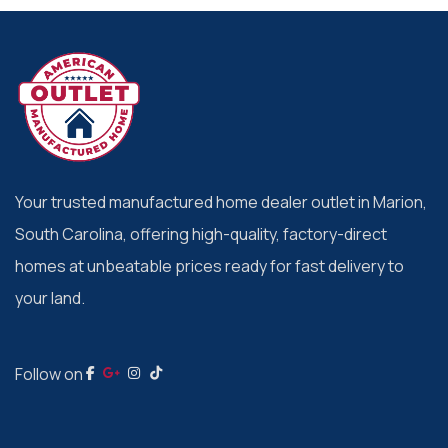
Your trusted manufactured home dealer outlet in Marion,
South Carolina, offering high-quality, factory-direct
homes at unbeatable prices ready for fast delivery to
your land.
Follow on