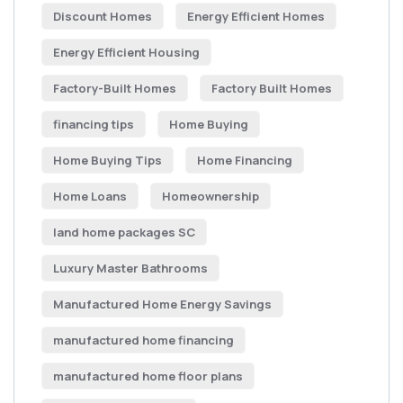
Discount Homes
Energy Efficient Homes
Energy Efficient Housing
Factory-Built Homes
Factory Built Homes
financing tips
Home Buying
Home Buying Tips
Home Financing
Home Loans
Homeownership
land home packages SC
Luxury Master Bathrooms
Manufactured Home Energy Savings
manufactured home financing
manufactured home floor plans