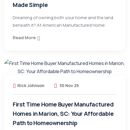
Made Simple
Dreaming of owning both your home and the land
beneath it? At American Manufactured Home
Read More
Rick Johnson
30 Nov 25
First Time Home Buyer Manufactured
Homes in Marion, SC: Your Affordable
Path to Homeownership