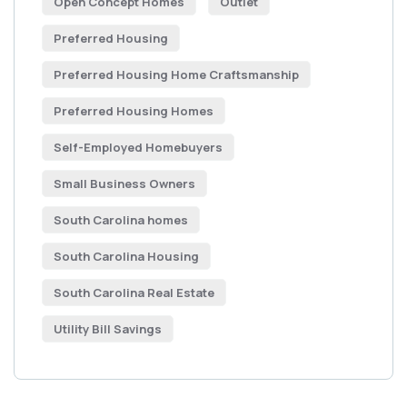
Open Concept Homes
Outlet
Preferred Housing
Preferred Housing Home Craftsmanship
Preferred Housing Homes
Self-Employed Homebuyers
Small Business Owners
South Carolina homes
South Carolina Housing
South Carolina Real Estate
Utility Bill Savings