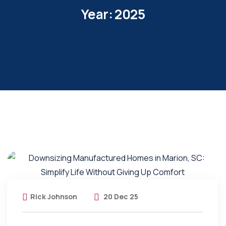
Year:
2025
Rick Johnson
20 Dec 25