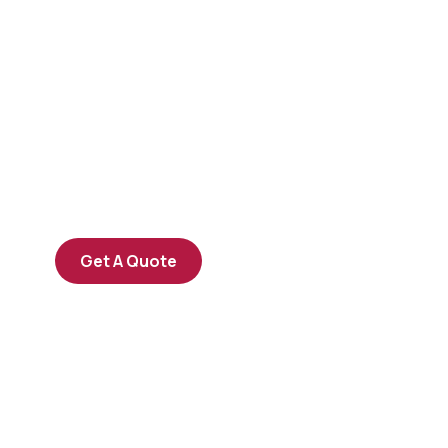
Get Free
Consultations
SPECIAL ADVISORS
Quis autem vel eum iure
repreh ende
Get A Quote