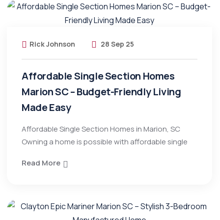
Rick Johnson
28 Sep 25
Affordable Single Section Homes
Marion SC – Budget-Friendly Living
Made Easy
Affordable Single Section Homes in Marion, SC
Owning a home is possible with affordable single
Read More