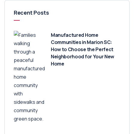
Recent Posts
Manufactured Home
Communities in Marion SC:
How to Choose the Perfect
Neighborhood for Your New
Home