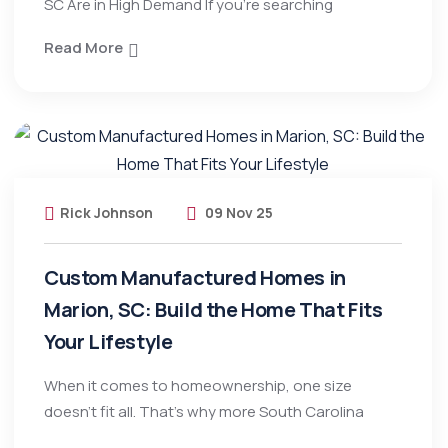
SC Are in High Demand If you’re searching
Read More
Rick Johnson
09 Nov 25
Custom Manufactured Homes in
Marion, SC: Build the Home That Fits
Your Lifestyle
When it comes to homeownership, one size
doesn’t fit all. That’s why more South Carolina