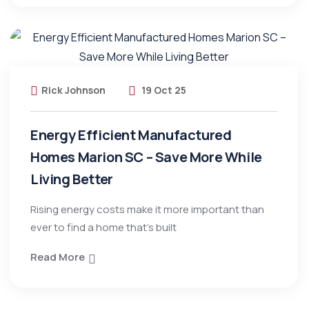
Rick Johnson
19 Oct 25
Energy Efficient Manufactured
Homes Marion SC – Save More While
Living Better
Rising energy costs make it more important than
ever to find a home that’s built
Read More