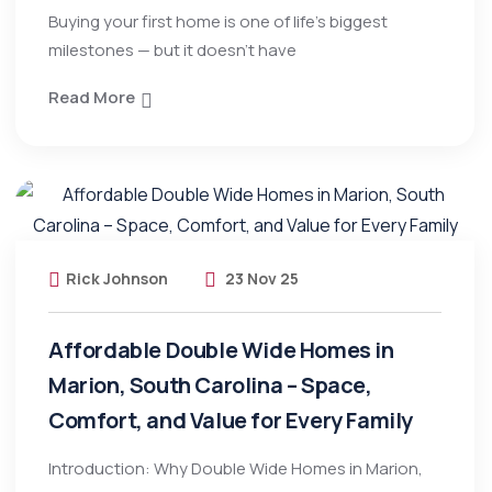
Buying your first home is one of life’s biggest
milestones — but it doesn’t have
Read More
Rick Johnson
23 Nov 25
Affordable Double Wide Homes in
Marion, South Carolina – Space,
Comfort, and Value for Every Family
Introduction: Why Double Wide Homes in Marion,