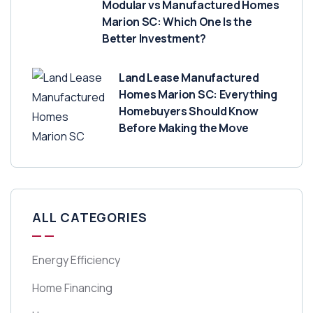
Modular vs Manufactured Homes
Marion SC: Which One Is the
Better Investment?
Land Lease Manufactured
Homes Marion SC: Everything
Homebuyers Should Know
Before Making the Move
ALL CATEGORIES
Energy Efficiency
Home Financing