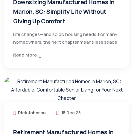
Downsizing Manufactured Homes in
Marion, SC: Simplify Life Without
Giving Up Comfort
Life changes—and so do housing needs. For many
homeowners, the next chapter means less space
Read More
Rick Johnson
15 Dec 25
Retirement Manufactured Homes in