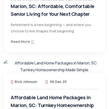
Marion, SC: Affordable, Comfortable
Senior Living for Your Next Chapter
Retirement is a new beginning — and where you
choose to live shapes that beginning
Read More
Rick Johnson
06 Dec 25
Affordable Land Home Packages in
Marion, SC: Turnkey Homeownership