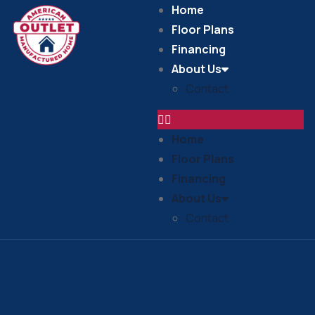
Home
Floor Plans
Financing
About Us
Contact
Home
Floor Plans
Financing
About Us
Contact