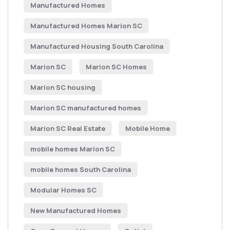
Manufactured Homes
Manufactured Homes Marion SC
Manufactured Housing South Carolina
Marion SC
Marion SC Homes
Marion SC housing
Marion SC manufactured homes
Marion SC Real Estate
Mobile Home
mobile homes Marion SC
mobile homes South Carolina
Modular Homes SC
New Manufactured Homes