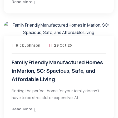
Read More
Rick Johnson
29 Oct 25
Family Friendly Manufactured Homes
in Marion, SC: Spacious, Safe, and
Affordable Living
Finding the perfect home for your family doesn’t
have to be stressful or expensive. At
Read More