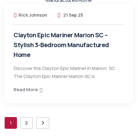
Rick Johnson
21 Sep 25
Clayton Epic Mariner Marion SC –
Stylish 3-Bedroom Manufactured
Home
Discover the Clayton Epic Mariner in Marion, SC
The Clayton Epic Mariner Marion SC is
Read More
1
2