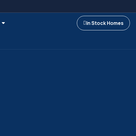
In Stock Homes