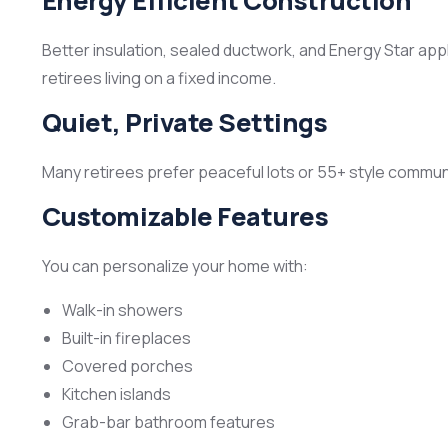
Energy Efficient Construction
Better insulation, sealed ductwork, and Energy Star app
retirees living on a fixed income.
Quiet, Private Settings
Many retirees prefer peaceful lots or 55+ style communi
Customizable Features
You can personalize your home with:
Walk-in showers
Built-in fireplaces
Covered porches
Kitchen islands
Grab-bar bathroom features