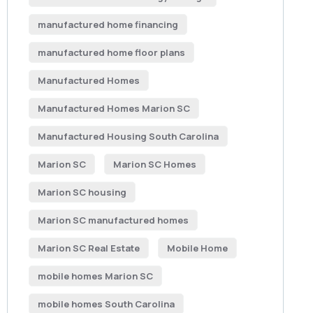
manufactured home financing
manufactured home floor plans
Manufactured Homes
Manufactured Homes Marion SC
Manufactured Housing South Carolina
Marion SC
Marion SC Homes
Marion SC housing
Marion SC manufactured homes
Marion SC Real Estate
Mobile Home
mobile homes Marion SC
mobile homes South Carolina