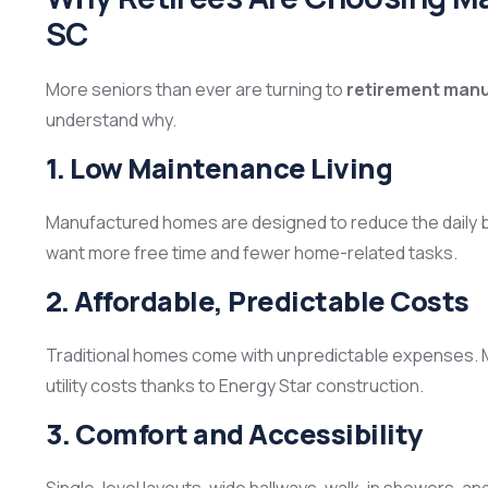
SC
More seniors than ever are turning to
retirement manu
understand why.
1. Low Maintenance Living
Manufactured homes are designed to reduce the daily b
want more free time and fewer home-related tasks.
2. Affordable, Predictable Costs
Traditional homes come with unpredictable expenses.
utility costs thanks to Energy Star construction.
3. Comfort and Accessibility