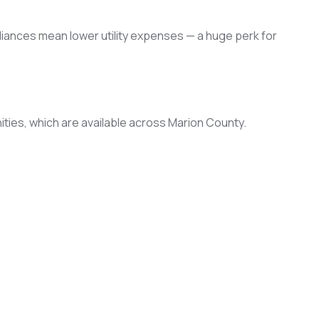
liances mean lower utility expenses — a huge perk for
ties, which are available across Marion County.