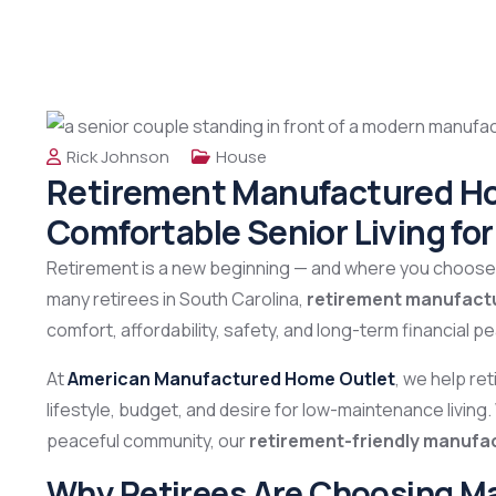
Rick Johnson
House
Retirement Manufactured Hom
Comfortable Senior Living fo
Retirement is a new beginning — and where you choose t
many retirees in South Carolina,
retirement manufact
comfort, affordability, safety, and long-term financial p
At
American Manufactured Home Outlet
, we help re
lifestyle, budget, and desire for low-maintenance living
peaceful community, our
retirement-friendly manuf
Why Retirees Are Choosing M