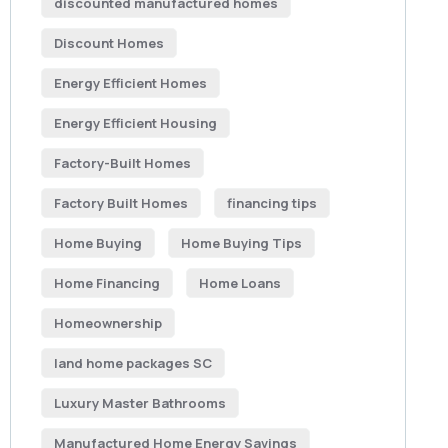
discounted manufactured homes
Discount Homes
Energy Efficient Homes
Energy Efficient Housing
Factory-Built Homes
Factory Built Homes
financing tips
Home Buying
Home Buying Tips
Home Financing
Home Loans
Homeownership
land home packages SC
Luxury Master Bathrooms
Manufactured Home Energy Savings