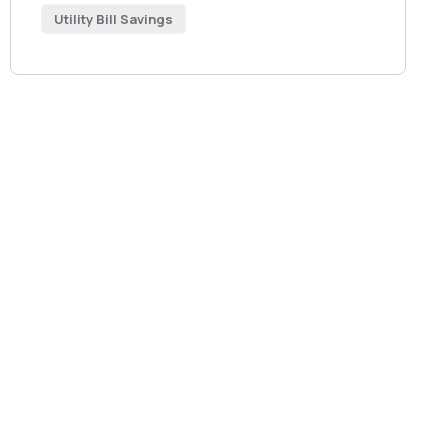
Utility Bill Savings