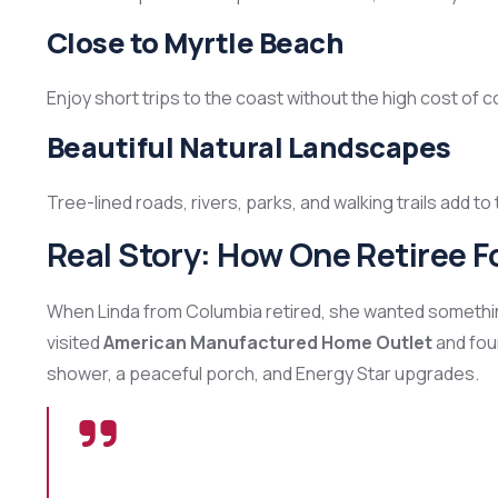
Close to Myrtle Beach
Enjoy short trips to the coast without the high cost of co
Beautiful Natural Landscapes
Tree-lined roads, rivers, parks, and walking trails add t
Real Story: How One Retiree 
When Linda from Columbia retired, she wanted something 
visited
American Manufactured Home Outlet
and foun
shower, a peaceful porch, and Energy Star upgrades.