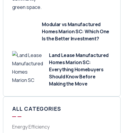
Modular vs Manufactured
Homes Marion SC: Which One
Is the Better Investment?
Land Lease Manufactured
Homes Marion SC:
Everything Homebuyers
Should Know Before
Making the Move
ALL CATEGORIES
Energy Efficiency