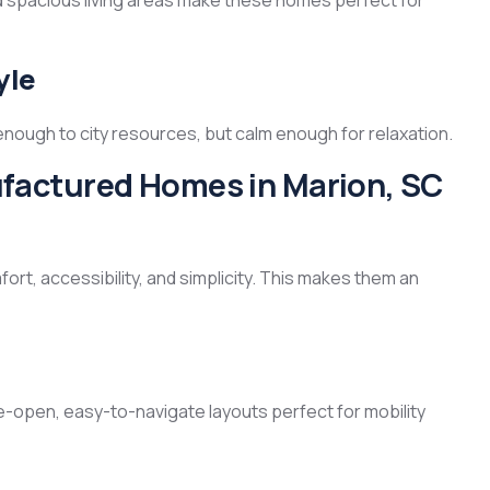
nd spacious living areas make these homes perfect for
yle
 enough to city resources, but calm enough for relaxation.
actured Homes in Marion, SC
rt, accessibility, and simplicity. This makes them an
-open, easy-to-navigate layouts perfect for mobility