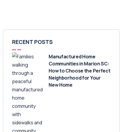
RECENT POSTS
Manufactured Home
Communities in Marion SC:
How to Choose the Perfect
Neighborhood for Your
New Home