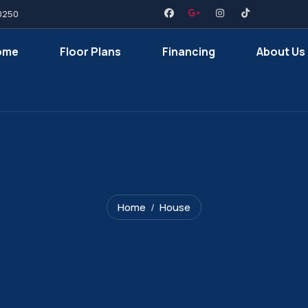
0250
ome
Floor Plans
Financing
About Us
Home
House