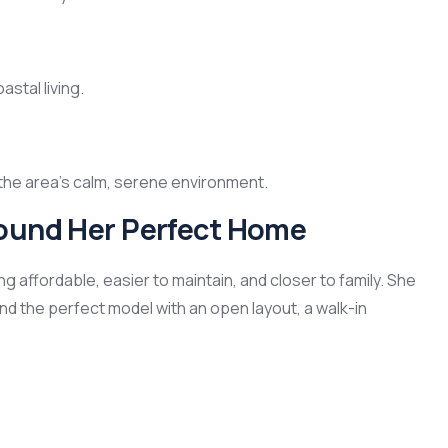
astal living.
o the area’s calm, serene environment.
Found Her Perfect Home
affordable, easier to maintain, and closer to family. She
d the perfect model with an open layout, a walk-in