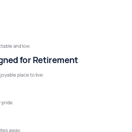
ctable and low.
igned for Retirement
joyable place to live:
 pride.
utes away.