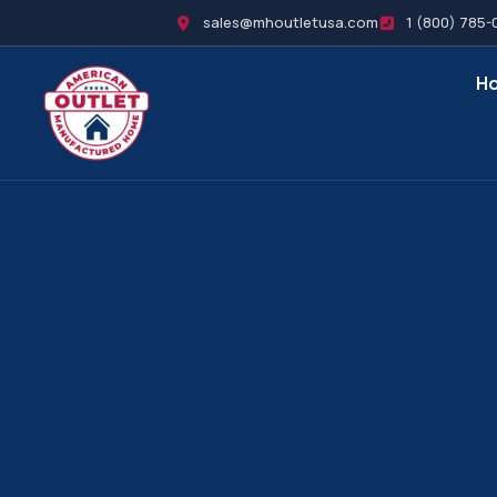
sales@mhoutletusa.com
1 (800) 785-
H