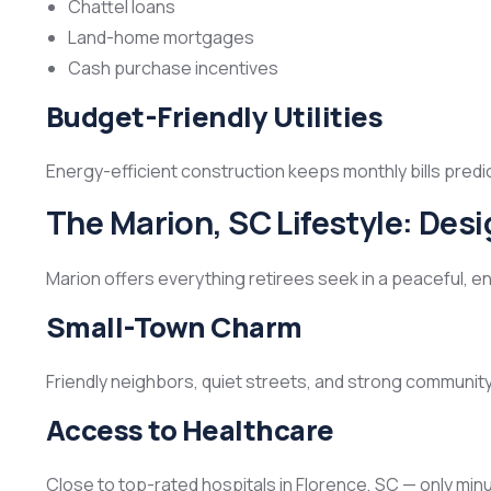
Chattel loans
Land-home mortgages
Cash purchase incentives
Budget-Friendly Utilities
Energy-efficient construction keeps monthly bills predi
The Marion, SC Lifestyle: Des
Marion offers everything retirees seek in a peaceful, en
Small-Town Charm
Friendly neighbors, quiet streets, and strong community
Access to Healthcare
Close to top-rated hospitals in Florence, SC — only min