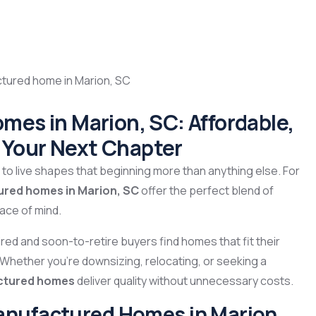
es in Marion, SC: Affordable,
r Your Next Chapter
o live shapes that beginning more than anything else. For
ured homes in Marion, SC
offer the perfect blend of
eace of mind.
tired and soon-to-retire buyers find homes that fit their
. Whether you’re downsizing, relocating, or seeking a
actured homes
deliver quality without unnecessary costs.
anufactured Homes in Marion,