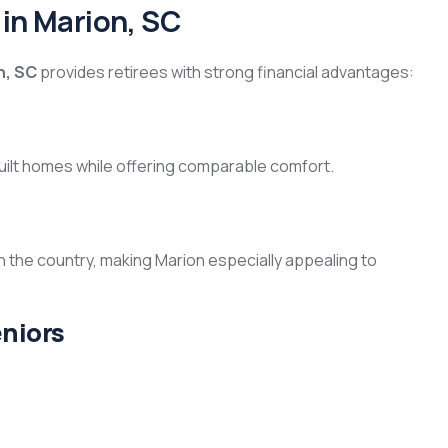
 in Marion, SC
n, SC
provides retirees with strong financial advantages:
uilt homes while offering comparable comfort.
n the country, making Marion especially appealing to
eniors