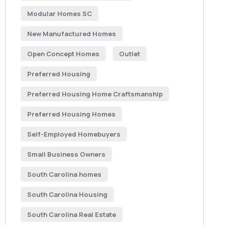
Modular Homes SC
New Manufactured Homes
Open Concept Homes
Outlet
Preferred Housing
Preferred Housing Home Craftsmanship
Preferred Housing Homes
Self-Employed Homebuyers
Small Business Owners
South Carolina homes
South Carolina Housing
South Carolina Real Estate