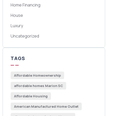
Home Financing
House
Luxury
Uncategorized
TAGS
Affordable Homeownership
affordable homes Marion SC
Affordable Housing
American Manufactured Home Outlet