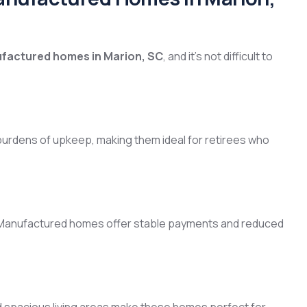
factured homes in Marion, SC
, and it’s not difficult to
urdens of upkeep, making them ideal for retirees who
 Manufactured homes offer stable payments and reduced