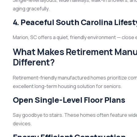
Single-level layouts, wide hallways, walk-in showers, a
aging gracefully.
4. Peaceful South Carolina Lifest
Marion, SC offers a quiet, friendly environment — close
What Makes Retirement Manuf
Different?
Retirement-friendly manufactured homes prioritize comfo
excellent long-term housing solution for seniors.
Open Single-Level Floor Plans
Say goodbye to stairs. These homes often feature wide
devices.