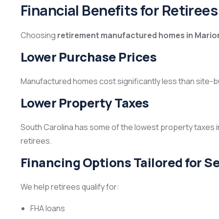
Financial Benefits for Retirees
Choosing
retirement manufactured homes in Mario
Lower Purchase Prices
Manufactured homes cost significantly less than site-b
Lower Property Taxes
South Carolina has some of the lowest property taxes i
retirees.
Financing Options Tailored for S
We help retirees qualify for:
FHA loans