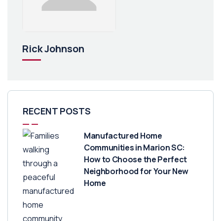
Rick Johnson
RECENT POSTS
Manufactured Home
Communities in Marion SC:
How to Choose the Perfect
Neighborhood for Your New
Home