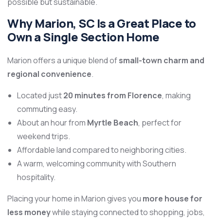
possible but sustainable.
Why Marion, SC Is a Great Place to
Own a Single Section Home
Marion offers a unique blend of
small-town charm and
regional convenience
.
Located just
20 minutes from Florence
, making
commuting easy.
About an hour from
Myrtle Beach
, perfect for
weekend trips.
Affordable land compared to neighboring cities.
A warm, welcoming community with Southern
hospitality.
Placing your home in Marion gives you
more house for
less money
while staying connected to shopping, jobs,