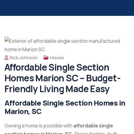
Rick Johnson
House
Affordable Single Section
Homes Marion SC – Budget-
Friendly Living Made Easy
Affordable Single Section Homes in
Marion, SC
Owning a home is possible with
affordable single