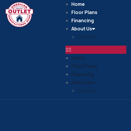
Home
Floor Plans
Financing
About Us
Contact
Home
Floor Plans
Financing
About Us
Contact