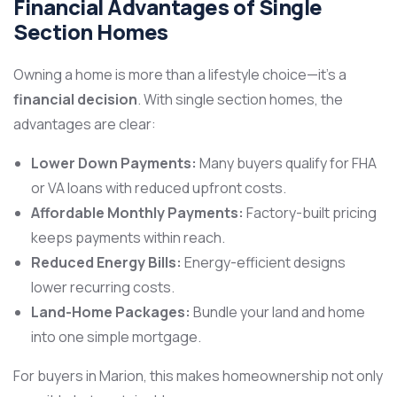
Financial Advantages of Single
Section Homes
Owning a home is more than a lifestyle choice—it’s a
financial decision
. With single section homes, the
advantages are clear:
Lower Down Payments:
Many buyers qualify for FHA
or VA loans with reduced upfront costs.
Affordable Monthly Payments:
Factory-built pricing
keeps payments within reach.
Reduced Energy Bills:
Energy-efficient designs
lower recurring costs.
Land-Home Packages:
Bundle your land and home
into one simple mortgage.
For buyers in Marion, this makes homeownership not only