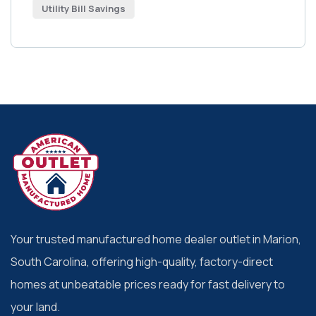
Utility Bill Savings
Your trusted manufactured home dealer outlet in Marion,
South Carolina, offering high-quality, factory-direct
homes at unbeatable prices ready for fast delivery to
your land.