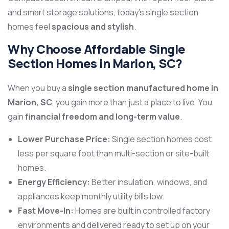
and smart storage solutions, today’s single section
homes feel
spacious and stylish
.
Why Choose Affordable Single
Section Homes in Marion, SC?
When you buy a
single section manufactured home in
Marion, SC
, you gain more than just a place to live. You
gain
financial freedom and long-term value
.
Lower Purchase Price:
Single section homes cost
less per square foot than multi-section or site-built
homes.
Energy Efficiency:
Better insulation, windows, and
appliances keep monthly utility bills low.
Fast Move-In:
Homes are built in controlled factory
environments and delivered ready to set up on your