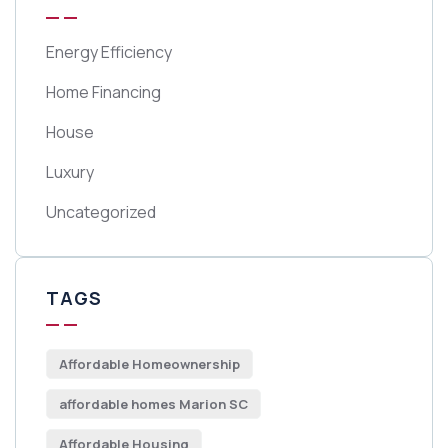
Energy Efficiency
Home Financing
House
Luxury
Uncategorized
TAGS
Affordable Homeownership
affordable homes Marion SC
Affordable Housing