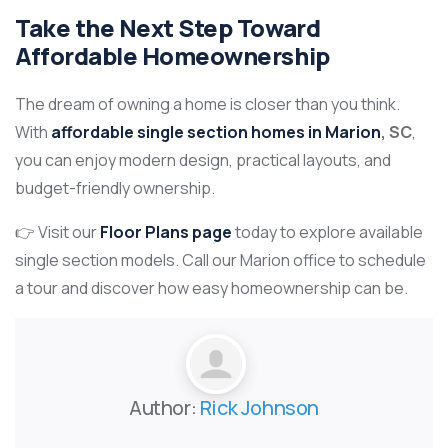
Take the Next Step Toward
Affordable Homeownership
The dream of owning a home is closer than you think.
With
affordable single section homes in Marion
, SC
,
you can enjoy modern design, practical layouts, and
budget-friendly ownership.
👉 Visit our
Floor Plans page
today to explore available
single section models. Call our Marion office to schedule
a tour and discover how easy homeownership can be.
Author:
Rick Johnson