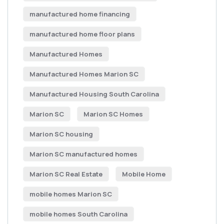
manufactured home financing
manufactured home floor plans
Manufactured Homes
Manufactured Homes Marion SC
Manufactured Housing South Carolina
Marion SC
Marion SC Homes
Marion SC housing
Marion SC manufactured homes
Marion SC Real Estate
Mobile Home
mobile homes Marion SC
mobile homes South Carolina