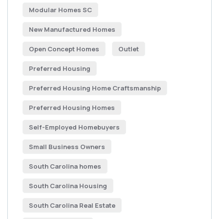
Modular Homes SC
New Manufactured Homes
Open Concept Homes
Outlet
Preferred Housing
Preferred Housing Home Craftsmanship
Preferred Housing Homes
Self-Employed Homebuyers
Small Business Owners
South Carolina homes
South Carolina Housing
South Carolina Real Estate