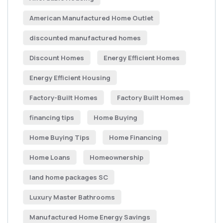
American Manufactured Home Outlet
discounted manufactured homes
Discount Homes
Energy Efficient Homes
Energy Efficient Housing
Factory-Built Homes
Factory Built Homes
financing tips
Home Buying
Home Buying Tips
Home Financing
Home Loans
Homeownership
land home packages SC
Luxury Master Bathrooms
Manufactured Home Energy Savings