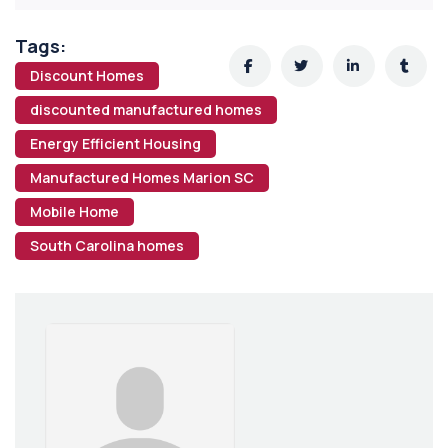
Tags:
Discount Homes
discounted manufactured homes
Energy Efficient Housing
Manufactured Homes Marion SC
Mobile Home
South Carolina homes