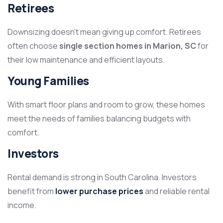
Retirees
Downsizing doesn’t mean giving up comfort. Retirees
often choose
single section homes in Marion, SC
for
their low maintenance and efficient layouts.
Young Families
With smart floor plans and room to grow, these homes
meet the needs of families balancing budgets with
comfort.
Investors
Rental demand is strong in South Carolina. Investors
benefit from
lower purchase prices
and reliable rental
income.