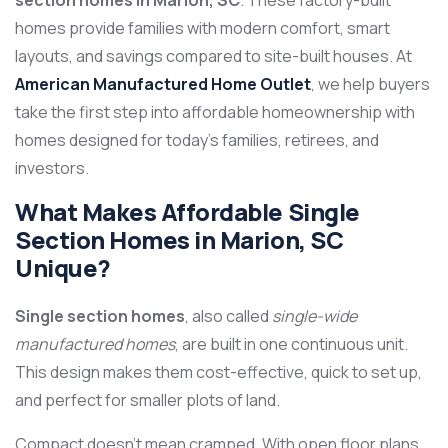
section homes in Marion, SC
. These factory-built
homes provide families with modern comfort, smart
layouts, and savings compared to site-built houses. At
American Manufactured Home Outlet
, we help buyers
take the first step into affordable homeownership with
homes designed for today’s families, retirees, and
investors.
What Makes Affordable Single
Section Homes in Marion, SC
Unique?
Single section homes
, also called
single-wide
manufactured homes
, are built in one continuous unit.
This design makes them cost-effective, quick to set up,
and perfect for smaller plots of land.
Compact doesn’t mean cramped. With open floor plans