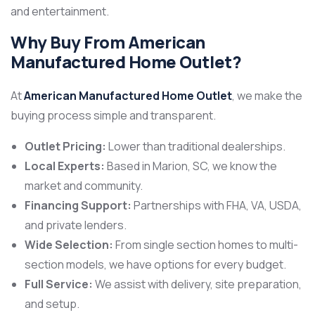
and entertainment.
Why Buy From American
Manufactured Home Outlet?
At
American Manufactured Home Outlet
, we make the
buying process simple and transparent.
Outlet Pricing:
Lower than traditional dealerships.
Local Experts:
Based in Marion, SC, we know the
market and community.
Financing Support:
Partnerships with FHA, VA, USDA,
and private lenders.
Wide Selection:
From single section homes to multi-
section models, we have options for every budget.
Full Service:
We assist with delivery, site preparation,
and setup.