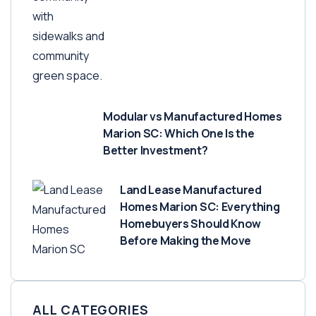
Modular vs Manufactured Homes
Marion SC: Which One Is the
Better Investment?
Land Lease Manufactured
Homes Marion SC: Everything
Homebuyers Should Know
Before Making the Move
ALL CATEGORIES