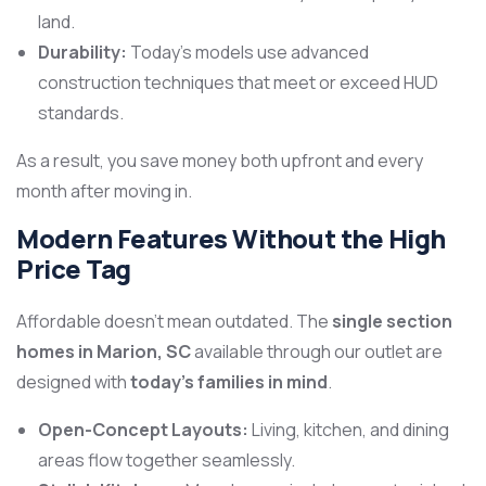
land.
Durability:
Today’s models use advanced
construction techniques that meet or exceed HUD
standards.
As a result, you save money both upfront and every
month after moving in.
Modern Features Without the High
Price Tag
Affordable doesn’t mean outdated. The
single section
homes in Marion, SC
available through our outlet are
designed with
today’s families in mind
.
Open-Concept Layouts:
Living, kitchen, and dining
areas flow together seamlessly.