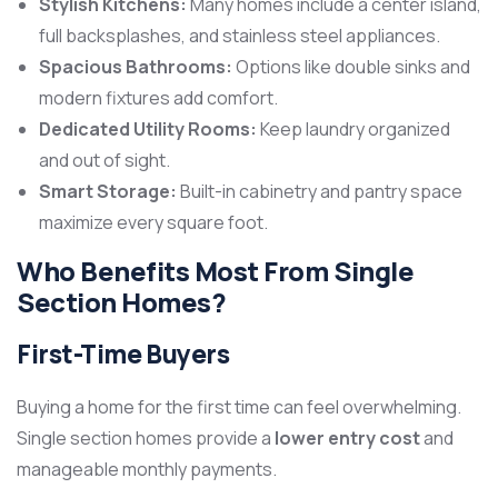
Stylish Kitchens:
Many homes include a center island,
full backsplashes, and stainless steel appliances.
Spacious Bathrooms:
Options like double sinks and
modern fixtures add comfort.
Dedicated Utility Rooms:
Keep laundry organized
and out of sight.
Smart Storage:
Built-in cabinetry and pantry space
maximize every square foot.
Who Benefits Most From Single
Section Homes?
First-Time Buyers
Buying a home for the first time can feel overwhelming.
Single section homes provide a
lower entry cost
and
manageable monthly payments.