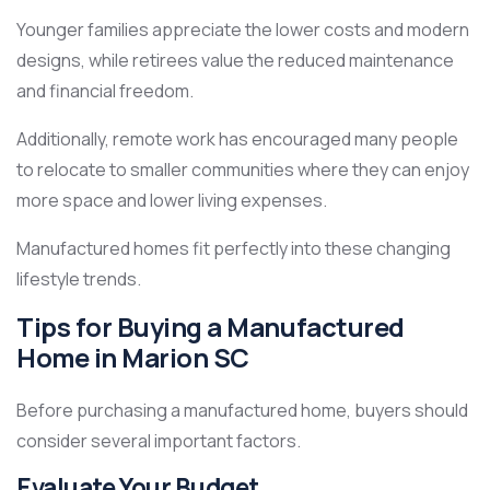
Younger families appreciate the lower costs and modern
designs, while retirees value the reduced maintenance
and financial freedom.
Additionally, remote work has encouraged many people
to relocate to smaller communities where they can enjoy
more space and lower living expenses.
Manufactured homes fit perfectly into these changing
lifestyle trends.
Tips for Buying a Manufactured
Home in Marion SC
Before purchasing a manufactured home, buyers should
consider several important factors.
Evaluate Your Budget