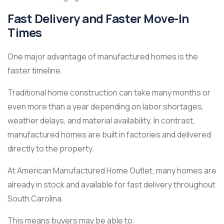
Fast Delivery and Faster Move-In
Times
One major advantage of manufactured homes is the
faster timeline.
Traditional home construction can take many months or
even more than a year depending on labor shortages,
weather delays, and material availability. In contrast,
manufactured homes are built in factories and delivered
directly to the property.
At American Manufactured Home Outlet, many homes are
already in stock and available for fast delivery throughout
South Carolina.
This means buyers may be able to: