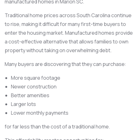
manufactured homes in Marion SC.
Traditional home prices across South Carolina continue
to rise, making it difficult for many first-time buyers to
enter the housing market. Manufactured homes provide
a cost-effective alternative that allows families to own
property without taking on overwhelming debt.
Many buyers are discovering that they can purchase:
More square footage
Newer construction
Better amenities
Larger lots
Lower monthly payments
for far less than the cost of a traditional home.