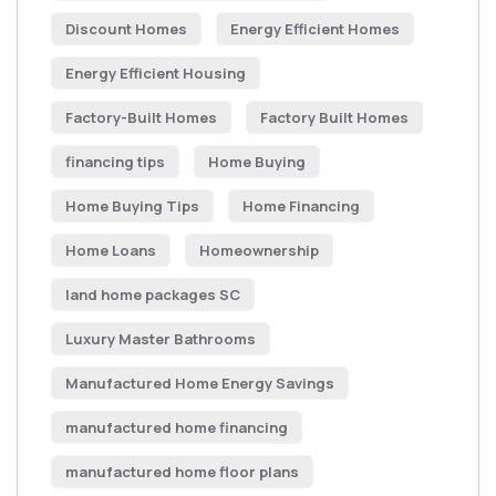
Discount Homes
Energy Efficient Homes
Energy Efficient Housing
Factory-Built Homes
Factory Built Homes
financing tips
Home Buying
Home Buying Tips
Home Financing
Home Loans
Homeownership
land home packages SC
Luxury Master Bathrooms
Manufactured Home Energy Savings
manufactured home financing
manufactured home floor plans