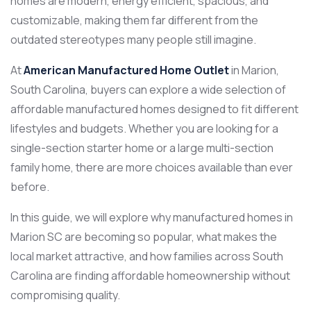
homes are modern, energy efficient, spacious, and
customizable, making them far different from the
outdated stereotypes many people still imagine.
At
American Manufactured Home Outlet
in Marion,
South Carolina, buyers can explore a wide selection of
affordable manufactured homes designed to fit different
lifestyles and budgets. Whether you are looking for a
single-section starter home or a large multi-section
family home, there are more choices available than ever
before.
In this guide, we will explore why manufactured homes in
Marion SC are becoming so popular, what makes the
local market attractive, and how families across South
Carolina are finding affordable homeownership without
compromising quality.