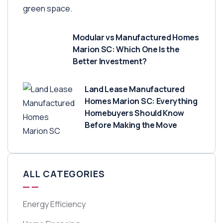
Modular vs Manufactured Homes
Marion SC: Which One Is the
Better Investment?
Land Lease Manufactured
Homes Marion SC: Everything
Homebuyers Should Know
Before Making the Move
ALL CATEGORIES
Energy Efficiency