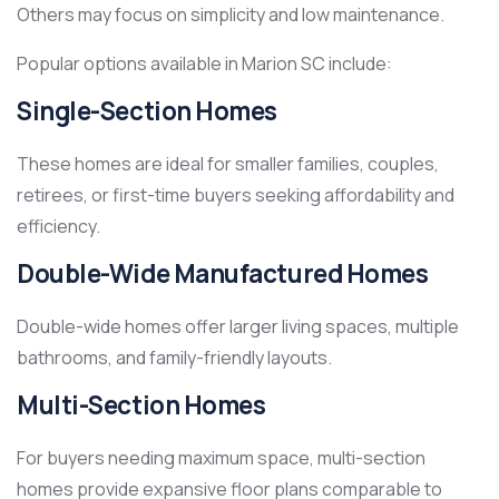
Others may focus on simplicity and low maintenance.
Popular options available in Marion SC include:
Single-Section Homes
These homes are ideal for smaller families, couples,
retirees, or first-time buyers seeking affordability and
efficiency.
Double-Wide Manufactured Homes
Double-wide homes offer larger living spaces, multiple
bathrooms, and family-friendly layouts.
Multi-Section Homes
For buyers needing maximum space, multi-section
homes provide expansive floor plans comparable to