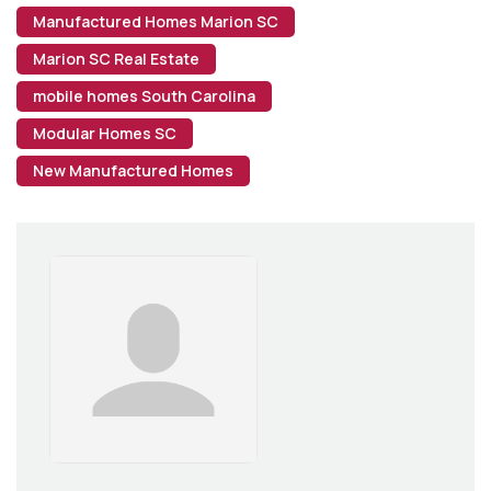
Manufactured Homes Marion SC
Marion SC Real Estate
mobile homes South Carolina
Modular Homes SC
New Manufactured Homes