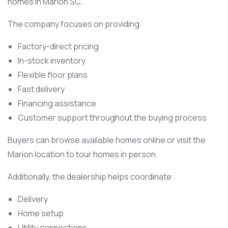
homes in Marion SC.
The company focuses on providing:
Factory-direct pricing
In-stock inventory
Flexible floor plans
Fast delivery
Financing assistance
Customer support throughout the buying process
Buyers can browse available homes online or visit the
Marion location to tour homes in person.
Additionally, the dealership helps coordinate:
Delivery
Home setup
Utility connections