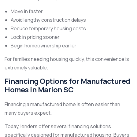
Move in faster
Avoid lengthy construction delays
Reduce temporary housing costs
Lock in pricing sooner
Begin homeownership earlier
For families needing housing quickly, this convenience is
extremely valuable.
Financing Options for Manufactured
Homes in Marion SC
Financing a manufactured home is often easier than
many buyers expect.
Today, lenders offer several financing solutions
specifically designed for manufactured housing. Buyers