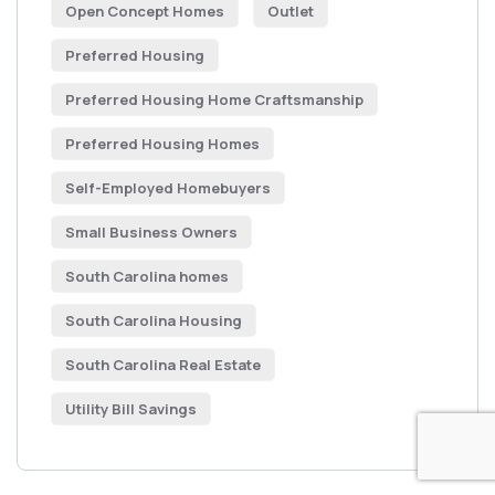
Open Concept Homes
Outlet
Preferred Housing
Preferred Housing Home Craftsmanship
Preferred Housing Homes
Self-Employed Homebuyers
Small Business Owners
South Carolina homes
South Carolina Housing
South Carolina Real Estate
Utility Bill Savings