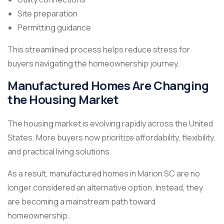
Site preparation
Permitting guidance
This streamlined process helps reduce stress for
buyers navigating the homeownership journey.
Manufactured Homes Are Changing
the Housing Market
The housing market is evolving rapidly across the United
States. More buyers now prioritize affordability, flexibility,
and practical living solutions.
As a result, manufactured homes in Marion SC are no
longer considered an alternative option. Instead, they
are becoming a mainstream path toward
homeownership.