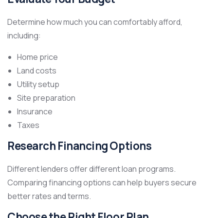
Determine how much you can comfortably afford,
including:
Home price
Land costs
Utility setup
Site preparation
Insurance
Taxes
Research Financing Options
Different lenders offer different loan programs.
Comparing financing options can help buyers secure
better rates and terms.
Choose the Right Floor Plan