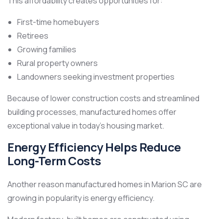
This affordability creates opportunities for:
First-time homebuyers
Retirees
Growing families
Rural property owners
Landowners seeking investment properties
Because of lower construction costs and streamlined
building processes, manufactured homes offer
exceptional value in today’s housing market.
Energy Efficiency Helps Reduce
Long-Term Costs
Another reason manufactured homes in Marion SC are
growing in popularity is energy efficiency.