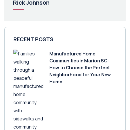
Rick Johnson
RECENT POSTS
Manufactured Home
Communities in Marion SC:
How to Choose the Perfect
Neighborhood for Your New
Home