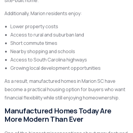
site-built home.
Additionally, Marion residents enjoy:
Lower property costs
Access to rural and suburban land
Short commute times
Nearby shopping and schools
Access to South Carolina highways
Growing local development opportunities
As a result, manufactured homes in Marion SC have
become a practical housing option for buyers who want
financial flexibility while still enjoying homeownership.
Manufactured Homes Today Are
More Modern Than Ever