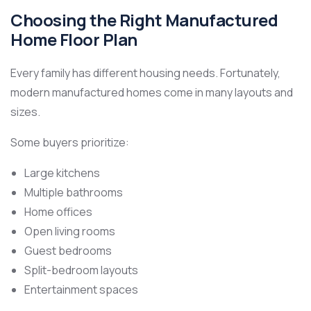
Choosing the Right Manufactured
Home Floor Plan
Every family has different housing needs. Fortunately,
modern manufactured homes come in many layouts and
sizes.
Some buyers prioritize:
Large kitchens
Multiple bathrooms
Home offices
Open living rooms
Guest bedrooms
Split-bedroom layouts
Entertainment spaces