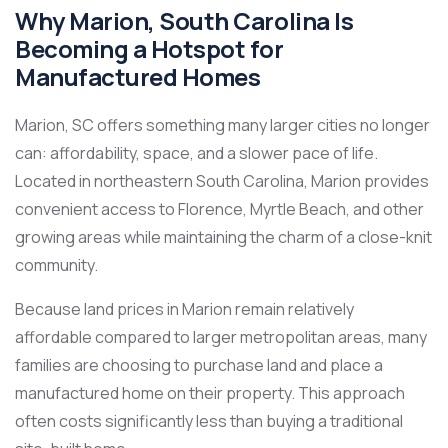
Why Marion, South Carolina Is
Becoming a Hotspot for
Manufactured Homes
Marion, SC offers something many larger cities no longer
can: affordability, space, and a slower pace of life.
Located in northeastern South Carolina, Marion provides
convenient access to Florence, Myrtle Beach, and other
growing areas while maintaining the charm of a close-knit
community.
Because land prices in Marion remain relatively
affordable compared to larger metropolitan areas, many
families are choosing to purchase land and place a
manufactured home on their property. This approach
often costs significantly less than buying a traditional