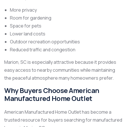
More privacy
Room for gardening
Space for pets
Lower land costs
Outdoor recreation opportunities
Reduced traffic and congestion
Marion, SC is especially attractive because it provides
easy access to nearby communities while maintaining
the peaceful atmosphere many homeowners prefer.
Why Buyers Choose American
Manufactured Home Outlet
American Manufactured Home Outlet has become a
trusted resource for buyers searching for manufactured