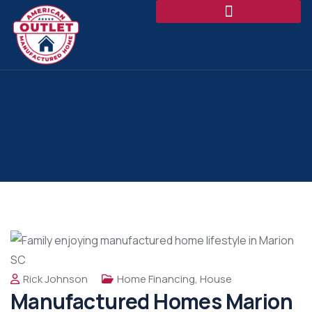
Rick Johnson
Home Financing
,
House
Manufactured Homes Marion