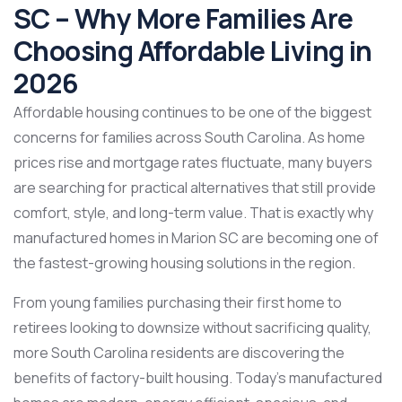
SC – Why More Families Are
Choosing Affordable Living in
2026
Affordable housing continues to be one of the biggest
concerns for families across South Carolina. As home
prices rise and mortgage rates fluctuate, many buyers
are searching for practical alternatives that still provide
comfort, style, and long-term value. That is exactly why
manufactured homes in Marion SC are becoming one of
the fastest-growing housing solutions in the region.
From young families purchasing their first home to
retirees looking to downsize without sacrificing quality,
more South Carolina residents are discovering the
benefits of factory-built housing. Today’s manufactured