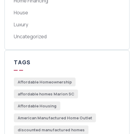
Home Financing
House
Luxury
Uncategorized
TAGS
Affordable Homeownership
affordable homes Marion SC
Affordable Housing
American Manufactured Home Outlet
discounted manufactured homes