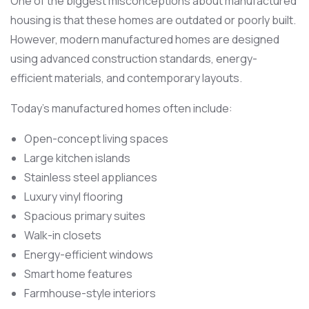
One of the biggest misconceptions about manufactured
housing is that these homes are outdated or poorly built.
However, modern manufactured homes are designed
using advanced construction standards, energy-
efficient materials, and contemporary layouts.
Today’s manufactured homes often include:
Open-concept living spaces
Large kitchen islands
Stainless steel appliances
Luxury vinyl flooring
Spacious primary suites
Walk-in closets
Energy-efficient windows
Smart home features
Farmhouse-style interiors