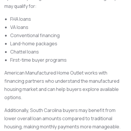
may qualify for:
FHA loans
VA loans
Conventional financing
Land-home packages
Chattel loans
First-time buyer programs
American Manufactured Home Outlet works with
financing partners who understand the manufactured
housing market and can help buyers explore available
options.
Additionally, South Carolina buyers may benefit from
lower overall loan amounts compared to traditional
housing, making monthly payments more manageable.