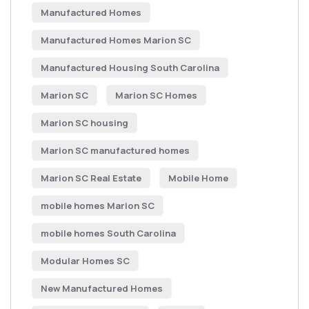
Manufactured Homes
Manufactured Homes Marion SC
Manufactured Housing South Carolina
Marion SC
Marion SC Homes
Marion SC housing
Marion SC manufactured homes
Marion SC Real Estate
Mobile Home
mobile homes Marion SC
mobile homes South Carolina
Modular Homes SC
New Manufactured Homes