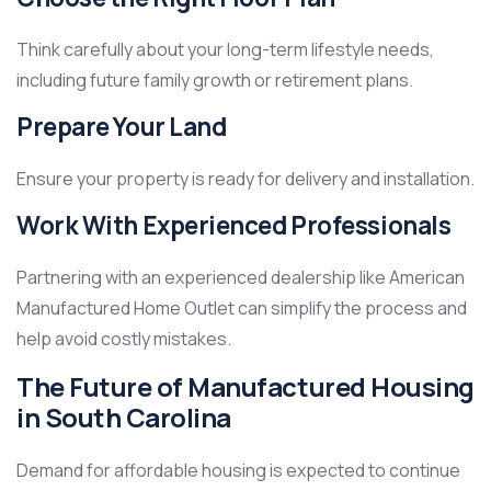
Think carefully about your long-term lifestyle needs,
including future family growth or retirement plans.
Prepare Your Land
Ensure your property is ready for delivery and installation.
Work With Experienced Professionals
Partnering with an experienced dealership like American
Manufactured Home Outlet can simplify the process and
help avoid costly mistakes.
The Future of Manufactured Housing
in South Carolina
Demand for affordable housing is expected to continue