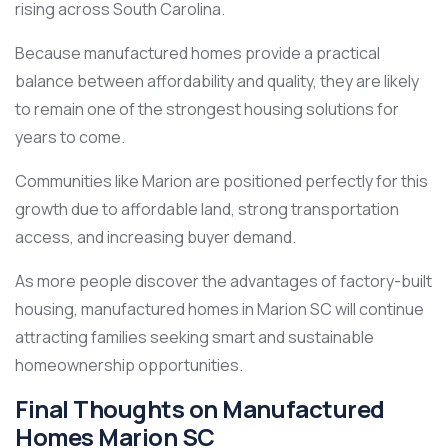
rising across South Carolina.
Because manufactured homes provide a practical
balance between affordability and quality, they are likely
to remain one of the strongest housing solutions for
years to come.
Communities like Marion are positioned perfectly for this
growth due to affordable land, strong transportation
access, and increasing buyer demand.
As more people discover the advantages of factory-built
housing, manufactured homes in Marion SC will continue
attracting families seeking smart and sustainable
homeownership opportunities.
Final Thoughts on Manufactured
Homes Marion SC