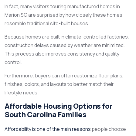
In fact, many visitors touring manufactured homes in
Marion SC are surprised by how closely these homes
resemble traditional site-built houses.
Because homes are built in climate-controlled factories,
construction delays caused by weather are minimized.
This process also improves consistency and quality
control.
Furthermore, buyers can often customize floor plans,
finishes, colors, and layouts to better match their
lifestyle needs.
Affordable Housing Options for
South Carolina Families
Affordability is one of the main reasons
people choose