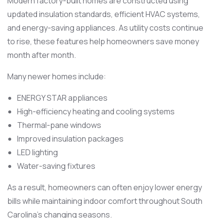
Modern factory-built homes are constructed using
updated insulation standards, efficient HVAC systems,
and energy-saving appliances. As utility costs continue
to rise, these features help homeowners save money
month after month.
Many newer homes include:
ENERGY STAR appliances
High-efficiency heating and cooling systems
Thermal-pane windows
Improved insulation packages
LED lighting
Water-saving fixtures
As a result, homeowners can often enjoy lower energy
bills while maintaining indoor comfort throughout South
Carolina’s changing seasons.