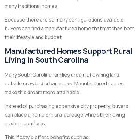
many traditional homes.
Because there are so many configurations available,
buyers can find a manufactured home that matches both
their lifestyle and budget.
Manufactured Homes Support Rural
Living in South Carolina
Many South Carolina families dream of owning land
outside crowded urban areas. Manufactured homes
make this dream more attainable.
Instead of purchasing expensive city property, buyers
can place a home on rural acreage while still enjoying
modern comforts.
This lifestyle offers benefits such as: