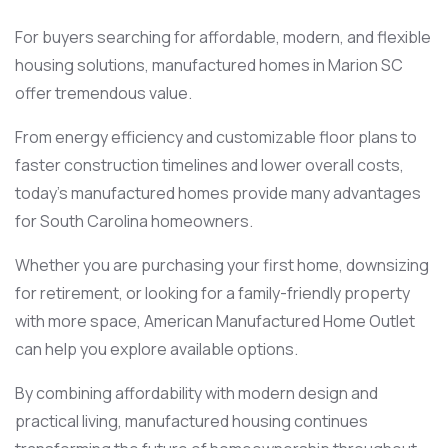
For buyers searching for affordable, modern, and flexible
housing solutions, manufactured homes in Marion SC
offer tremendous value.
From energy efficiency and customizable floor plans to
faster construction timelines and lower overall costs,
today’s manufactured homes provide many advantages
for South Carolina homeowners.
Whether you are purchasing your first home, downsizing
for retirement, or looking for a family-friendly property
with more space, American Manufactured Home Outlet
can help you explore available options.
By combining affordability with modern design and
practical living, manufactured housing continues