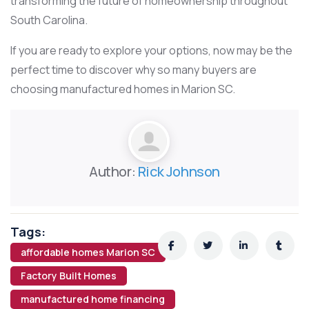
transforming the future of homeownership throughout
South Carolina.
If you are ready to explore your options, now may be the
perfect time to discover why so many buyers are
choosing manufactured homes in Marion SC.
Author:
Rick Johnson
Tags:
affordable homes Marion SC
Factory Built Homes
manufactured home financing