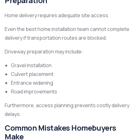
Preparation
Home delivery requires adequate site access.
Even the best home installation team cannot complete
delivery if transportation routes are blocked.
Driveway preparation may include:
Gravel installation
Culvert placement
Entrance widening
Road improvements
Furthermore, access planning prevents costly delivery
delays.
Common Mistakes Homebuyers
Make