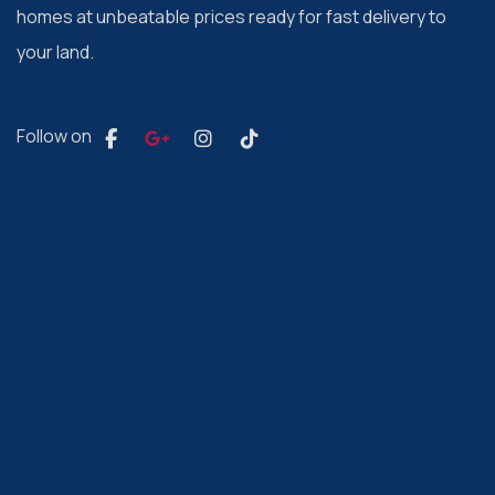
homes at unbeatable prices ready for fast delivery to
your land.
Follow on