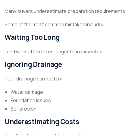
Many buyers underestimate preparation requirements.
Some of the most common mistakes include:
Waiting Too Long
Land work often takes longer than expected.
Ignoring Drainage
Poor drainage can lead to:
Water damage
Foundation issues
Soil erosion
Underestimating Costs