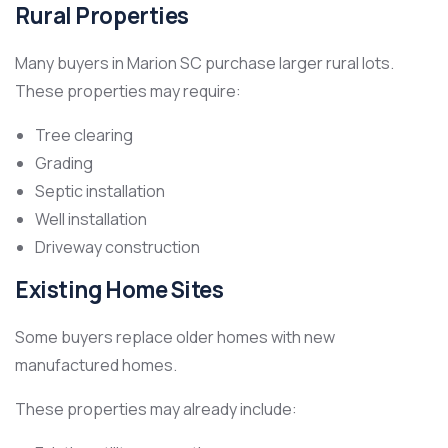
Rural Properties
Many buyers in Marion SC purchase larger rural lots.
These properties may require:
Tree clearing
Grading
Septic installation
Well installation
Driveway construction
Existing Home Sites
Some buyers replace older homes with new
manufactured homes.
These properties may already include: