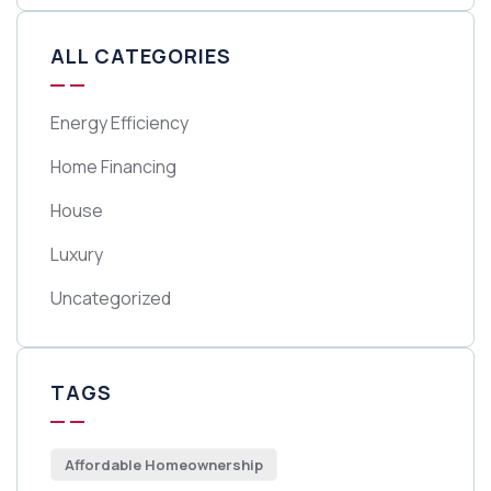
ALL CATEGORIES
Energy Efficiency
Home Financing
House
Luxury
Uncategorized
TAGS
Affordable Homeownership