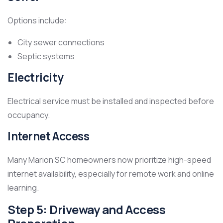
Options include:
City sewer connections
Septic systems
Electricity
Electrical service must be installed and inspected before
occupancy.
Internet Access
Many Marion SC homeowners now prioritize high-speed
internet availability, especially for remote work and online
learning.
Step 5: Driveway and Access