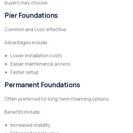
buyers may choose:
Pier Foundations
Common and cost-effective.
Advantages include:
Lower installation costs
Easier maintenance access
Faster setup
Permanent Foundations
Often preferred for long-term financing options.
Benefits include:
Increased stability