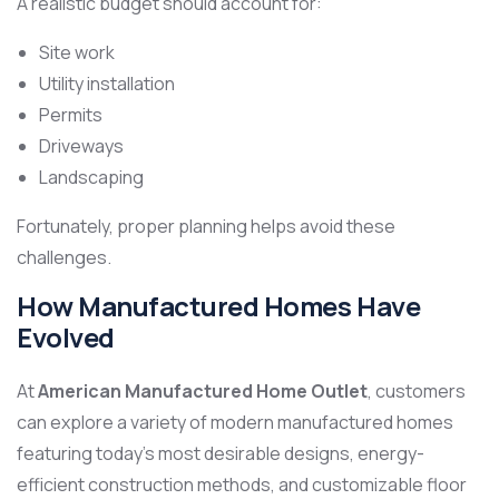
A realistic budget should account for:
Site work
Utility installation
Permits
Driveways
Landscaping
Fortunately, proper planning helps avoid these
challenges.
How Manufactured Homes Have
Evolved
At
American Manufactured Home Outlet
, customers
can explore a variety of modern manufactured homes
featuring today’s most desirable designs, energy-
efficient construction methods, and customizable floor