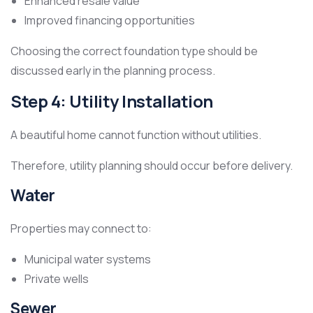
Enhanced resale value
Improved financing opportunities
Choosing the correct foundation type should be
discussed early in the planning process.
Step 4: Utility Installation
A beautiful home cannot function without utilities.
Therefore, utility planning should occur before delivery.
Water
Properties may connect to:
Municipal water systems
Private wells
Sewer