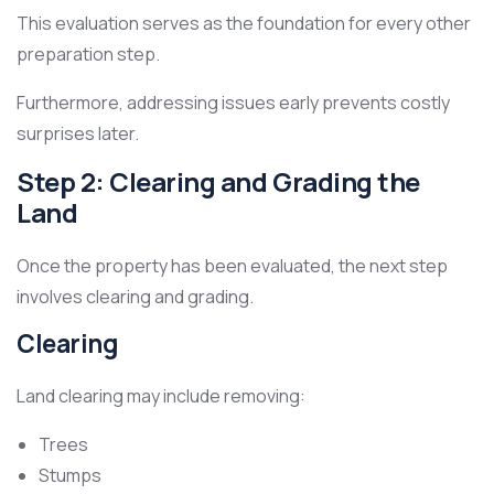
This evaluation serves as the foundation for every other
preparation step.
Furthermore, addressing issues early prevents costly
surprises later.
Step 2: Clearing and Grading the
Land
Once the property has been evaluated, the next step
involves clearing and grading.
Clearing
Land clearing may include removing:
Trees
Stumps