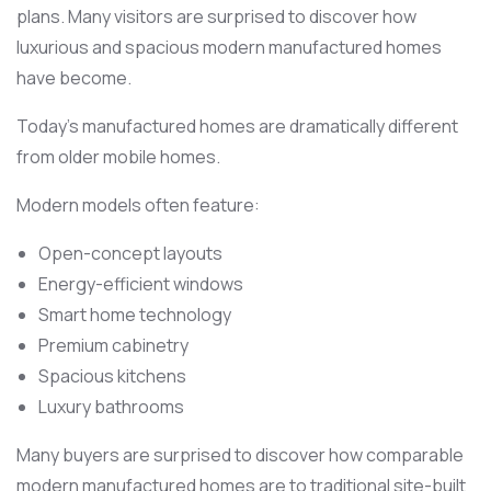
plans. Many visitors are surprised to discover how
luxurious and spacious modern manufactured homes
have become.
Today’s manufactured homes are dramatically different
from older mobile homes.
Modern models often feature:
Open-concept layouts
Energy-efficient windows
Smart home technology
Premium cabinetry
Spacious kitchens
Luxury bathrooms
Many buyers are surprised to discover how comparable
modern manufactured homes are to traditional site-built