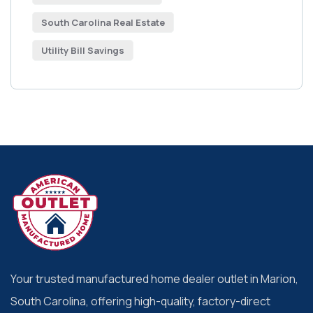
South Carolina Real Estate
Utility Bill Savings
Your trusted manufactured home dealer outlet in Marion,
South Carolina, offering high-quality, factory-direct