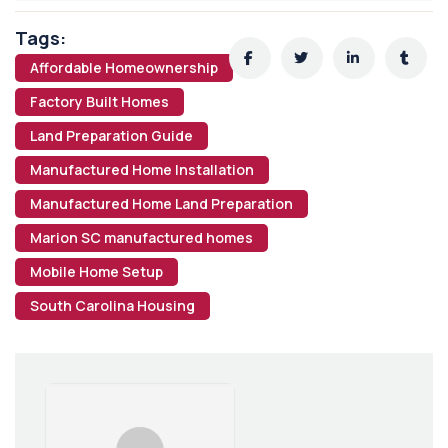
Tags:
Affordable Homeownership
Factory Built Homes
Land Preparation Guide
Manufactured Home Installation
Manufactured Home Land Preparation
Marion SC manufactured homes
Mobile Home Setup
South Carolina Housing