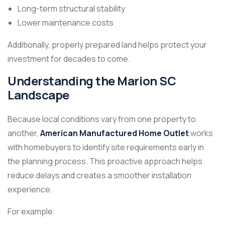
Long-term structural stability
Lower maintenance costs
Additionally, properly prepared land helps protect your
investment for decades to come.
Understanding the Marion SC
Landscape
Because local conditions vary from one property to
another,
American Manufactured Home Outlet
works
with homebuyers to identify site requirements early in
the planning process. This proactive approach helps
reduce delays and creates a smoother installation
experience.
For example: