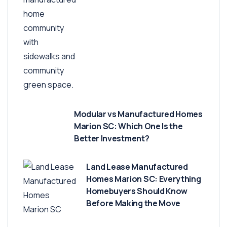
Modular vs Manufactured Homes
Marion SC: Which One Is the
Better Investment?
Land Lease Manufactured
Homes Marion SC: Everything
Homebuyers Should Know
Before Making the Move