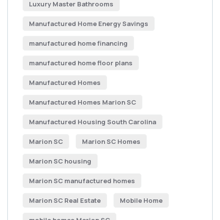
Luxury Master Bathrooms
Manufactured Home Energy Savings
manufactured home financing
manufactured home floor plans
Manufactured Homes
Manufactured Homes Marion SC
Manufactured Housing South Carolina
Marion SC
Marion SC Homes
Marion SC housing
Marion SC manufactured homes
Marion SC Real Estate
Mobile Home