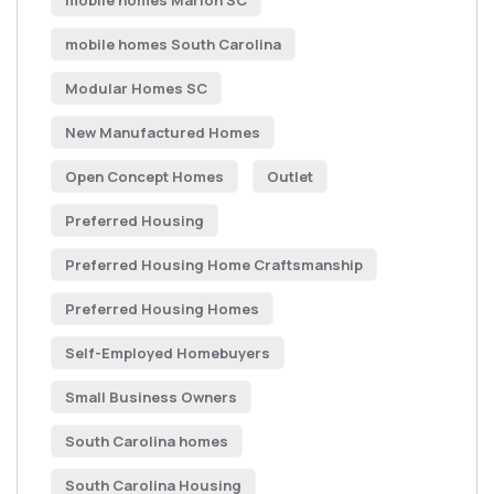
mobile homes Marion SC
mobile homes South Carolina
Modular Homes SC
New Manufactured Homes
Open Concept Homes
Outlet
Preferred Housing
Preferred Housing Home Craftsmanship
Preferred Housing Homes
Self-Employed Homebuyers
Small Business Owners
South Carolina homes
South Carolina Housing