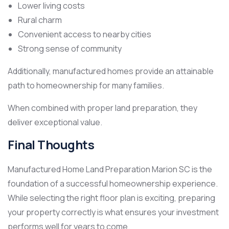
Lower living costs
Rural charm
Convenient access to nearby cities
Strong sense of community
Additionally, manufactured homes provide an attainable
path to homeownership for many families.
When combined with proper land preparation, they
deliver exceptional value.
Final Thoughts
Manufactured Home Land Preparation Marion SC is the
foundation of a successful homeownership experience.
While selecting the right floor plan is exciting, preparing
your property correctly is what ensures your investment
performs well for years to come.