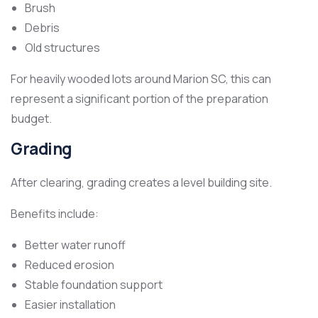
Brush
Debris
Old structures
For heavily wooded lots around Marion SC, this can
represent a significant portion of the preparation
budget.
Grading
After clearing, grading creates a level building site.
Benefits include:
Better water runoff
Reduced erosion
Stable foundation support
Easier installation