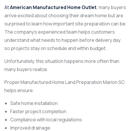
At
American Manufactured Home Outlet
, many buyers
arrive excited about choosing their dream home but are
surprised to learn how important site preparation can be.
The company’s experienced team helps customers
understand what needs to happen before delivery day
so projects stay on schedule and within budget.
Unfortunately, this situation happens more often than
many buyers realize.
Proper Manufactured Home Land Preparation Marion SC
helps ensure:
Safe home installation
Faster project completion
Compliance with local regulations
Improved drainage