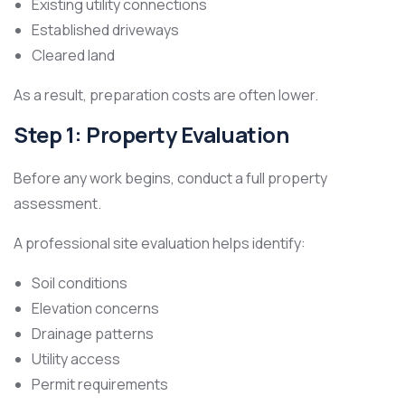
Existing utility connections
Established driveways
Cleared land
As a result, preparation costs are often lower.
Step 1: Property Evaluation
Before any work begins, conduct a full property
assessment.
A professional site evaluation helps identify:
Soil conditions
Elevation concerns
Drainage patterns
Utility access
Permit requirements