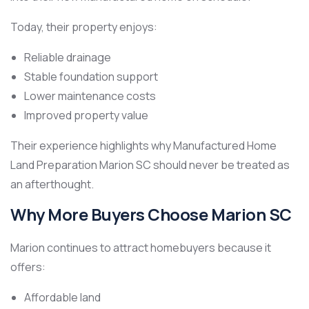
Today, their property enjoys:
Reliable drainage
Stable foundation support
Lower maintenance costs
Improved property value
Their experience highlights why Manufactured Home
Land Preparation Marion SC should never be treated as
an afterthought.
Why More Buyers Choose Marion SC
Marion continues to attract homebuyers because it
offers:
Affordable land