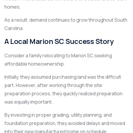
homes.
As a result, demand continues to grow throughout South
Carolina.
A Local Marion SC Success Story
Consider a family relocating to Marion SC seeking
affordable homeownership.
Initially, they assumed purchasing land was the difficult
part. However, after working through the site
preparation process, they quickly realized preparation
was equally important.
By investing in proper grading, utility planning, and
foundation preparation, they avoided delays and moved
into their new manufactured home on schedule.