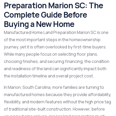
Preparation Marion SC: The
Complete Guide Before
Buying a New Home
Manufactured Home Land Preparation Marion SC is one
of the most important steps in the homeownership
journey, yet it is often overlooked by first-time buyers.
While many people focus on selecting floor plans,
choosing finishes, and securing financing, the condition
and readiness of the land can significantly impact both
the installation timeline and overall project cost.
In Marion, South Carolina, more families are turning to
manufactured homes because they provide affordability,
flexibility, and modern features without the high price tag
of traditional site-built construction. However, before