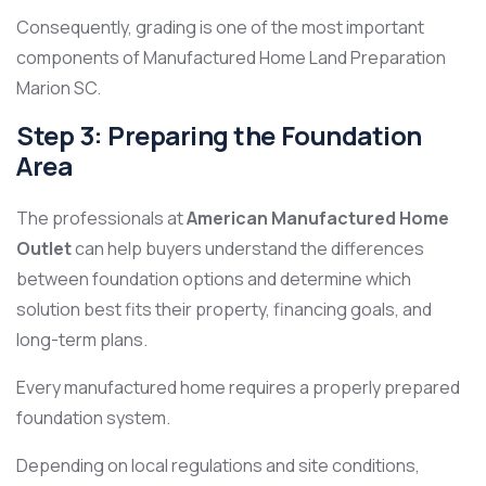
Consequently, grading is one of the most important
components of Manufactured Home Land Preparation
Marion SC.
Step 3: Preparing the Foundation
Area
The professionals at
American Manufactured Home
Outlet
can help buyers understand the differences
between foundation options and determine which
solution best fits their property, financing goals, and
long-term plans.
Every manufactured home requires a properly prepared
foundation system.
Depending on local regulations and site conditions,