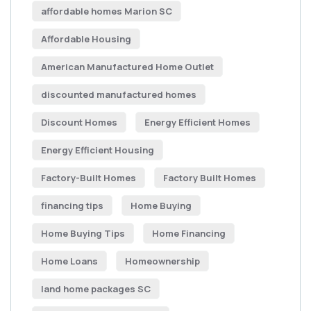
affordable homes Marion SC
Affordable Housing
American Manufactured Home Outlet
discounted manufactured homes
Discount Homes
Energy Efficient Homes
Energy Efficient Housing
Factory-Built Homes
Factory Built Homes
financing tips
Home Buying
Home Buying Tips
Home Financing
Home Loans
Homeownership
land home packages SC