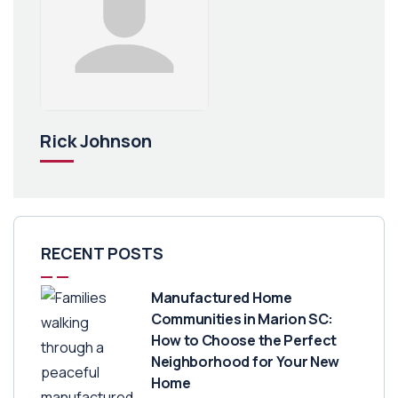
Rick Johnson
RECENT POSTS
Manufactured Home
Communities in Marion SC:
How to Choose the Perfect
Neighborhood for Your New
Home