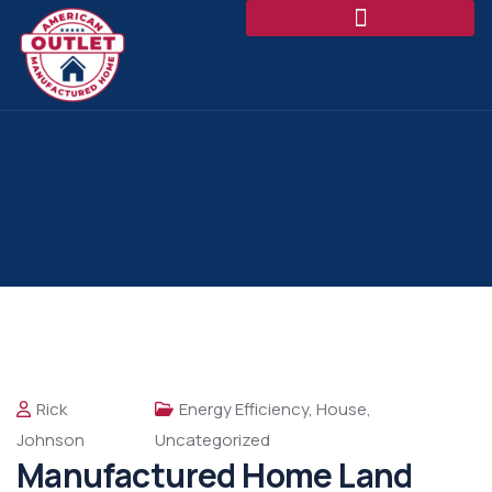
Rick
Energy Efficiency
,
House
,
Johnson
Uncategorized
Manufactured Home Land