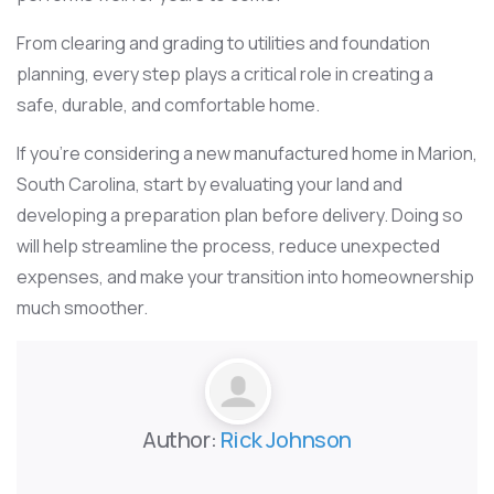
From clearing and grading to utilities and foundation
planning, every step plays a critical role in creating a
safe, durable, and comfortable home.
If you’re considering a new manufactured home in Marion,
South Carolina, start by evaluating your land and
developing a preparation plan before delivery. Doing so
will help streamline the process, reduce unexpected
expenses, and make your transition into homeownership
much smoother.
Author:
Rick Johnson