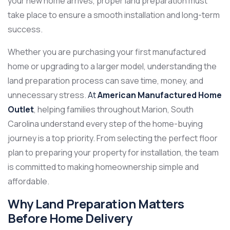
your new home arrives, proper land preparation must
take place to ensure a smooth installation and long-term
success.
Whether you are purchasing your first manufactured
home or upgrading to a larger model, understanding the
land preparation process can save time, money, and
unnecessary stress.
At
American Manufactured Home
Outlet
, helping families throughout Marion, South
Carolina understand every step of the home-buying
journey is a top priority. From selecting the perfect floor
plan to preparing your property for installation, the team
is committed to making homeownership simple and
affordable.
Why Land Preparation Matters
Before Home Delivery