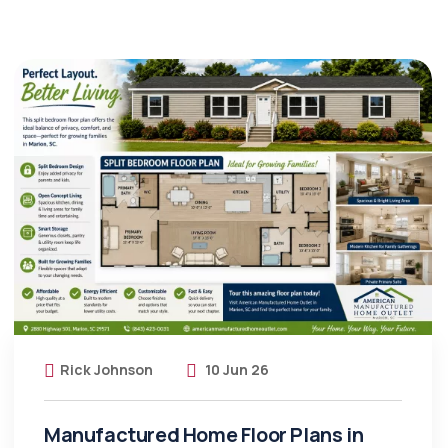
Rick Johnson
10 Jun 26
Manufactured Home Floor Plans in