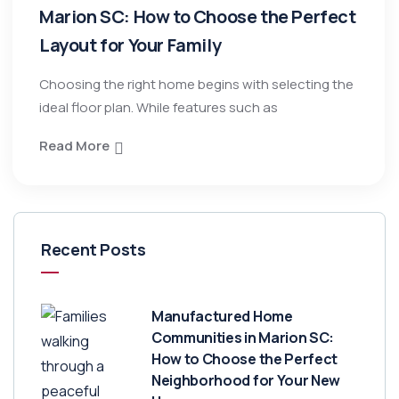
Marion SC: How to Choose the Perfect
Layout for Your Family
Choosing the right home begins with selecting the
ideal floor plan. While features such as
Read More
Recent Posts
Manufactured Home
Communities in Marion SC:
How to Choose the Perfect
Neighborhood for Your New