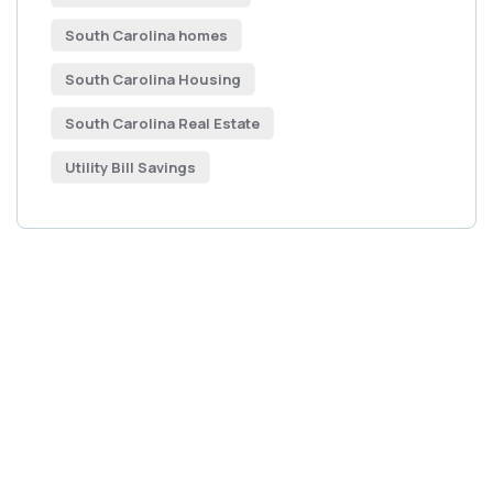
South Carolina homes
South Carolina Housing
South Carolina Real Estate
Utility Bill Savings
Get Free
Consultations
SPECIAL ADVISORS
Quis autem vel eum iure
repreh ende