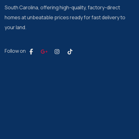
South Carolina, offering high-quality, factory-direct
homes at unbeatable prices ready for fast delivery to
your land.
Follow on