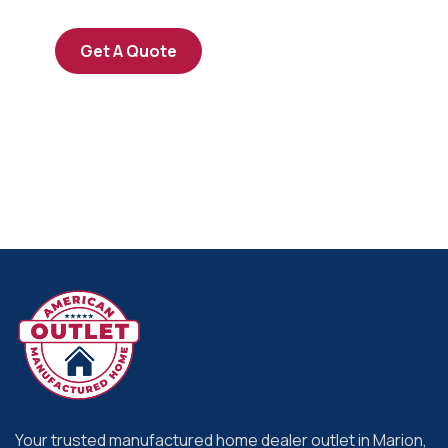
Get A Quote
Your trusted manufactured home dealer outlet in Marion,