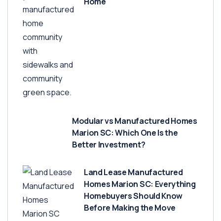
Home
Modular vs Manufactured Homes
Marion SC: Which One Is the
Better Investment?
Land Lease Manufactured
Homes Marion SC: Everything
Homebuyers Should Know
Before Making the Move