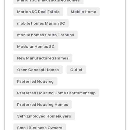
Marion SC manufactured homes
Marion SC Real Estate
Mobile Home
mobile homes Marion SC
mobile homes South Carolina
Modular Homes SC
New Manufactured Homes
Open Concept Homes
Outlet
Preferred Housing
Preferred Housing Home Craftsmanship
Preferred Housing Homes
Self-Employed Homebuyers
Small Business Owners