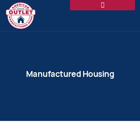
Manufactured Housing