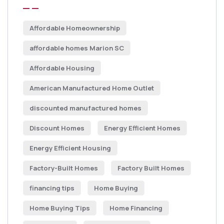
Affordable Homeownership
affordable homes Marion SC
Affordable Housing
American Manufactured Home Outlet
discounted manufactured homes
Discount Homes
Energy Efficient Homes
Energy Efficient Housing
Factory-Built Homes
Factory Built Homes
financing tips
Home Buying
Home Buying Tips
Home Financing