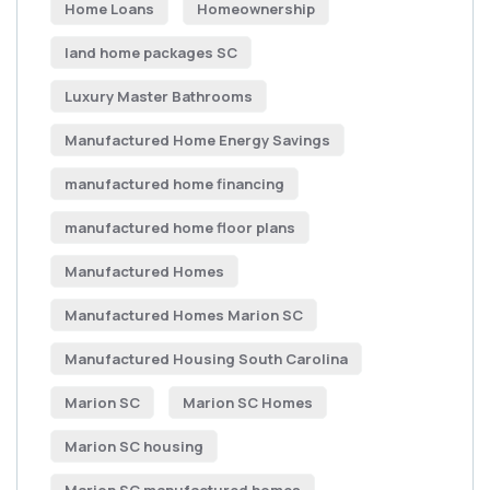
Home Loans
Homeownership
land home packages SC
Luxury Master Bathrooms
Manufactured Home Energy Savings
manufactured home financing
manufactured home floor plans
Manufactured Homes
Manufactured Homes Marion SC
Manufactured Housing South Carolina
Marion SC
Marion SC Homes
Marion SC housing