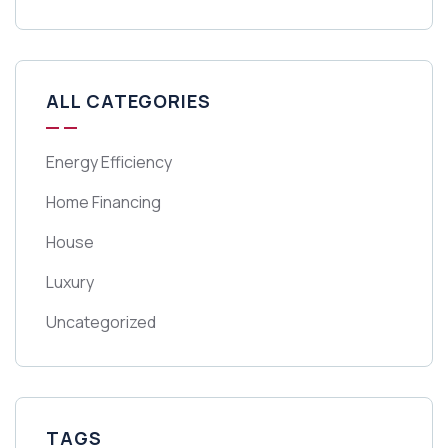
ALL CATEGORIES
Energy Efficiency
Home Financing
House
Luxury
Uncategorized
TAGS