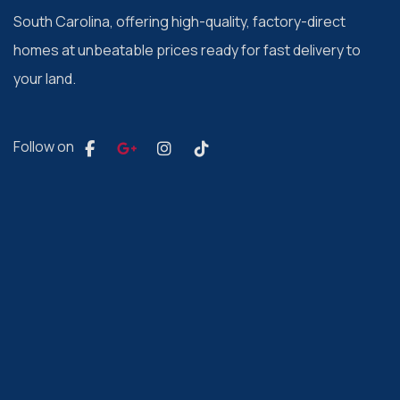
South Carolina, offering high-quality, factory-direct
homes at unbeatable prices ready for fast delivery to
your land.
Follow on