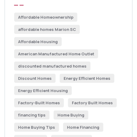
Affordable Homeownership
affordable homes Marion SC
Affordable Housing
American Manufactured Home Outlet
discounted manufactured homes
Discount Homes
Energy Efficient Homes
Energy Efficient Housing
Factory-Built Homes
Factory Built Homes
financing tips
Home Buying
Home Buying Tips
Home Financing