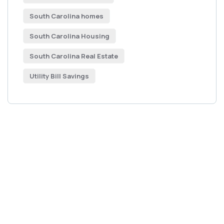
South Carolina homes
South Carolina Housing
South Carolina Real Estate
Utility Bill Savings
Get Free
Consultations
SPECIAL ADVISORS
Quis autem vel eum iure
repreh ende