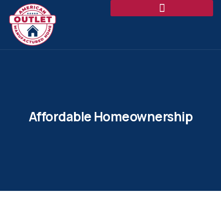
Affordable Homeownership