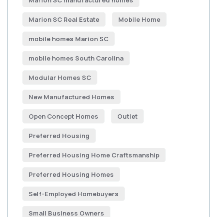
Marion SC manufactured homes
Marion SC Real Estate
Mobile Home
mobile homes Marion SC
mobile homes South Carolina
Modular Homes SC
New Manufactured Homes
Open Concept Homes
Outlet
Preferred Housing
Preferred Housing Home Craftsmanship
Preferred Housing Homes
Self-Employed Homebuyers
Small Business Owners