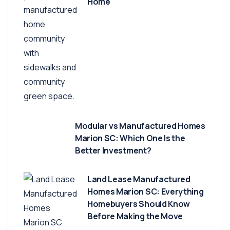
Home
Modular vs Manufactured Homes
Marion SC: Which One Is the
Better Investment?
Land Lease Manufactured
Homes Marion SC: Everything
Homebuyers Should Know
Before Making the Move