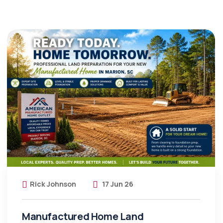
Rick Johnson
17 Jun 26
Manufactured Home Land