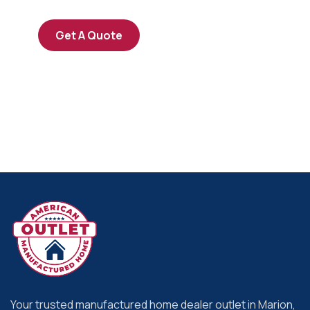
Get A Quote
Your trusted manufactured home dealer outlet in Marion,