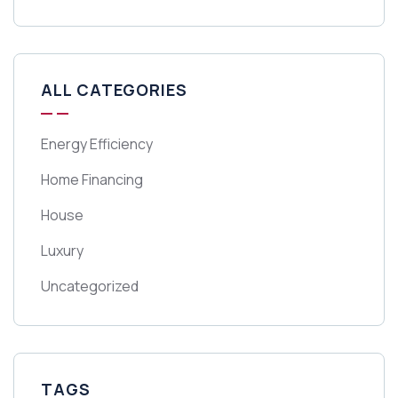
ALL CATEGORIES
Energy Efficiency
Home Financing
House
Luxury
Uncategorized
TAGS