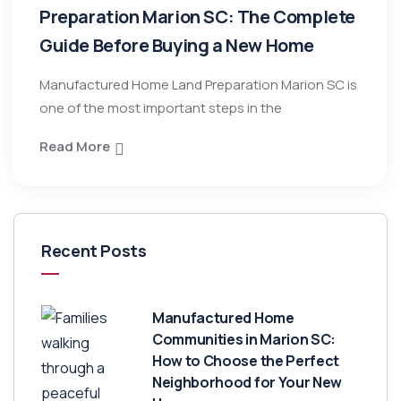
Preparation Marion SC: The Complete
Guide Before Buying a New Home
Manufactured Home Land Preparation Marion SC is
one of the most important steps in the
Read More
Recent Posts
Manufactured Home
Communities in Marion SC:
How to Choose the Perfect
Neighborhood for Your New