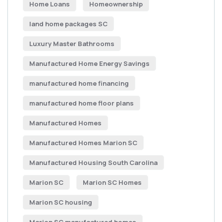
Home Loans
Homeownership
land home packages SC
Luxury Master Bathrooms
Manufactured Home Energy Savings
manufactured home financing
manufactured home floor plans
Manufactured Homes
Manufactured Homes Marion SC
Manufactured Housing South Carolina
Marion SC
Marion SC Homes
Marion SC housing