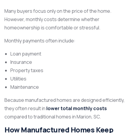
Many buyers focus only on the price of the home.
However, monthly costs determine whether
homeownership is comfortable or stressful.
Monthly payments often include:
Loan payment
Insurance
Property taxes
Utilities
Maintenance
Because manufactured homes are designed efficiently,
they often result in
lower total monthly costs
compared to traditional homes in Marion, SC.
How Manufactured Homes Keep