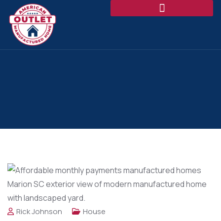
Rick Johnson
House