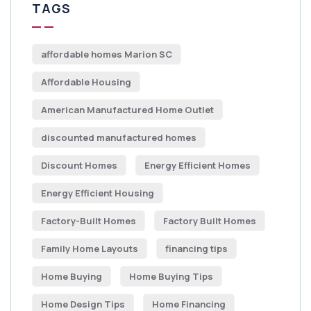
TAGS
affordable homes Marion SC
Affordable Housing
American Manufactured Home Outlet
discounted manufactured homes
Discount Homes
Energy Efficient Homes
Energy Efficient Housing
Factory-Built Homes
Factory Built Homes
Family Home Layouts
financing tips
Home Buying
Home Buying Tips
Home Design Tips
Home Financing