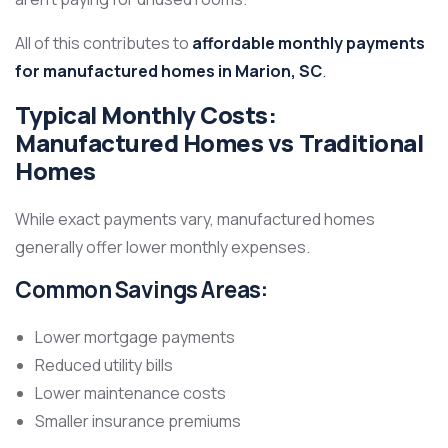
All of this contributes to
affordable monthly payments
for manufactured homes in Marion, SC
.
Typical Monthly Costs:
Manufactured Homes vs Traditional
Homes
While exact payments vary, manufactured homes
generally offer lower monthly expenses.
Common Savings Areas:
Lower mortgage payments
Reduced utility bills
Lower maintenance costs
Smaller insurance premiums