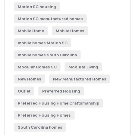
Marion SC housing
Marion SC manufactured homes
Mobile Home
Mobile Homes
mobile homes Marion SC
mobile homes South Carolina
Modular Homes SC
Modular Living
New Homes
New Manufactured Homes
Outlet
Preferred Housing
Preferred Housing Home Craftsmanship
Preferred Housing Homes
South Carolina homes