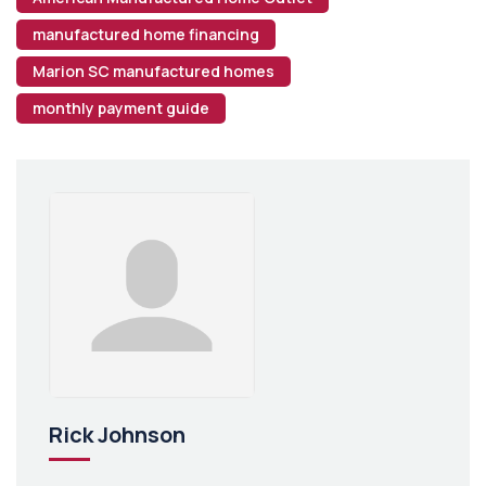
manufactured home financing
Marion SC manufactured homes
monthly payment guide
Rick Johnson