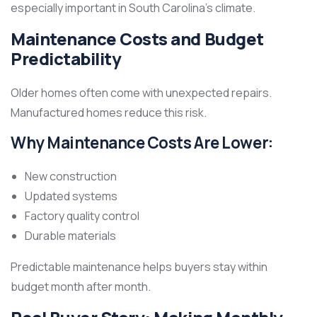
especially important in South Carolina’s climate.
Maintenance Costs and Budget
Predictability
Older homes often come with unexpected repairs.
Manufactured homes reduce this risk.
Why Maintenance Costs Are Lower:
New construction
Updated systems
Factory quality control
Durable materials
Predictable maintenance helps buyers stay within
budget month after month.