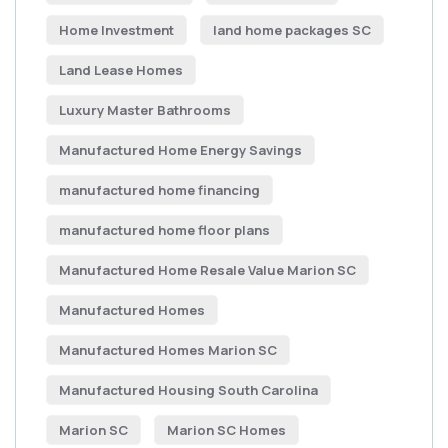
Home Investment
land home packages SC
Land Lease Homes
Luxury Master Bathrooms
Manufactured Home Energy Savings
manufactured home financing
manufactured home floor plans
Manufactured Home Resale Value Marion SC
Manufactured Homes
Manufactured Homes Marion SC
Manufactured Housing South Carolina
Marion SC
Marion SC Homes