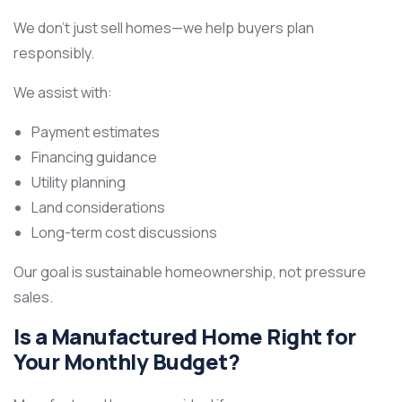
We don’t just sell homes—we help buyers plan
responsibly.
We assist with:
Payment estimates
Financing guidance
Utility planning
Land considerations
Long-term cost discussions
Our goal is sustainable homeownership, not pressure
sales.
Is a Manufactured Home Right for
Your Monthly Budget?