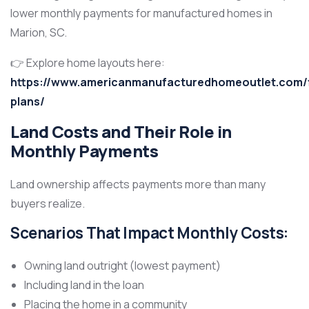
lower monthly payments for manufactured homes in
Marion, SC.
👉 Explore home layouts here:
https://www.americanmanufacturedhomeoutlet.com/f
plans/
Land Costs and Their Role in
Monthly Payments
Land ownership affects payments more than many
buyers realize.
Scenarios That Impact Monthly Costs:
Owning land outright (lowest payment)
Including land in the loan
Placing the home in a community