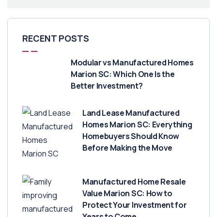
RECENT POSTS
Modular vs Manufactured Homes
Marion SC: Which One Is the
Better Investment?
Land Lease Manufactured
Homes Marion SC: Everything
Homebuyers Should Know
Before Making the Move
Manufactured Home Resale
Value Marion SC: How to
Protect Your Investment for
Years to Come