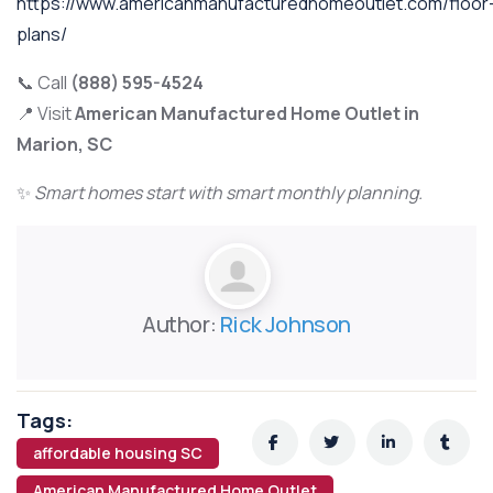
https://www.americanmanufacturedhomeoutlet.com/floor
plans/
📞 Call
(888) 595-4524
📍 Visit
American Manufactured Home Outlet in
Marion, SC
✨
Smart homes start with smart monthly planning.
Author:
Rick Johnson
Tags:
affordable housing SC
American Manufactured Home Outlet