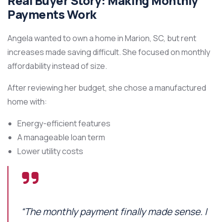
Real Buyer Story: Making Monthly
Payments Work
Angela wanted to own a home in Marion, SC, but rent
increases made saving difficult. She focused on monthly
affordability instead of size.
After reviewing her budget, she chose a manufactured
home with:
Energy-efficient features
A manageable loan term
Lower utility costs
“The monthly payment finally made sense. I