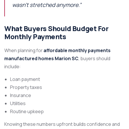
wasn’t stretched anymore.”
What Buyers Should Budget For
Monthly Payments
When planning for
affordable monthly payments
manufactured homes Marion SC
, buyers should
include:
Loan payment
Property taxes
Insurance
Utilities
Routine upkeep
Knowing these numbers upfront builds confidence and