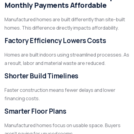
Monthly Payments Affordable
Manufactured homes are built differently than site-built
homes. This difference directly impacts affordability.
Factory Efficiency Lowers Costs
Homes are built indoors using streamlined processes. As
a result, labor and material waste are reduced.
Shorter Build Timelines
Faster construction means fewer delays and lower
financing costs.
Smarter Floor Plans
Manufactured homes focus on usable space. Buyers
aren’t paying for unused rooms.