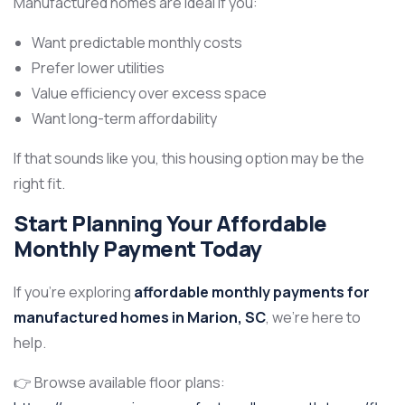
Manufactured homes are ideal if you:
Want predictable monthly costs
Prefer lower utilities
Value efficiency over excess space
Want long-term affordability
If that sounds like you, this housing option may be the
right fit.
Start Planning Your Affordable
Monthly Payment Today
If you’re exploring
affordable monthly payments for
manufactured homes in Marion, SC
, we’re here to
help.
👉 Browse available floor plans: