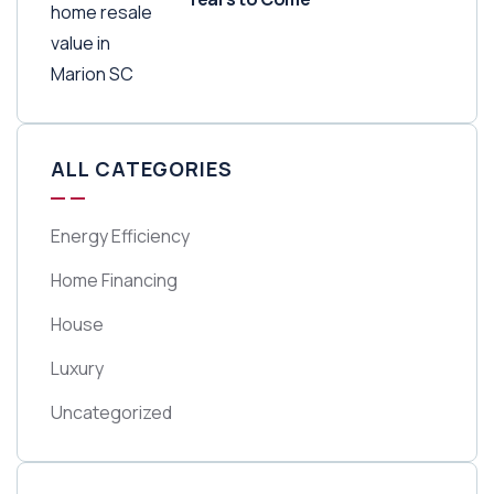
ALL CATEGORIES
Energy Efficiency
Home Financing
House
Luxury
Uncategorized