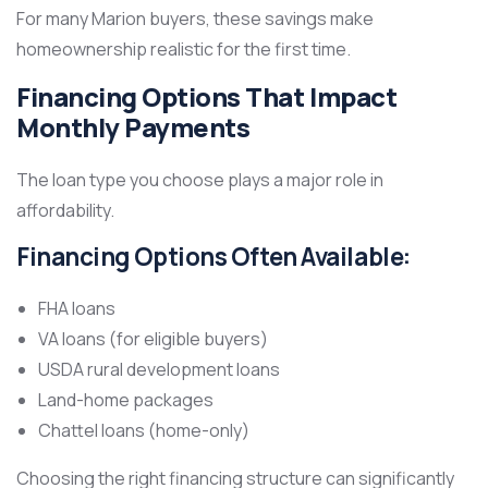
For many Marion buyers, these savings make
homeownership realistic for the first time.
Financing Options That Impact
Monthly Payments
The loan type you choose plays a major role in
affordability.
Financing Options Often Available:
FHA loans
VA loans (for eligible buyers)
USDA rural development loans
Land-home packages
Chattel loans (home-only)
Choosing the right financing structure can significantly