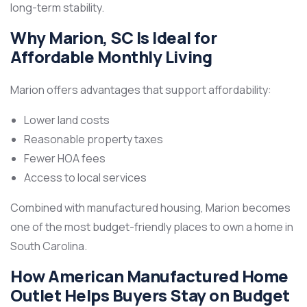
long-term stability.
Why Marion, SC Is Ideal for
Affordable Monthly Living
Marion offers advantages that support affordability:
Lower land costs
Reasonable property taxes
Fewer HOA fees
Access to local services
Combined with manufactured housing, Marion becomes
one of the most budget-friendly places to own a home in
South Carolina.
How American Manufactured Home
Outlet Helps Buyers Stay on Budget