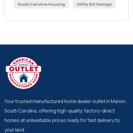
South Carolina Housing
Utility Bill Savings
Your trusted manufactured home dealer outlet in Marion,
South Carolina, offering high-quality, factory-direct
homes at unbeatable prices ready for fast delivery to
your land.