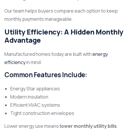
Our team helps buyers compare each option to keep
monthly payments manageable.
Utility Efficiency: A Hidden Monthly
Advantage
Manufactured homes today are built with
energy
efficiency
in mind.
Common Features Include:
Energy Star appliances
Modern insulation
Efficient HVAC systems
Tight construction envelopes
Lower energy use means
lower monthly utility bills
,