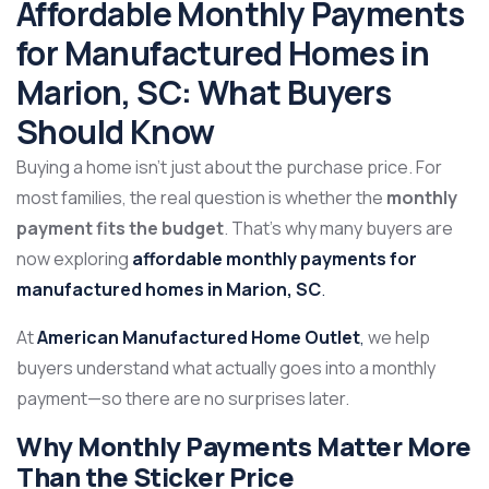
Affordable Monthly Payments
for Manufactured Homes in
Marion, SC: What Buyers
Should Know
Buying a home isn’t just about the purchase price. For
most families, the real question is whether the
monthly
payment fits the budget
. That’s why many buyers are
now exploring
affordable monthly payments for
manufactured homes in Marion, SC
.
At
American Manufactured Home Outlet
,
we help
buyers understand what actually goes into a monthly
payment—so there are no surprises later.
Why Monthly Payments Matter More
Than the Sticker Price