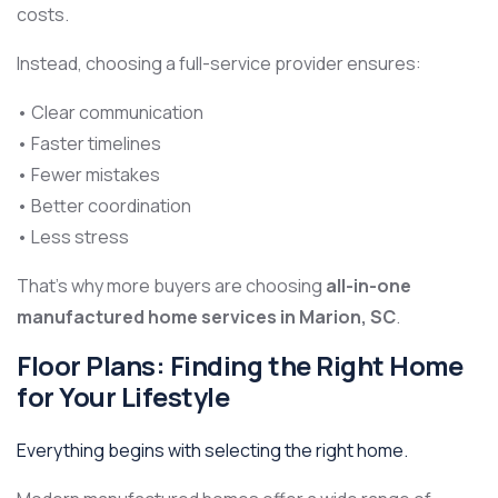
costs.
Instead, choosing a full-service provider ensures:
• Clear communication
• Faster timelines
• Fewer mistakes
• Better coordination
• Less stress
That’s why more buyers are choosing
all-in-one
manufactured home services in Marion, SC
.
Floor Plans: Finding the Right Home
for Your Lifestyle
Everything begins with selecting the right home.