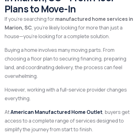
Plans to Move-In
If you’re searching for
manufactured home services in
Marion, SC
, you’re likely looking for more than just a
house—you’re looking for a complete solution.
Buying a home involves many moving parts. From
choosing a floor plan to securing financing, preparing
land, and coordinating delivery, the process can feel
overwhelming.
However, working with a full-service provider changes
everything.
At
American Manufactured Home Outlet
, buyers get
access to a complete range of services designed to
simplify the journey from start to finish.