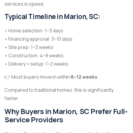
services is speed.
Typical Timeline in Marion, SC:
• Home selection: 1–3 days
• Financing approval: 3–10 days
• Site prep: 1–3 weeks
• Construction: 4–8 weeks
• Delivery + setup: 1–2 weeks
👉 Most buyers move in within
8–12 weeks
Compared to traditional homes, this is significantly
faster.
Why Buyers in Marion, SC Prefer Full-
Service Providers