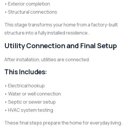
• Exterior completion
• Structural connections
This stage transforms your home from a factory-built
structure into a fully installed residence.
Utility Connection and Final Setup
After installation, utilities are connected.
This Includes:
• Electrical hookup
• Water or well connection
• Septic or sewer setup
• HVAC system testing
These final steps prepare the home for everyday living.