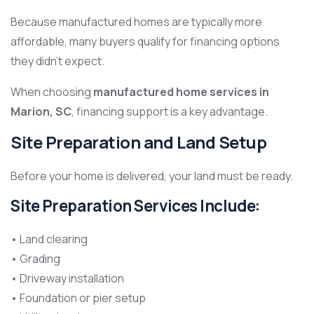
Because manufactured homes are typically more
affordable, many buyers qualify for financing options
they didn’t expect.
When choosing
manufactured home services in
Marion, SC
, financing support is a key advantage.
Site Preparation and Land Setup
Before your home is delivered, your land must be ready.
Site Preparation Services Include:
• Land clearing
• Grading
• Driveway installation
• Foundation or pier setup