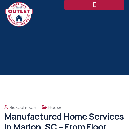
Rick Johnson
House
Manufactured Home Services
in Marion, SC – From Floor