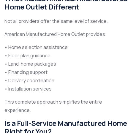
Home Outlet Different
Not all providers offer the same level of service.
American Manufactured Home Outlet provides:
• Home selection assistance
• Floor plan guidance
• Land-home packages
• Financing support
• Delivery coordination
• Installation services
This complete approach simplifies the entire
experience.
Is a Full-Service Manufactured Home
Right for You?