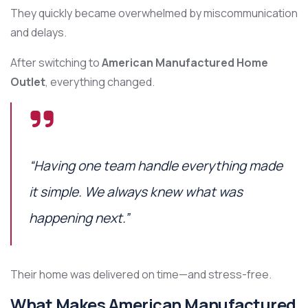
They quickly became overwhelmed by miscommunication
and delays.
After switching to
American Manufactured Home
Outlet
, everything changed.
“Having one team handle everything made
it simple. We always knew what was
happening next.”
Their home was delivered on time—and stress-free.
What Makes American Manufactured