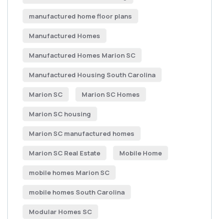
manufactured home floor plans
Manufactured Homes
Manufactured Homes Marion SC
Manufactured Housing South Carolina
Marion SC
Marion SC Homes
Marion SC housing
Marion SC manufactured homes
Marion SC Real Estate
Mobile Home
mobile homes Marion SC
mobile homes South Carolina
Modular Homes SC