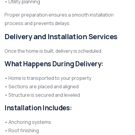
• Utility planning
Proper preparation ensures a smooth installation
process and prevents delays.
Delivery and Installation Services
Once the home is built, delivery is scheduled.
What Happens During Delivery:
• Home is transported to your property
• Sections are placed and aligned
• Structure is secured and leveled
Installation Includes:
• Anchoring systems
• Roof finishing