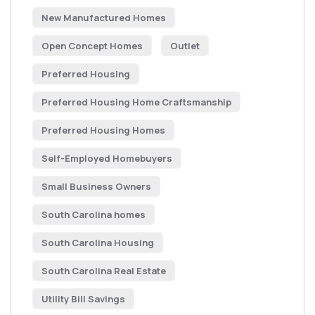
New Manufactured Homes
Open Concept Homes
Outlet
Preferred Housing
Preferred Housing Home Craftsmanship
Preferred Housing Homes
Self-Employed Homebuyers
Small Business Owners
South Carolina homes
South Carolina Housing
South Carolina Real Estate
Utility Bill Savings