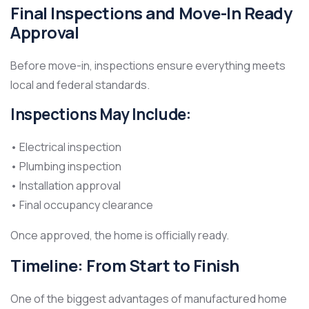
Final Inspections and Move-In Ready
Approval
Before move-in, inspections ensure everything meets
local and federal standards.
Inspections May Include:
• Electrical inspection
• Plumbing inspection
• Installation approval
• Final occupancy clearance
Once approved, the home is officially ready.
Timeline: From Start to Finish
One of the biggest advantages of manufactured home