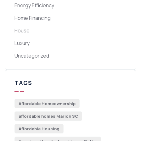
Energy Efficiency
Home Financing
House
Luxury
Uncategorized
TAGS
Affordable Homeownership
affordable homes Marion SC
Affordable Housing