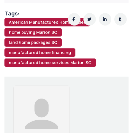
Tags:
American Manufactured Home Outlet
home buying Marion SC
land home packages SC
manufactured home financing
manufactured home services Marion SC