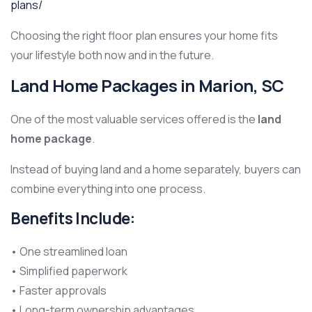
plans/
Choosing the right floor plan ensures your home fits
your lifestyle both now and in the future.
Land Home Packages in Marion, SC
One of the most valuable services offered is the
land
home package
.
Instead of buying land and a home separately, buyers can
combine everything into one process.
Benefits Include:
• One streamlined loan
• Simplified paperwork
• Faster approvals
• Long-term ownership advantages