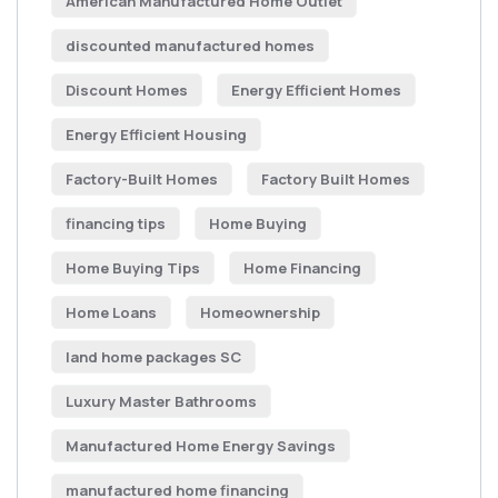
American Manufactured Home Outlet
discounted manufactured homes
Discount Homes
Energy Efficient Homes
Energy Efficient Housing
Factory-Built Homes
Factory Built Homes
financing tips
Home Buying
Home Buying Tips
Home Financing
Home Loans
Homeownership
land home packages SC
Luxury Master Bathrooms
Manufactured Home Energy Savings
manufactured home financing