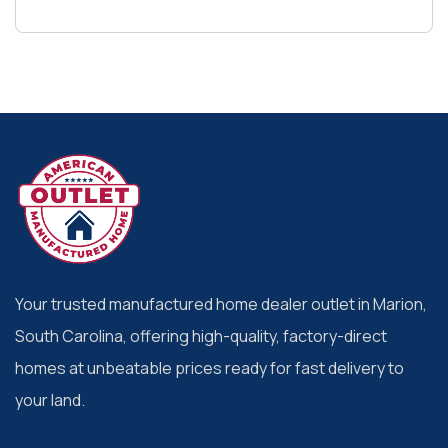
Your trusted manufactured home dealer outlet in Marion,
South Carolina, offering high-quality, factory-direct
homes at unbeatable prices ready for fast delivery to
your land.