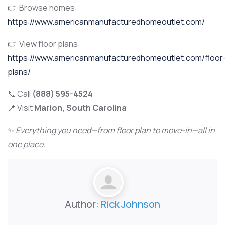
👉 Browse homes:
https://www.americanmanufacturedhomeoutlet.com/
👉 View floor plans:
https://www.americanmanufacturedhomeoutlet.com/floor
plans/
📞 Call
(888) 595-4524
📍 Visit
Marion, South Carolina
✨
Everything you need—from floor plan to move-in—all in
one place.
Author:
Rick Johnson