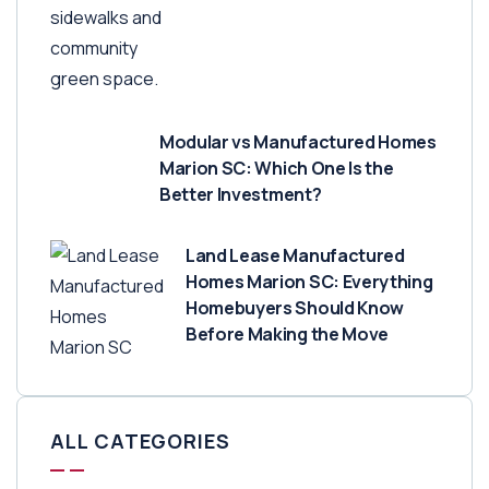
Modular vs Manufactured Homes
Marion SC: Which One Is the
Better Investment?
Land Lease Manufactured
Homes Marion SC: Everything
Homebuyers Should Know
Before Making the Move
ALL CATEGORIES