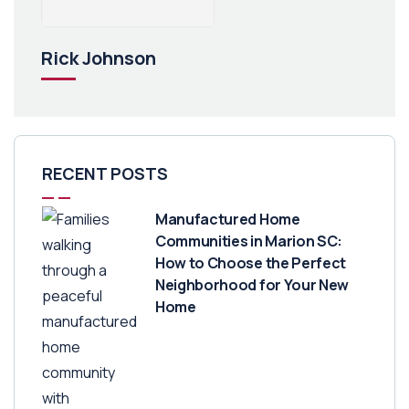
Rick Johnson
RECENT POSTS
Manufactured Home
Communities in Marion SC:
How to Choose the Perfect
Neighborhood for Your New
Home