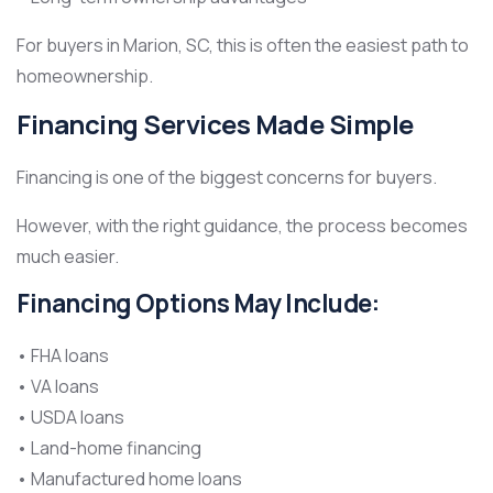
For buyers in Marion, SC, this is often the easiest path to
homeownership.
Financing Services Made Simple
Financing is one of the biggest concerns for buyers.
However, with the right guidance, the process becomes
much easier.
Financing Options May Include:
• FHA loans
• VA loans
• USDA loans
• Land-home financing
• Manufactured home loans