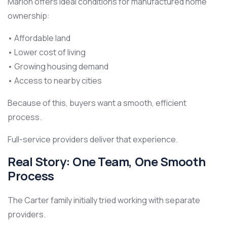
Marion offers ideal conditions for manufactured home
ownership:
• Affordable land
• Lower cost of living
• Growing housing demand
• Access to nearby cities
Because of this, buyers want a smooth, efficient
process.
Full-service providers deliver that experience.
Real Story: One Team, One Smooth
Process
The Carter family initially tried working with separate
providers.