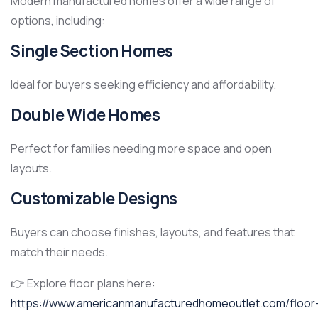
Modern manufactured homes offer a wide range of
options, including:
Single Section Homes
Ideal for buyers seeking efficiency and affordability.
Double Wide Homes
Perfect for families needing more space and open
layouts.
Customizable Designs
Buyers can choose finishes, layouts, and features that
match their needs.
👉 Explore floor plans here:
https://www.americanmanufacturedhomeoutlet.com/floor