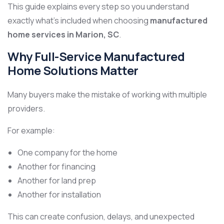
This guide explains every step so you understand
exactly what’s included when choosing
manufactured
home services in Marion, SC
.
Why Full-Service Manufactured
Home Solutions Matter
Many buyers make the mistake of working with multiple
providers.
For example:
One company for the home
Another for financing
Another for land prep
Another for installation
This can create confusion, delays, and unexpected