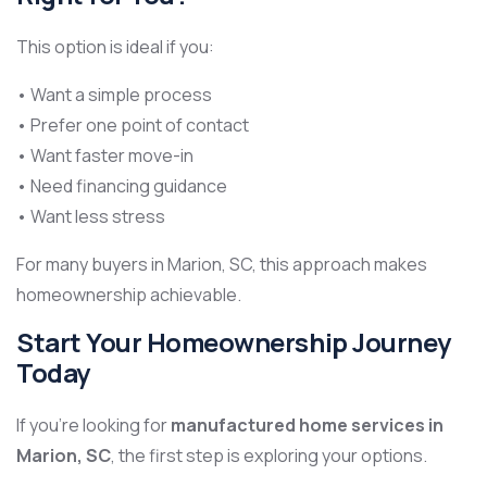
This option is ideal if you:
• Want a simple process
• Prefer one point of contact
• Want faster move-in
• Need financing guidance
• Want less stress
For many buyers in Marion, SC, this approach makes
homeownership achievable.
Start Your Homeownership Journey
Today
If you’re looking for
manufactured home services in
Marion, SC
, the first step is exploring your options.