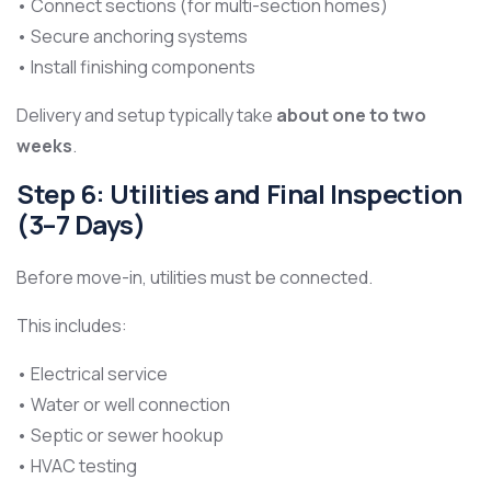
• Connect sections (for multi-section homes)
• Secure anchoring systems
• Install finishing components
Delivery and setup typically take
about one to two
weeks
.
Step 6: Utilities and Final Inspection
(3–7 Days)
Before move-in, utilities must be connected.
This includes:
• Electrical service
• Water or well connection
• Septic or sewer hookup
• HVAC testing