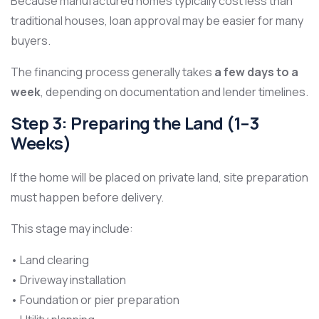
Because manufactured homes typically cost less than
traditional houses, loan approval may be easier for many
buyers.
The financing process generally takes
a few days to a
week
, depending on documentation and lender timelines.
Step 3: Preparing the Land (1–3
Weeks)
If the home will be placed on private land, site preparation
must happen before delivery.
This stage may include:
• Land clearing
• Driveway installation
• Foundation or pier preparation