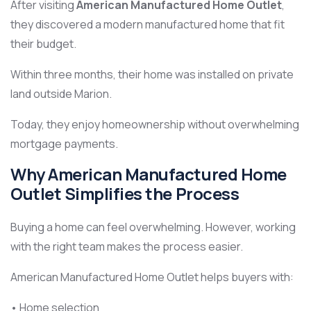
After visiting
American Manufactured Home Outlet
,
they discovered a modern manufactured home that fit
their budget.
Within three months, their home was installed on private
land outside Marion.
Today, they enjoy homeownership without overwhelming
mortgage payments.
Why American Manufactured Home
Outlet Simplifies the Process
Buying a home can feel overwhelming. However, working
with the right team makes the process easier.
American Manufactured Home Outlet helps buyers with:
• Home selection