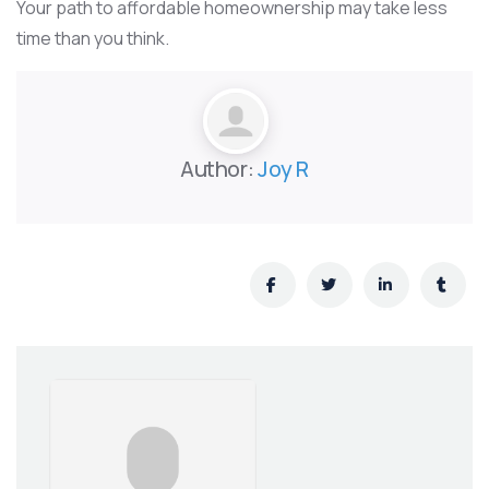
Your path to affordable homeownership may take less
time than you think.
Author:
Joy R