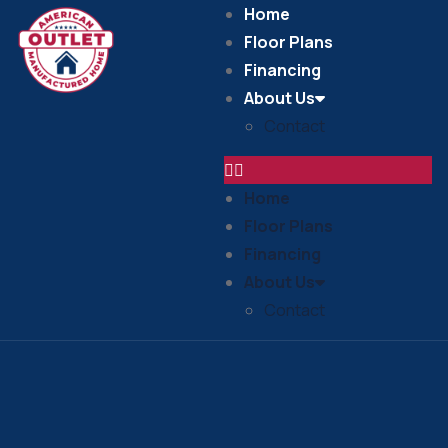
Home
Floor Plans
Financing
About Us
Contact
Home
Floor Plans
Financing
About Us
Contact