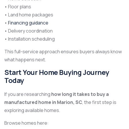
• Floor plans
• Land home packages
•
Financing guidance
• Delivery coordination
• Installation scheduling
This full-service approach ensures buyers always know
what happens next.
Start Your Home Buying Journey
Today
If you are researching
how long it takes to buy a
manufactured home in Marion, SC
, the first step is
exploring available homes.
Browse homes here: