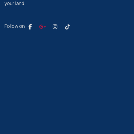
your land.
Follow on