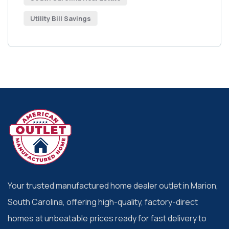
Utility Bill Savings
Your trusted manufactured home dealer outlet in Marion,
South Carolina, offering high-quality, factory-direct
homes at unbeatable prices ready for fast delivery to