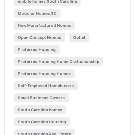
mobile homes South Carolina
Modular Homes SC
New Manufactured Homes
Open Concept Homes
Outlet
Preferred Housing
Preferred Housing Home Craftsmanship
Preferred Housing Homes
Self-Employed Homebuyers
Small Business Owners
South Carolina homes
South Carolina Housing
South Carolina Real Estate