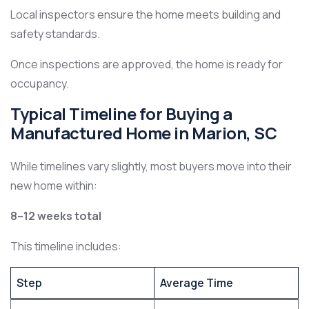
Local inspectors ensure the home meets building and
safety standards.
Once inspections are approved, the home is ready for
occupancy.
Typical Timeline for Buying a
Manufactured Home in Marion, SC
While timelines vary slightly, most buyers move into their
new home within:
8–12 weeks total
This timeline includes:
Step
Average Time