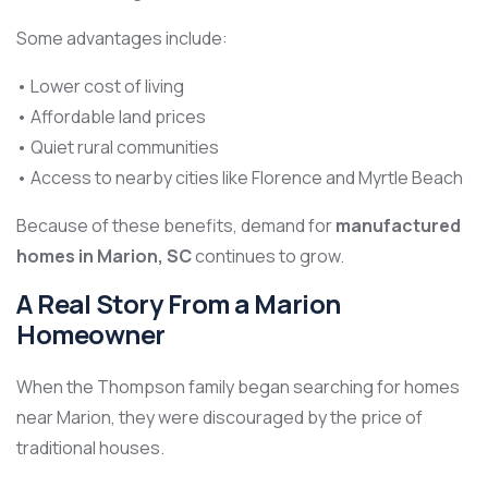
Some advantages include:
• Lower cost of living
• Affordable land prices
• Quiet rural communities
• Access to nearby cities like Florence and Myrtle Beach
Because of these benefits, demand for
manufactured
homes in Marion, SC
continues to grow.
A Real Story From a Marion
Homeowner
When the Thompson family began searching for homes
near Marion, they were discouraged by the price of
traditional houses.