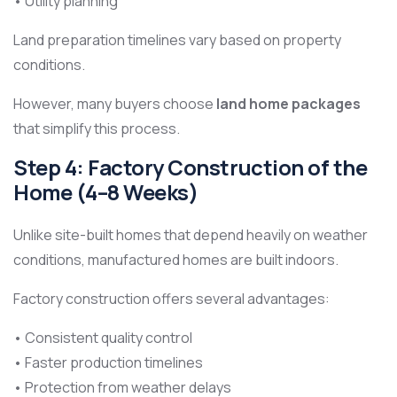
• Utility planning
Land preparation timelines vary based on property
conditions.
However, many buyers choose
land home packages
that simplify this process.
Step 4: Factory Construction of the
Home (4–8 Weeks)
Unlike site-built homes that depend heavily on weather
conditions, manufactured homes are built indoors.
Factory construction offers several advantages:
• Consistent quality control
• Faster production timelines
• Protection from weather delays