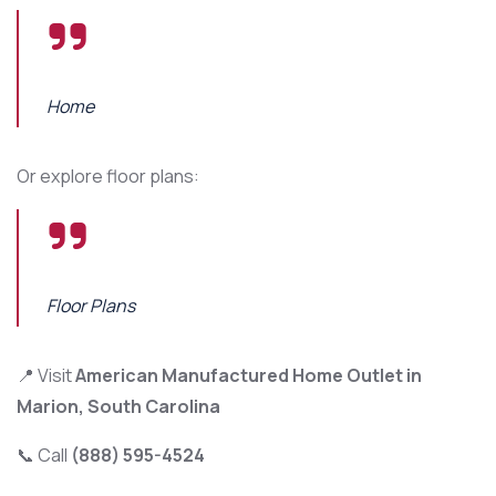
Home
Or explore floor plans:
Floor Plans
📍 Visit
American Manufactured Home Outlet in
Marion, South Carolina
📞 Call
(888) 595-4524