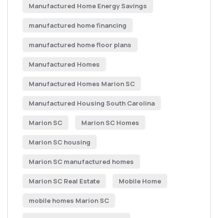
Manufactured Home Energy Savings
manufactured home financing
manufactured home floor plans
Manufactured Homes
Manufactured Homes Marion SC
Manufactured Housing South Carolina
Marion SC
Marion SC Homes
Marion SC housing
Marion SC manufactured homes
Marion SC Real Estate
Mobile Home
mobile homes Marion SC