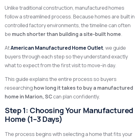
Unlike traditional construction, manufactured homes
follow a streamlined process. Because homes are built in
controlled factory environments, the timeline can often
be
much shorter than building a site-built home
.
At
American Manufactured Home Outlet
, we guide
buyers through each step so they understand exactly
what to expect from the first visit to move-in day.
This guide explains the entire process so buyers
researching
how long it takes to buy a manufactured
home in Marion, SC
can plan confidently.
Step 1: Choosing Your Manufactured
Home (1–3 Days)
The process begins with selecting a home that fits your