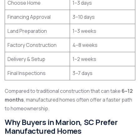
Choose Home
1–3 days
Financing Approval
3–10 days
Land Preparation
1–3 weeks
Factory Construction
4–8 weeks
Delivery & Setup
1–2 weeks
Final Inspections
3–7 days
Compared to traditional construction that can take
6–12
months
, manufactured homes often offer a faster path
to homeownership.
Why Buyers in Marion, SC Prefer
Manufactured Homes