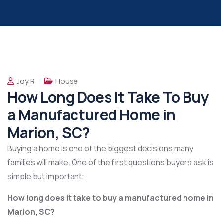
Joy R
House
How Long Does It Take To Buy
a Manufactured Home in
Marion, SC?
Buying a home is one of the biggest decisions many
families will make. One of the first questions buyers ask is
simple but important:
How long does it take to buy a manufactured home in
Marion, SC?