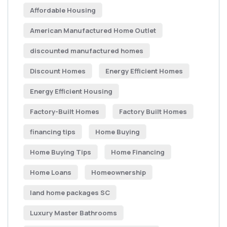
Affordable Housing
American Manufactured Home Outlet
discounted manufactured homes
Discount Homes
Energy Efficient Homes
Energy Efficient Housing
Factory-Built Homes
Factory Built Homes
financing tips
Home Buying
Home Buying Tips
Home Financing
Home Loans
Homeownership
land home packages SC
Luxury Master Bathrooms