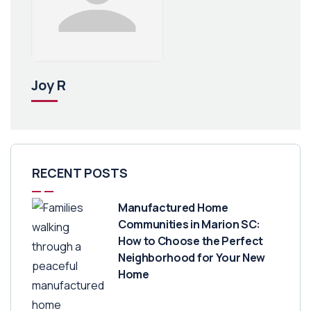
Joy R
RECENT POSTS
Manufactured Home
Communities in Marion SC:
How to Choose the Perfect
Neighborhood for Your New
Home