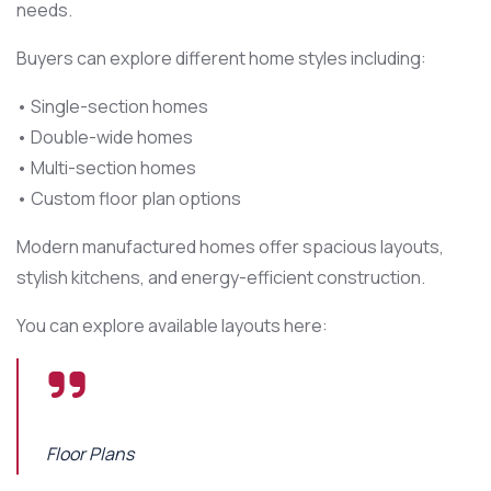
needs.
Buyers can explore different home styles including:
• Single-section homes
• Double-wide homes
• Multi-section homes
• Custom floor plan options
Modern manufactured homes offer spacious layouts,
stylish kitchens, and energy-efficient construction.
You can explore available layouts here:
Floor Plans