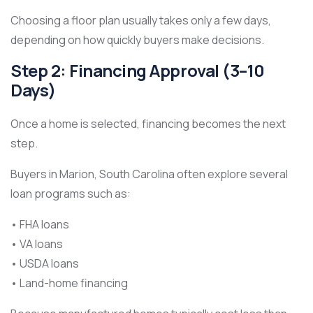
Choosing a floor plan usually takes only a few days,
depending on how quickly buyers make decisions.
Step 2: Financing Approval (3–10
Days)
Once a home is selected, financing becomes the next
step.
Buyers in Marion, South Carolina often explore several
loan programs such as:
• FHA loans
• VA loans
• USDA loans
• Land-home financing