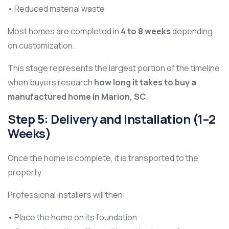
• Reduced material waste
Most homes are completed in
4 to 8 weeks
depending
on customization.
This stage represents the largest portion of the timeline
when buyers research
how long it takes to buy a
manufactured home in Marion, SC
.
Step 5: Delivery and Installation (1–2
Weeks)
Once the home is complete, it is transported to the
property.
Professional installers will then:
• Place the home on its foundation