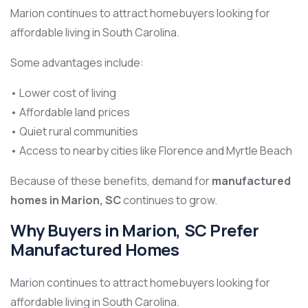
Marion continues to attract homebuyers looking for
affordable living in South Carolina.
Some advantages include:
• Lower cost of living
• Affordable land prices
• Quiet rural communities
• Access to nearby cities like Florence and Myrtle Beach
Because of these benefits, demand for
manufactured
homes in Marion, SC
continues to grow.
Why Buyers in Marion, SC Prefer
Manufactured Homes
Marion continues to attract homebuyers looking for
affordable living in South Carolina.