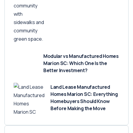
Modular vs Manufactured Homes
Marion SC: Which One Is the
Better Investment?
Land Lease Manufactured
Homes Marion SC: Everything
Homebuyers Should Know
Before Making the Move