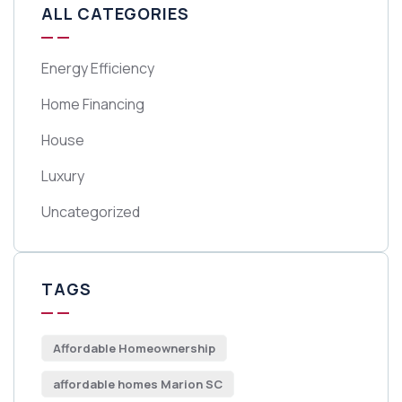
ALL CATEGORIES
Energy Efficiency
Home Financing
House
Luxury
Uncategorized
TAGS
Affordable Homeownership
affordable homes Marion SC