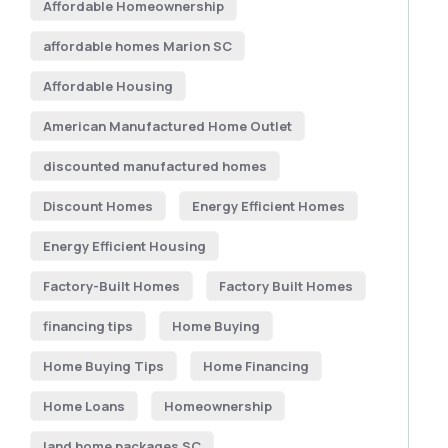
Affordable Homeownership
affordable homes Marion SC
Affordable Housing
American Manufactured Home Outlet
discounted manufactured homes
Discount Homes
Energy Efficient Homes
Energy Efficient Housing
Factory-Built Homes
Factory Built Homes
financing tips
Home Buying
Home Buying Tips
Home Financing
Home Loans
Homeownership
land home packages SC