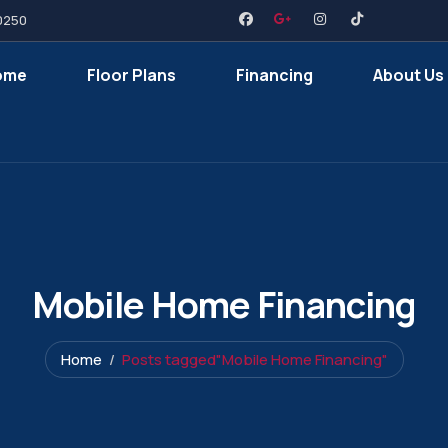
0250
ome
Floor Plans
Financing
About Us
Mobile Home Financing
Home
Posts tagged"Mobile Home Financing"