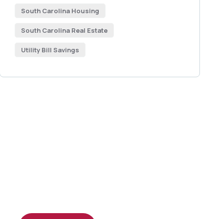
South Carolina Housing
South Carolina Real Estate
Utility Bill Savings
Get Free
Consultations
SPECIAL ADVISORS
Quis autem vel eum iure
repreh ende