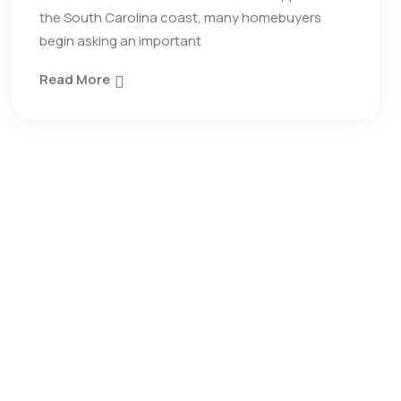
the South Carolina coast, many homebuyers
begin asking an important
Read More