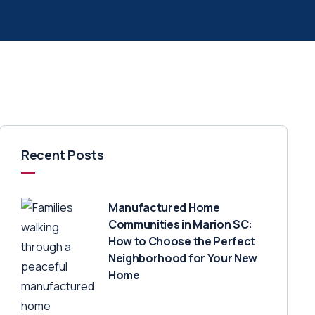
Recent Posts
Manufactured Home
Communities in Marion SC:
How to Choose the Perfect
Neighborhood for Your New
Home