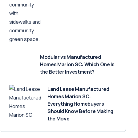
Modular vs Manufactured
Homes Marion SC: Which One Is
the Better Investment?
Land Lease Manufactured
Homes Marion SC:
Everything Homebuyers
Should Know Before Making
the Move