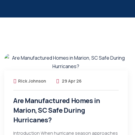
Rick Johnson
29 Apr 26
Are Manufactured Homes in
Marion, SC Safe During
Hurricanes?
Introduction When hurricane season approaches