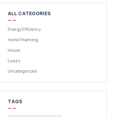
ALL CATEGORIES
Energy Efficiency
Home Financing
House
Luxury
Uncategorized
TAGS