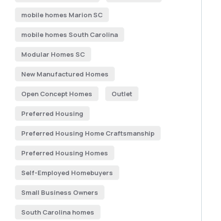
mobile homes Marion SC
mobile homes South Carolina
Modular Homes SC
New Manufactured Homes
Open Concept Homes
Outlet
Preferred Housing
Preferred Housing Home Craftsmanship
Preferred Housing Homes
Self-Employed Homebuyers
Small Business Owners
South Carolina homes