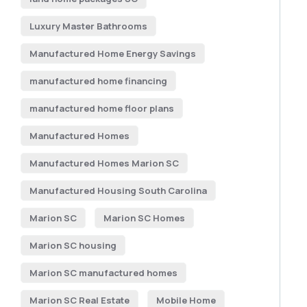
Luxury Master Bathrooms
Manufactured Home Energy Savings
manufactured home financing
manufactured home floor plans
Manufactured Homes
Manufactured Homes Marion SC
Manufactured Housing South Carolina
Marion SC
Marion SC Homes
Marion SC housing
Marion SC manufactured homes
Marion SC Real Estate
Mobile Home