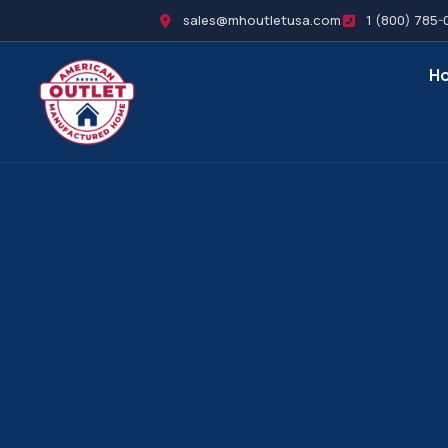
sales@mhoutletusa.com
1 (800) 785-
H