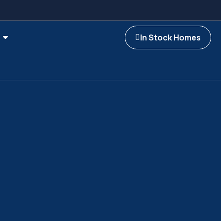
In Stock Homes