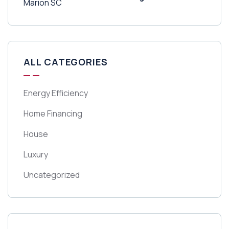
ALL CATEGORIES
Energy Efficiency
Home Financing
House
Luxury
Uncategorized