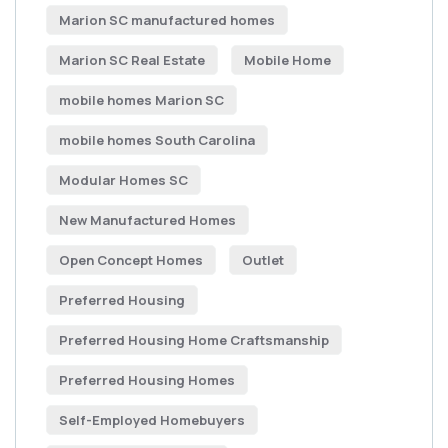
Marion SC manufactured homes
Marion SC Real Estate
Mobile Home
mobile homes Marion SC
mobile homes South Carolina
Modular Homes SC
New Manufactured Homes
Open Concept Homes
Outlet
Preferred Housing
Preferred Housing Home Craftsmanship
Preferred Housing Homes
Self-Employed Homebuyers