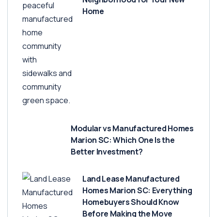
Home
Modular vs Manufactured Homes
Marion SC: Which One Is the
Better Investment?
Land Lease Manufactured
Homes Marion SC: Everything
Homebuyers Should Know
Before Making the Move