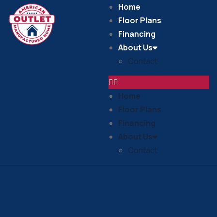
Home
Floor Plans
Financing
About Us
Contact
Home
Floor Plans
Financing
About Us
Contact