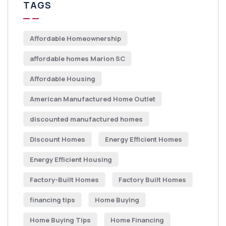
TAGS
Affordable Homeownership
affordable homes Marion SC
Affordable Housing
American Manufactured Home Outlet
discounted manufactured homes
Discount Homes
Energy Efficient Homes
Energy Efficient Housing
Factory-Built Homes
Factory Built Homes
financing tips
Home Buying
Home Buying Tips
Home Financing