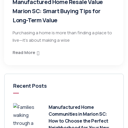
Manufactured Home Resale Value
Marion SC: Smart Buying Tips for
Long-Term Value
Purchasing a home is more than finding a place to
live—it’s about making a wise
Read More
Recent Posts
Manufactured Home
Communities in Marion SC:
How to Choose the Perfect
Neighborhood for Your New