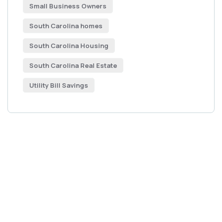
Small Business Owners
South Carolina homes
South Carolina Housing
South Carolina Real Estate
Utility Bill Savings
Get Free
Consultations
SPECIAL ADVISORS
Quis autem vel eum iure