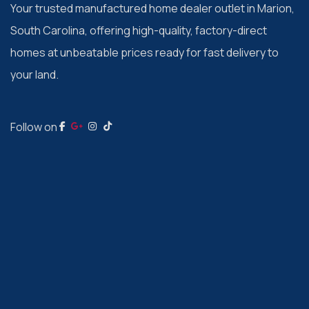
Your trusted manufactured home dealer outlet in Marion,
South Carolina, offering high-quality, factory-direct
homes at unbeatable prices ready for fast delivery to
your land.
Follow on