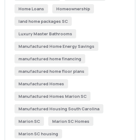
Home Loans
Homeownership
land home packages SC
Luxury Master Bathrooms
Manufactured Home Energy Savings
manufactured home financing
manufactured home floor plans
Manufactured Homes
Manufactured Homes Marion SC
Manufactured Housing South Carolina
Marion SC
Marion SC Homes
Marion SC housing