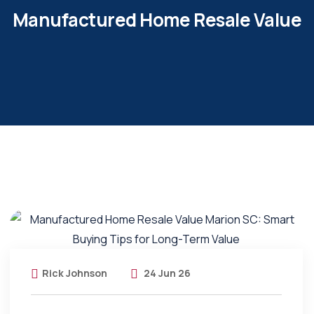
Manufactured Home Resale Value
Rick Johnson
24 Jun 26