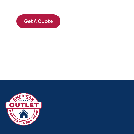
repreh ende
Get A Quote