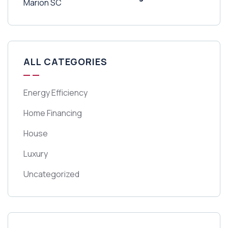
ALL CATEGORIES
Energy Efficiency
Home Financing
House
Luxury
Uncategorized