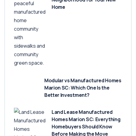
Home
Modular vs Manufactured Homes
Marion SC: Which One Is the
Better Investment?
Land Lease Manufactured
Homes Marion SC: Everything
Homebuyers Should Know
Before Making the Move