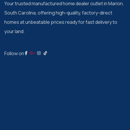
Your trusted manufactured home dealer outlet in Marion,
South Carolina, offering high-quality, factory-direct
homes at unbeatable prices ready for fast delivery to
your land.
Follow on