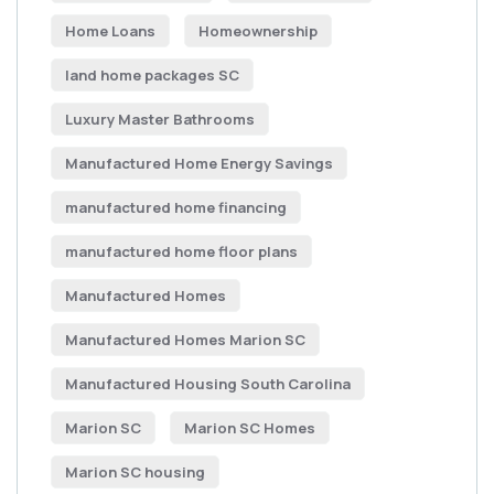
Home Loans
Homeownership
land home packages SC
Luxury Master Bathrooms
Manufactured Home Energy Savings
manufactured home financing
manufactured home floor plans
Manufactured Homes
Manufactured Homes Marion SC
Manufactured Housing South Carolina
Marion SC
Marion SC Homes
Marion SC housing