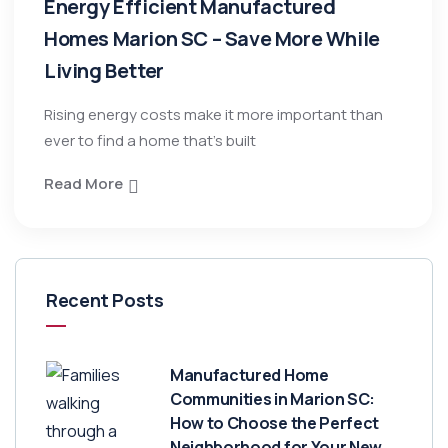
Energy Efficient Manufactured
Homes Marion SC – Save More While
Living Better
Rising energy costs make it more important than
ever to find a home that’s built
Read More
Recent Posts
Manufactured Home
Communities in Marion SC:
How to Choose the Perfect
Neighborhood for Your New