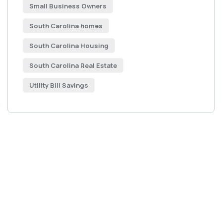
Small Business Owners
South Carolina homes
South Carolina Housing
South Carolina Real Estate
Utility Bill Savings
Get Free
Consultations
SPECIAL ADVISORS
Quis autem vel eum iure