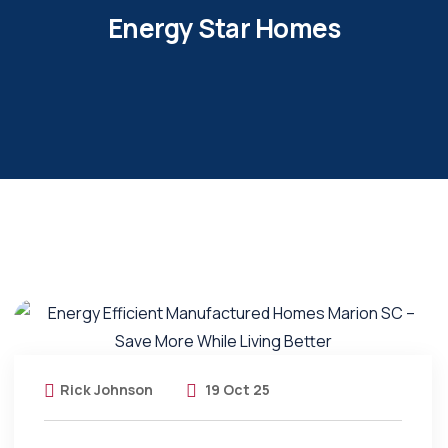
Energy Star Homes
Rick Johnson
19 Oct 25