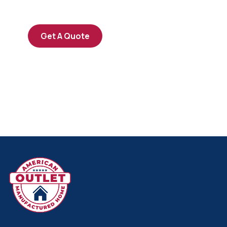
repreh ende
Get A Quote