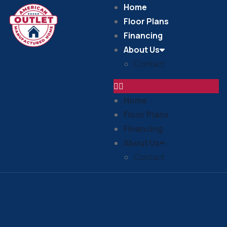
Home
Floor Plans
Financing
About Us
Contact
Home
Floor Plans
Financing
About Us
Contact