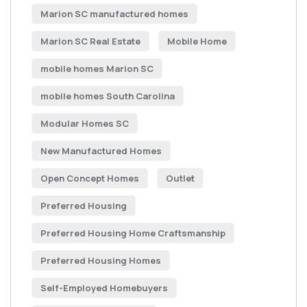
Marion SC manufactured homes
Marion SC Real Estate
Mobile Home
mobile homes Marion SC
mobile homes South Carolina
Modular Homes SC
New Manufactured Homes
Open Concept Homes
Outlet
Preferred Housing
Preferred Housing Home Craftsmanship
Preferred Housing Homes
Self-Employed Homebuyers