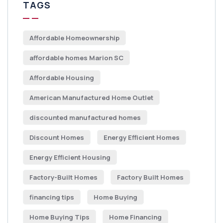
TAGS
Affordable Homeownership
affordable homes Marion SC
Affordable Housing
American Manufactured Home Outlet
discounted manufactured homes
Discount Homes
Energy Efficient Homes
Energy Efficient Housing
Factory-Built Homes
Factory Built Homes
financing tips
Home Buying
Home Buying Tips
Home Financing