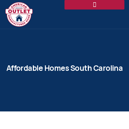
Affordable Homes South Carolina