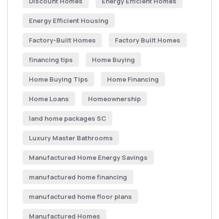
Discount Homes
Energy Efficient Homes
Energy Efficient Housing
Factory-Built Homes
Factory Built Homes
financing tips
Home Buying
Home Buying Tips
Home Financing
Home Loans
Homeownership
land home packages SC
Luxury Master Bathrooms
Manufactured Home Energy Savings
manufactured home financing
manufactured home floor plans
Manufactured Homes