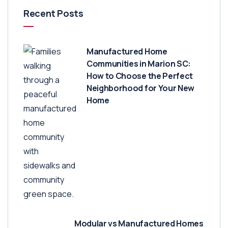
Recent Posts
Manufactured Home
Communities in Marion SC:
How to Choose the Perfect
Neighborhood for Your New
Home
Modular vs Manufactured Homes