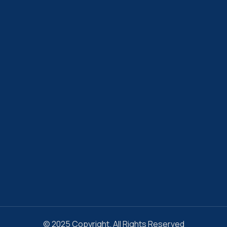
© 2025 Copyright. All Rights Reserved