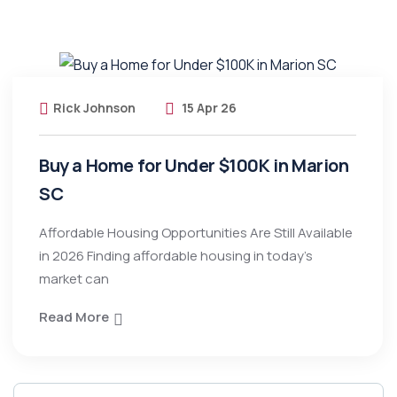
Rick Johnson
15 Apr 26
Buy a Home for Under $100K in Marion
SC
Affordable Housing Opportunities Are Still Available
in 2026 Finding affordable housing in today’s
market can
Read More