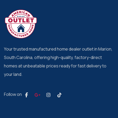
Your trusted manufactured home dealer outlet in Marion,
South Carolina, offering high-quality, factory-direct
homes at unbeatable prices ready for fast delivery to
your land.
Follow on