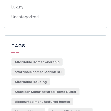
Luxury
Uncategorized
TAGS
Affordable Homeownership
affordable homes Marion SC
Affordable Housing
American Manufactured Home Outlet
discounted manufactured homes