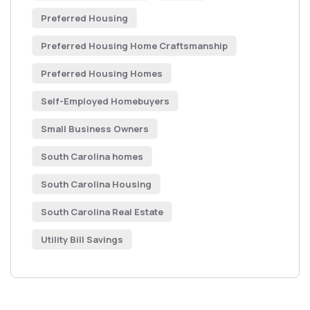
Preferred Housing
Preferred Housing Home Craftsmanship
Preferred Housing Homes
Self-Employed Homebuyers
Small Business Owners
South Carolina homes
South Carolina Housing
South Carolina Real Estate
Utility Bill Savings