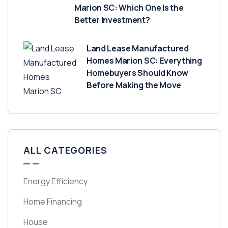
Marion SC: Which One Is the
Better Investment?
Land Lease Manufactured
Homes Marion SC: Everything
Homebuyers Should Know
Before Making the Move
ALL CATEGORIES
Energy Efficiency
Home Financing
House