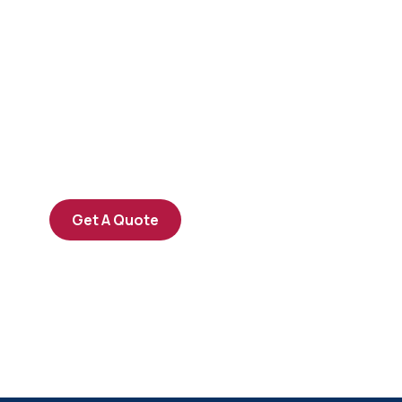
Get Free
Consultations
SPECIAL ADVISORS
Quis autem vel eum iure
repreh ende
Get A Quote