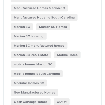
Manufactured Homes Marion SC
Manufactured Housing South Carolina
Marion SC
Marion SC Homes
Marion SC housing
Marion SC manufactured homes
Marion SC Real Estate
Mobile Home
mobile homes Marion SC
mobile homes South Carolina
Modular Homes SC
New Manufactured Homes
Open Concept Homes
Outlet