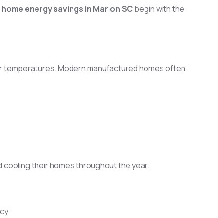
home energy savings in Marion SC
begin with the
 indoor temperatures. Modern manufactured homes often
 cooling their homes throughout the year.
cy.