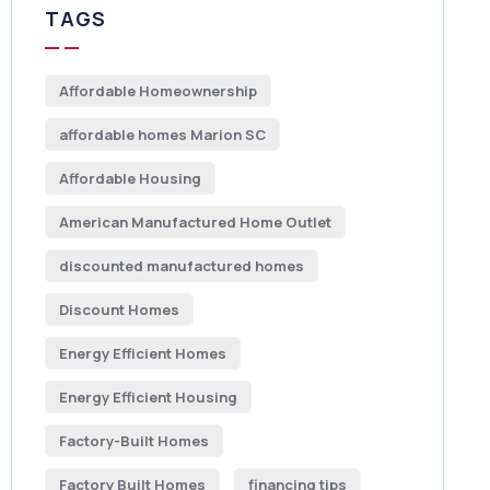
TAGS
Affordable Homeownership
affordable homes Marion SC
Affordable Housing
American Manufactured Home Outlet
discounted manufactured homes
Discount Homes
Energy Efficient Homes
Energy Efficient Housing
Factory-Built Homes
Factory Built Homes
financing tips