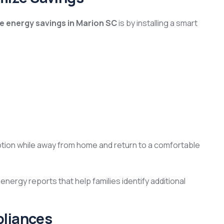
 energy savings in Marion SC
is by installing a smart
on while away from home and return to a comfortable
nergy reports that help families identify additional
pliances