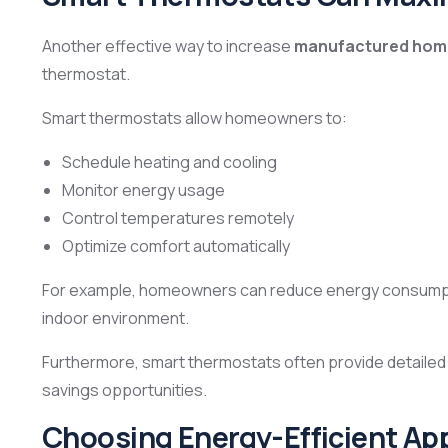
Another effective way to increase
manufactured home
thermostat.
Smart thermostats allow homeowners to:
Schedule heating and cooling
Monitor energy usage
Control temperatures remotely
Optimize comfort automatically
For example, homeowners can reduce energy consumpti
indoor environment.
Furthermore, smart thermostats often provide detailed e
savings opportunities.
Choosing Energy-Efficient Ap