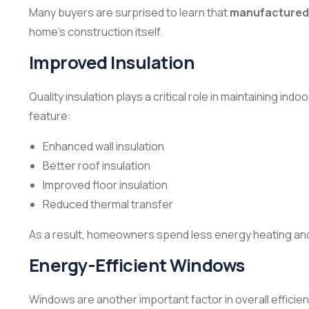
Many buyers are surprised to learn that
manufactured 
home’s construction itself.
Improved Insulation
Quality insulation plays a critical role in maintaining
feature:
Enhanced wall insulation
Better roof insulation
Improved floor insulation
Reduced thermal transfer
As a result, homeowners spend less energy heating and
Energy-Efficient Windows
Windows are another important factor in overall efficien