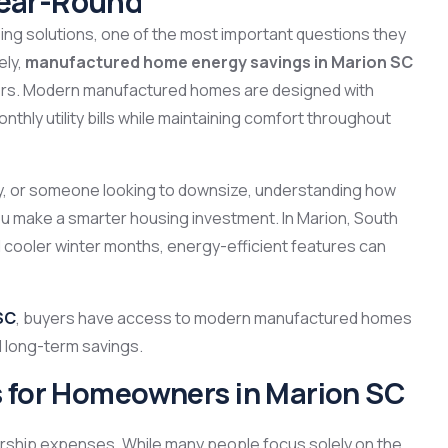
Year-Round
g solutions, one of the most important questions they
ely,
manufactured home energy savings in Marion SC
rs. Modern manufactured homes are designed with
nthly utility bills while maintaining comfort throughout
ly, or someone looking to downsize, understanding how
 make a smarter housing investment. In Marion, South
cooler winter months, energy-efficient features can
SC
, buyers have access to modern manufactured homes
nd long-term savings.
s for Homeowners in Marion SC
nership expenses. While many people focus solely on the