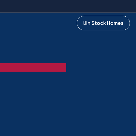
In Stock Homes