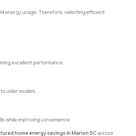
ld energy usage. Therefore, selecting efficient
aining excellent performance.
to older models.
ills while improving convenience.
ured home energy savings in Marion SC
across