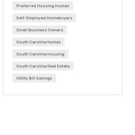
Preferred Housing Homes
Self-Employed Homebuyers
Small Business Owners
South Carolina homes
South Carolina Housing
South Carolina Real Estate
Utility Bill Savings