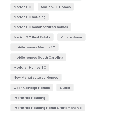
Marion SC
Marion SC Homes
Marion SC housing
Marion SC manufactured homes
Marion SC Real Estate
Mobile Home
mobile homes Marion SC
mobile homes South Carolina
Modular Homes SC
New Manufactured Homes
Open Concept Homes
Outlet
Preferred Housing
Preferred Housing Home Craftsmanship