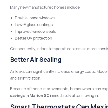
Many new manufactured homes include:
Double-pane windows
Low-E glass coatings
Improved window seals
Better UV protection
Consequently, indoor temperatures remain more consis
Better Air Sealing
Air leaks can significantly increase energy costs. Mod
and air infiltration.
Because of these improvements, homeowners can exp
savings in Marion SC
immediately after moving in.
Smart Thermostats Can Maxi