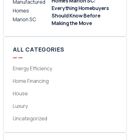
Homes Marion SC:
Everything Homebuyers
Should Know Before
Making the Move
ALL CATEGORIES
Energy Efficiency
Home Financing
House
Luxury
Uncategorized