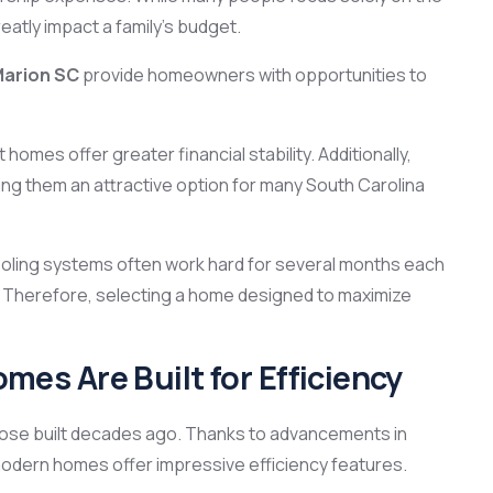
atly impact a family’s budget.
Marion SC
provide homeowners with opportunities to
homes offer greater financial stability. Additionally,
ng them an attractive option for many South Carolina
ling systems often work hard for several months each
. Therefore, selecting a home designed to maximize
s Are Built for Efficiency
hose built decades ago. Thanks to advancements in
modern homes offer impressive efficiency features.