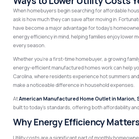
Ways to Lower Utility Costs 
When homebuyers begin searching for affordable housin
ask is how much they can save after moving in. Fortunat
have become a major advantage for today’s homeowne
energy efficiency in mind, helping families enjoy lower mo
every season.
Whether you’re a first-time homebuyer, a growing fami
energy-efficient manufactured homes work can help you
Carolina, where residents experience hot summers and 
make a noticeable difference in household expenses.
At
American Manufactured Home Outlet in Marion, 
built to today’s standards, offering both affordability a
Why Energy Efficiency Matter
Utility costs are a significant part of monthly homeow