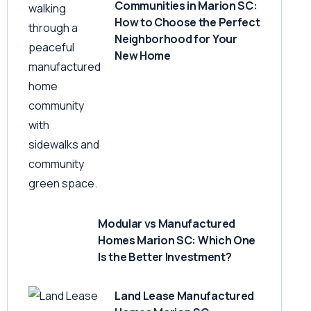
Communities in Marion SC:
How to Choose the Perfect
Neighborhood for Your
New Home
Modular vs Manufactured
Homes Marion SC: Which One
Is the Better Investment?
Land Lease Manufactured