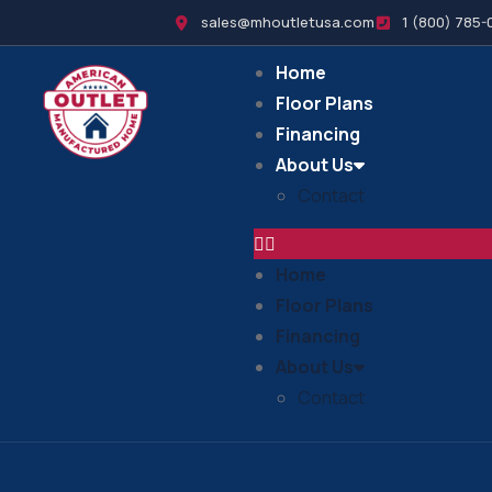
sales@mhoutletusa.com
1 (800) 785-
Home
Floor Plans
Financing
About Us
Contact
Home
Floor Plans
Financing
About Us
Contact