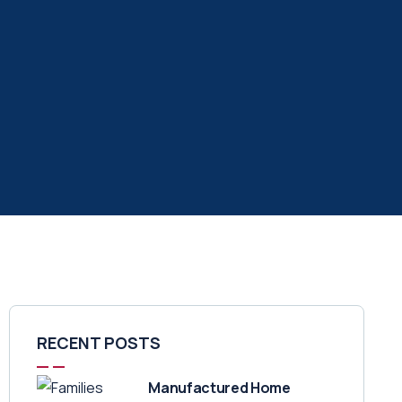
RECENT POSTS
Manufactured Home