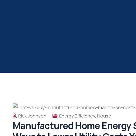
Rick Johnson
Energy Efficiency
,
House
Manufactured Home Energy S