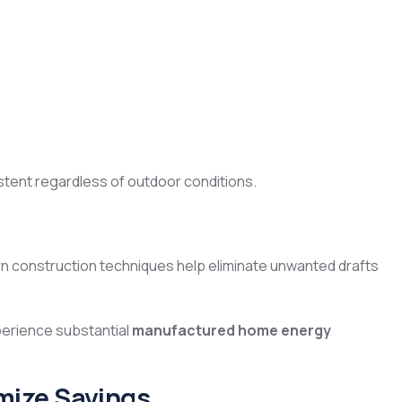
tent regardless of outdoor conditions.
ern construction techniques help eliminate unwanted drafts
erience substantial
manufactured home energy
mize Savings