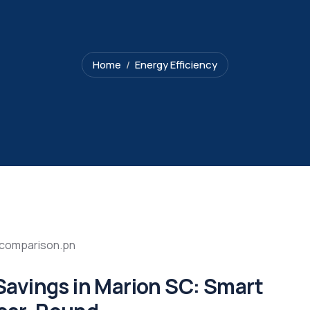
Home
Energy Efficiency
avings in Marion SC: Smart