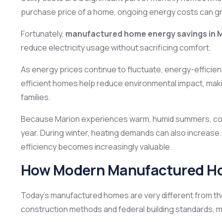
purchase price of a home, ongoing energy costs can gre
Fortunately,
manufactured home energy savings in 
reduce electricity usage without sacrificing comfort.
As energy prices continue to fluctuate, energy-efficient 
efficient homes help reduce environmental impact, maki
families.
Because Marion experiences warm, humid summers, coo
year. During winter, heating demands can also increase
efficiency becomes increasingly valuable.
How Modern Manufactured Home
Today’s manufactured homes are very different from t
construction methods and federal building standards, 