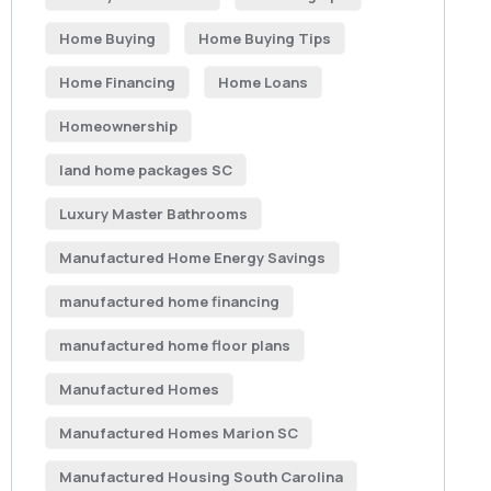
Home Buying
Home Buying Tips
Home Financing
Home Loans
Homeownership
land home packages SC
Luxury Master Bathrooms
Manufactured Home Energy Savings
manufactured home financing
manufactured home floor plans
Manufactured Homes
Manufactured Homes Marion SC
Manufactured Housing South Carolina