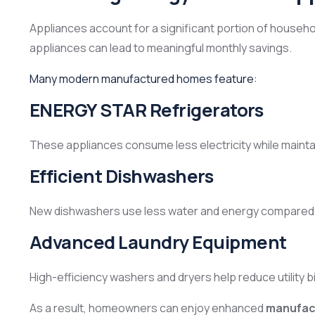
Appliances account for a significant portion of househo
appliances can lead to meaningful monthly savings.
Many modern manufactured homes feature:
ENERGY STAR Refrigerators
These appliances consume less electricity while maint
Efficient Dishwashers
New dishwashers use less water and energy compared 
Advanced Laundry Equipment
High-efficiency washers and dryers help reduce utility b
As a result, homeowners can enjoy enhanced
manufact