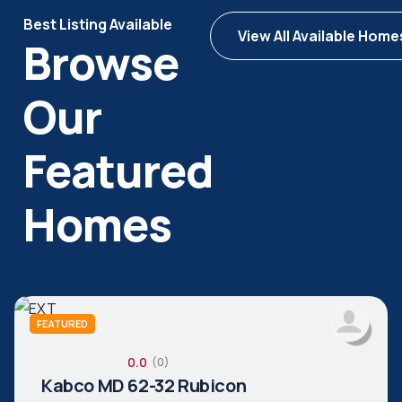
Best Listing Available
View All Available Home
Browse
Our
Featured
Homes
FEATURED
0.0
(0)
Kabco MD 62-32 Rubicon