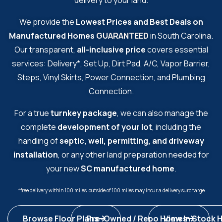
delivery to your land.
We provide the
Lowest Prices and Best Deals on
Manufactured Homes
GUARANTEED
in South Carolina.
Our transparent,
all-inclusive price
covers essential
services: Delivery*, Set Up, Dirt Pad, A/C, Vapor Barrier,
Steps, Vinyl Skirts, Power Connection, and Plumbing
Connection.
For a true
turnkey package
, we can also manage the
complete
development of your lot
, including the
handling of
septic, well, permitting, and driveway
installation
, or any other land preparation needed for
your new
SC manufactured home
.
*free delivery within 100 miles, outside of 100 miles may incur a delivery surcharge
Browse Floor Plans
Pre-Owned / Repo Homes
View In Stock