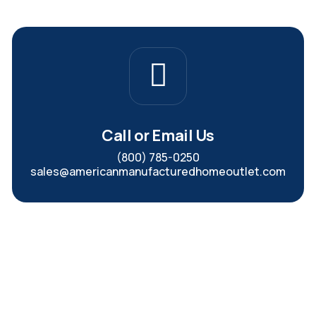
Call or Email Us
(800) 785-0250
sales@americanmanufacturedhomeoutlet.com
In-Stock Manufactured
Homes Ready for Fast Delivery