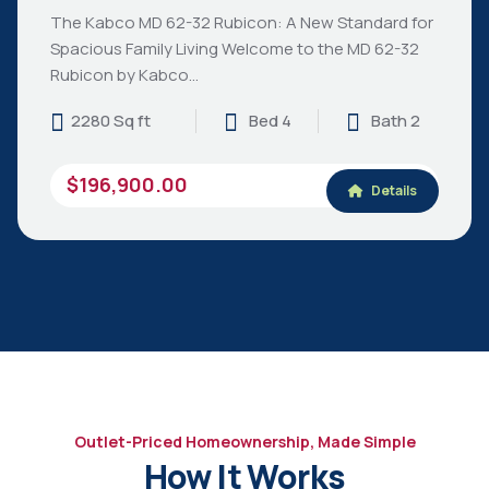
The Kabco MD 62-32 Rubicon: A New Standard for
Spacious Family Living Welcome to the MD 62-32
Rubicon by Kabco…
2280 Sq ft
Bed 4
Bath 2
$196,900.00
Details
Outlet-Priced Homeownership, Made Simple
How It Works