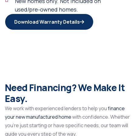
New homes only. Not included on
used/pre-owned homes.
Download Warranty Details
Need Financing? We Make It
Easy.
We work with experienced lenders to help you
finance
your new manufactured home
with confidence. Whether
you’re just starting or have specific needs, our team will
guide you every step of the way.