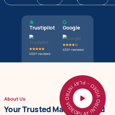
Trustipilot
Google
450+ reviews
450+ reviews
PLAY INTRO VIDEO - PLAY INTRO VIDEO -
About Us
Your Trusted Manufactured