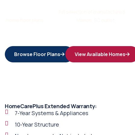
Start by browsing our
full selection of manufactured
home floor plans
or stop by our
Marion, SC outlet
today.
Your dream home is waiting and we’re here to deliver it at
a price you’ll love.
Browse Floor Plans
View Available Homes
HomeCarePlus Extended Warranty:
7-Year Systems & Appliances
10-Year Structure