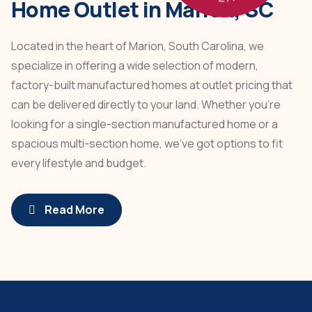
Home Outlet in Marion, SC
Located in the heart of Marion, South Carolina, we
specialize in offering a wide selection of modern,
factory-built manufactured homes at outlet pricing that
can be delivered directly to your land. Whether you're
looking for a single-section manufactured home or a
spacious multi-section home, we’ve got options to fit
every lifestyle and budget.
Read More