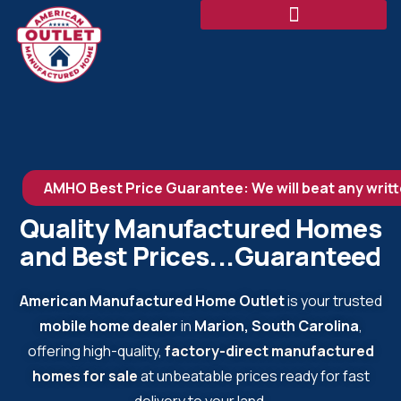
AMHO Best Price Guarantee: We will beat any writt
Quality Manufactured Homes
and Best Prices...Guaranteed
American Manufactured Home Outlet
is your trusted
mobile home dealer
in
Marion, South Carolina
,
offering high-quality,
factory-direct manufactured
homes for sale
at unbeatable prices ready for fast