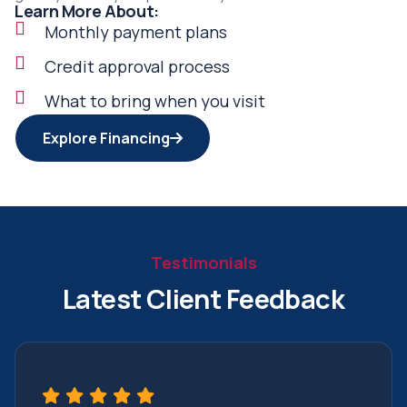
Learn More About:
Monthly payment plans
Credit approval process
What to bring when you visit
Explore Financing
Testimonials
Latest Client Feedback