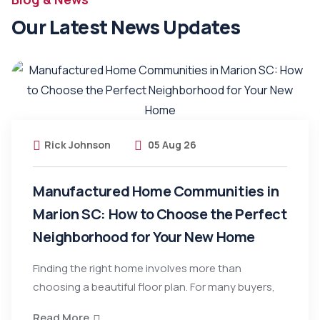
Our Latest News Updates
Rick Johnson
05 Aug 26
Manufactured Home Communities in
Marion SC: How to Choose the Perfect
Neighborhood for Your New Home
Finding the right home involves more than
choosing a beautiful floor plan. For many buyers,
Read More