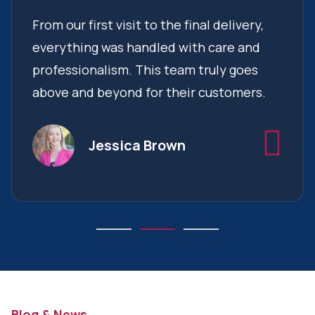
From our first visit to the final delivery,
everything was handled with care and
professionalism. This team truly goes
above and beyond for their customers.
Jessica Brown
Blog & News