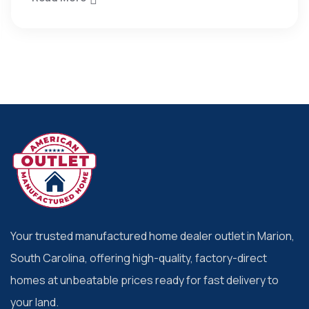
Your trusted manufactured home dealer outlet in Marion,
South Carolina, offering high-quality, factory-direct
homes at unbeatable prices ready for fast delivery to
your land.