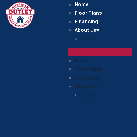
Home
Floor Plans
Financing
About Us
Contact
Home
Floor Plans
Financing
About Us
Contact