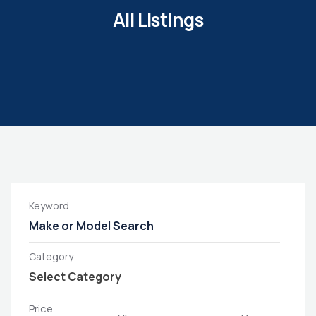
All Listings
Keyword
Category
Price