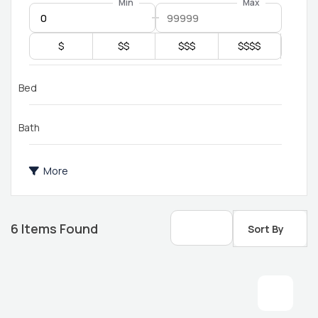
Min
Max
$
$$
$$$
$$$$
Bed
Bath
More
6
Items Found
Sort By
2 bathroom
1 bed 1 bath
14x76 mobile home