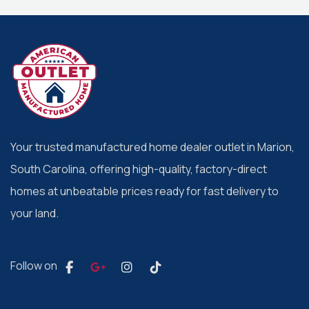
Your trusted manufactured home dealer outlet in Marion,
South Carolina, offering high-quality, factory-direct
homes at unbeatable prices ready for fast delivery to
your land.
Follow on