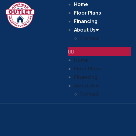
Home
Floor Plans
Financing
About Us
Contact
Home
Floor Plans
Financing
About Us
Contact