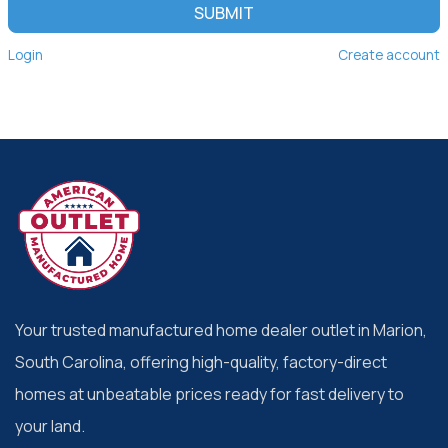
SUBMIT
Login
Create account
Your trusted manufactured home dealer outlet in Marion,
South Carolina, offering high-quality, factory-direct
homes at unbeatable prices ready for fast delivery to
your land.