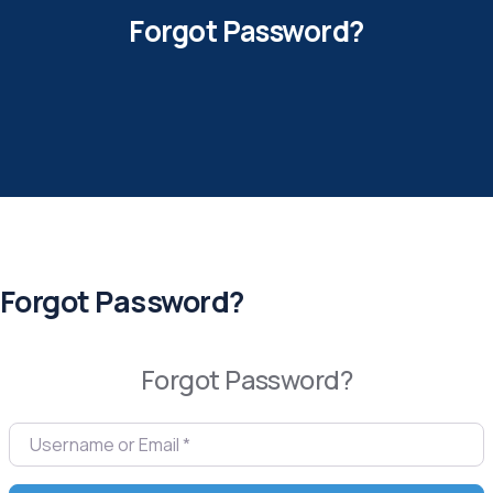
Forgot Password?
Forgot Password?
Forgot Password?
Username or Email
*