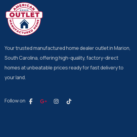
Your trusted manufactured home dealer outlet in Marion,
South Carolina, offering high-quality, factory-direct
homes at unbeatable prices ready for fast delivery to
your land.
Follow on