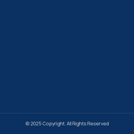
© 2025 Copyright. All Rights Reserved