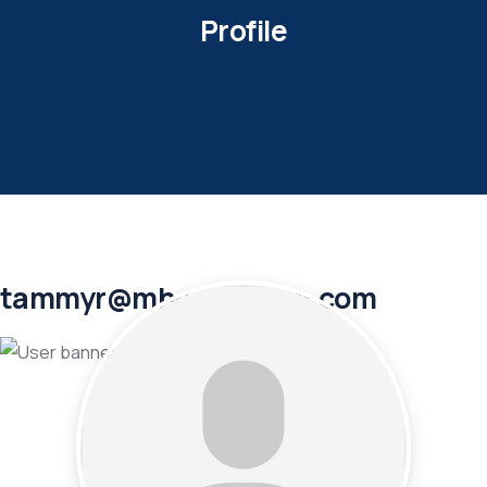
Profile
tammyr@mhoutletusa.com