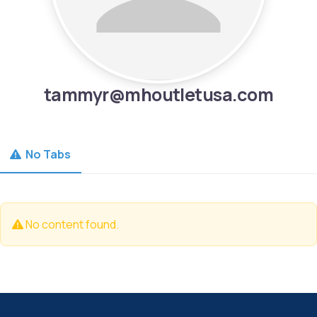
tammyr@mhoutletusa.com
No Tabs
No content found.