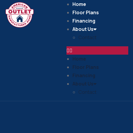
Home
Floor Plans
Financing
About Us
Contact
Home
Floor Plans
Financing
About Us
Contact